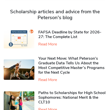
Scholarship articles and advice from the
Peterson's blog
FAFSA Deadline by State for 2026-
27: The Complete List
Read More
Your Next Move: What Peterson’s
Graduate Data Tells Us About the
Most Competitive Master’s Programs
for the Next Cycle
Read More
Paths to Scholarships for High School
Sophomores​: National Merit & the
CLT10
Read More