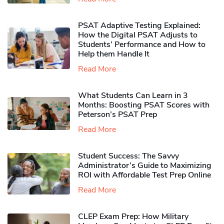
PSAT Adaptive Testing Explained:
How the Digital PSAT Adjusts to
Students’ Performance and How to
Help them Handle It
Read More
What Students Can Learn in 3
Months: Boosting PSAT Scores with
Peterson’s PSAT Prep
Read More
Student Success: The Savvy
Administrator’s Guide to Maximizing
ROI with Affordable Test Prep Online
Read More
CLEP Exam Prep: How Military