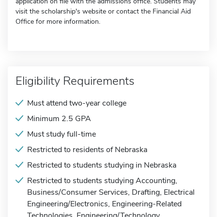
application on file with the admissions office. Students may
visit the scholarship's website or contact the Financial Aid
Office for more information.
Eligibility Requirements
Must attend two-year college
Minimum 2.5 GPA
Must study full-time
Restricted to residents of Nebraska
Restricted to students studying in Nebraska
Restricted to students studying Accounting,
Business/Consumer Services, Drafting, Electrical
Engineering/Electronics, Engineering-Related
Technologies, Engineering/Technology,