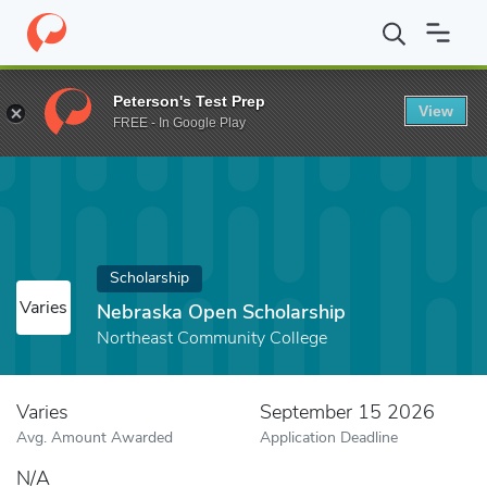
Home
Fund
Nebraska Open Scholarship
Peterson's Test Prep
View
FREE - In Google Play
Scholarship
Varies
Nebraska Open Scholarship
Northeast Community College
Varies
September 15 2026
Avg. Amount Awarded
Application Deadline
N/A