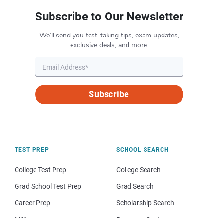
Subscribe to Our Newsletter
We’ll send you test-taking tips, exam updates,
exclusive deals, and more.
Subscribe
TEST PREP
SCHOOL SEARCH
College Test Prep
College Search
Grad School Test Prep
Grad Search
Career Prep
Scholarship Search