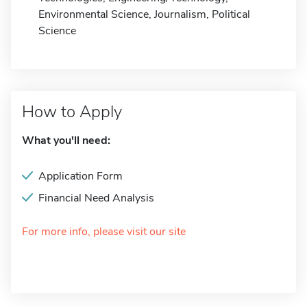
Environmental Science, Journalism, Political
Science
How to Apply
What you'll need:
Application Form
Financial Need Analysis
For more info, please visit our site