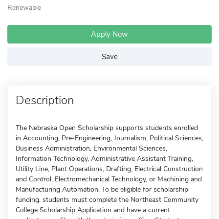
Renewable
Apply Now
Save
Description
The Nebraska Open Scholarship supports students enrolled
in Accounting, Pre-Engineering, Journalism, Political Sciences,
Business Administration, Environmental Sciences,
Information Technology, Administrative Assistant Training,
Utility Line, Plant Operations, Drafting, Electrical Construction
and Control, Electromechanical Technology, or Machining and
Manufacturing Automation. To be eligible for scholarship
funding, students must complete the Northeast Community
College Scholarship Application and have a current