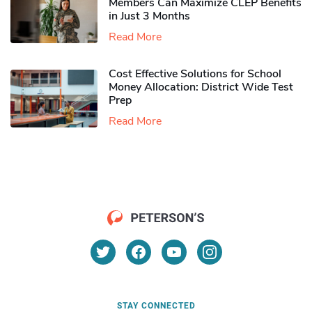
Members Can Maximize CLEP Benefits
in Just 3 Months
Read More
Cost Effective Solutions for School
Money Allocation: District Wide Test
Prep
Read More
STAY CONNECTED