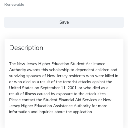
Renewable
Save
Description
The New Jersey Higher Education Student Assistance
Authority awards this scholarship to dependent children and
surviving spouses of New Jersey residents who were killed in
or who died as a result of the terrorist attacks against the
United States on September 11, 2001, or who died as a
result of illness caused by exposure to the attack sites.
Please contact the Student Financial Aid Services or New
Jersey Higher Education Assistance Authority for more
information and inquiries about the application.