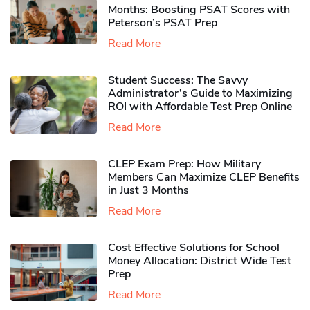
Months: Boosting PSAT Scores with
Peterson’s PSAT Prep
Read More
Student Success: The Savvy
Administrator’s Guide to Maximizing
ROI with Affordable Test Prep Online
Read More
CLEP Exam Prep: How Military
Members Can Maximize CLEP Benefits
in Just 3 Months
Read More
Cost Effective Solutions for School
Money Allocation: District Wide Test
Prep
Read More