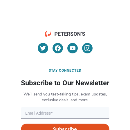
STAY CONNECTED
Subscribe to Our Newsletter
We’ll send you test-taking tips, exam updates,
exclusive deals, and more.
Subscribe