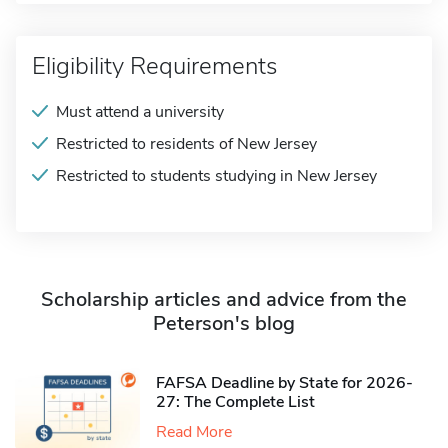
Eligibility Requirements
Must attend a university
Restricted to residents of New Jersey
Restricted to students studying in New Jersey
Scholarship articles and advice from the
Peterson's blog
FAFSA Deadline by State for 2026-
27: The Complete List
Read More