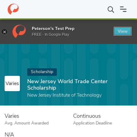
Home
Fund
New Jersey World Trade Center Scholarship
Peterson's Test Prep
View
FREE - In Google Play
Scholarship
New Jersey World Trade Center
Varies
Scholarship
New Jersey Institute of Technology
Varies
Continuous
Avg. Amount Awarded
Application Deadline
N/A