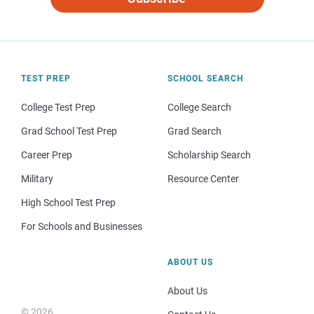
TEST PREP
SCHOOL SEARCH
College Test Prep
College Search
Grad School Test Prep
Grad Search
Career Prep
Scholarship Search
Military
Resource Center
High School Test Prep
For Schools and Businesses
ABOUT US
About Us
© 2026