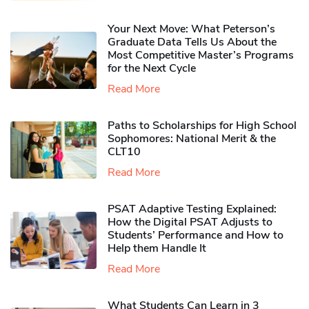
Your Next Move: What Peterson’s
Graduate Data Tells Us About the
Most Competitive Master’s Programs
for the Next Cycle
Read More
Paths to Scholarships for High School
Sophomores​: National Merit & the
CLT10
Read More
PSAT Adaptive Testing Explained:
How the Digital PSAT Adjusts to
Students’ Performance and How to
Help them Handle It
Read More
What Students Can Learn in 3