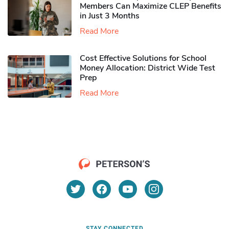
Members Can Maximize CLEP Benefits
in Just 3 Months
Read More
Cost Effective Solutions for School
Money Allocation: District Wide Test
Prep
Read More
STAY CONNECTED