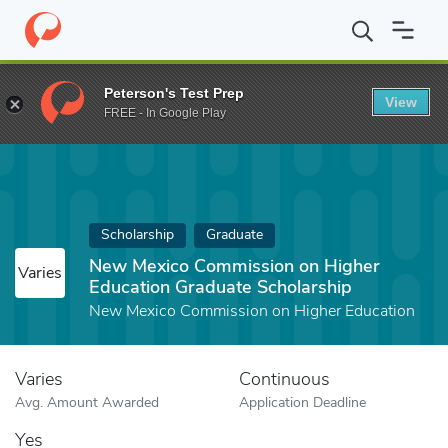
Home
Fund
New Mexico Commission on Higher Education Gradu
Peterson's Test Prep
View
FREE - In Google Play
Scholarship
Graduate
New Mexico Commission on Higher
Varies
Education Graduate Scholarship
New Mexico Commission on Higher Education
Varies
Continuous
Avg. Amount Awarded
Application Deadline
Yes