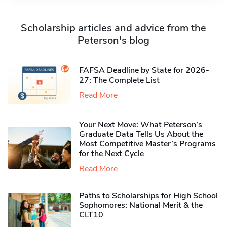
Scholarship articles and advice from the
Peterson's blog
FAFSA Deadline by State for 2026-
27: The Complete List
Read More
Your Next Move: What Peterson’s
Graduate Data Tells Us About the
Most Competitive Master’s Programs
for the Next Cycle
Read More
Paths to Scholarships for High School
Sophomores​: National Merit & the
CLT10