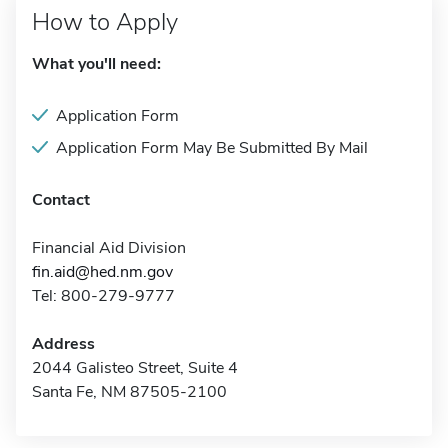
How to Apply
What you'll need:
Application Form
Application Form May Be Submitted By Mail
Contact
Financial Aid Division
fin.aid@hed.nm.gov
Tel: 800-279-9777
Address
2044 Galisteo Street, Suite 4
Santa Fe, NM 87505-2100