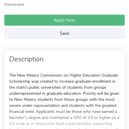
Renewable
Apply Now
Save
Description
The New Mexico Commission on Higher Education Graduate
Scholarship was created to increase graduate enrollment in
the state's public universities of students from groups
underrepresented in graduate education. Priority will be given
to New Mexico students from those groups with the most
severe under-representation and students with the greatest
financial need. Applicants must be those who have earned a
bachelor's degree and maintained a GPA of 3.0 or higher on a
4.0 scale or or those who hold a paid position supporting