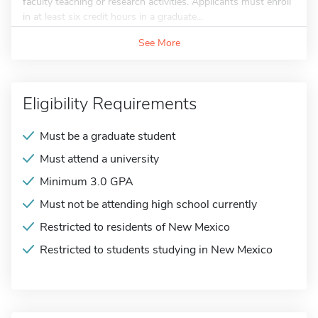
faculty teaching or research activities. Applicants must enroll
in at least six credit hours in a graduate...
See More
Eligibility Requirements
Must be a graduate student
Must attend a university
Minimum 3.0 GPA
Must not be attending high school currently
Restricted to residents of New Mexico
Restricted to students studying in New Mexico