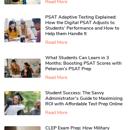
Read More
PSAT Adaptive Testing Explained:
How the Digital PSAT Adjusts to
Students’ Performance and How to
Help them Handle It
Read More
What Students Can Learn in 3
Months: Boosting PSAT Scores with
Peterson’s PSAT Prep
Read More
Student Success: The Savvy
Administrator’s Guide to Maximizing
ROI with Affordable Test Prep Online
Read More
CLEP Exam Prep: How Military