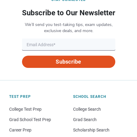
Subscribe to Our Newsletter
We’ll send you test-taking tips, exam updates,
exclusive deals, and more.
Subscribe
TEST PREP
SCHOOL SEARCH
College Test Prep
College Search
Grad School Test Prep
Grad Search
Career Prep
Scholarship Search