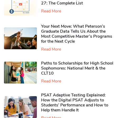
27: The Complete List
Read More
Your Next Move: What Peterson’s
Graduate Data Tells Us About the
Most Competitive Master’s Programs
for the Next Cycle
Read More
Paths to Scholarships for High School
Sophomores​: National Merit & the
CLT10
Read More
PSAT Adaptive Testing Explained:
How the Digital PSAT Adjusts to
Students’ Performance and How to
Help them Handle It