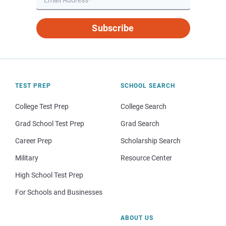
Subscribe
TEST PREP
SCHOOL SEARCH
College Test Prep
College Search
Grad School Test Prep
Grad Search
Career Prep
Scholarship Search
Military
Resource Center
High School Test Prep
For Schools and Businesses
ABOUT US