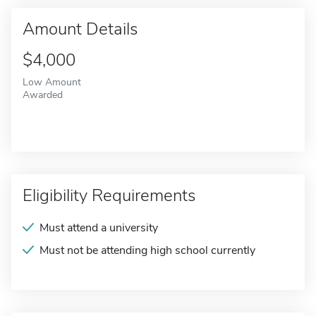
Amount Details
$4,000
Low Amount
Awarded
Eligibility Requirements
Must attend a university
Must not be attending high school currently