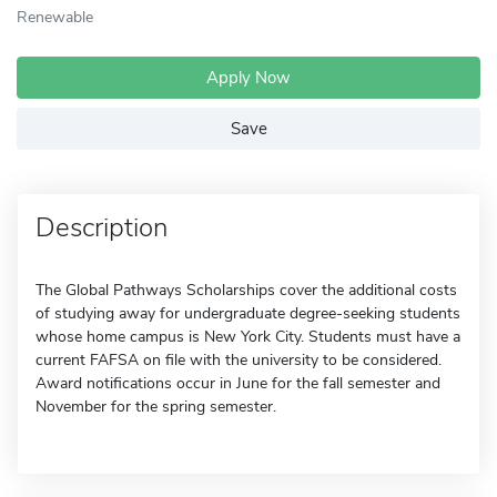
Renewable
Apply Now
Save
Description
The Global Pathways Scholarships cover the additional costs
of studying away for undergraduate degree-seeking students
whose home campus is New York City. Students must have a
current FAFSA on file with the university to be considered.
Award notifications occur in June for the fall semester and
November for the spring semester.