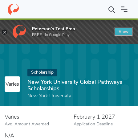
Home
Fund
New York University Global Pathways Scholarships
Peterson's Test Prep
View
FREE - In Google Play
Scholarship
New York University Global Pathways
Varies
Scholarships
New York University
Varies
February 1 2027
Avg. Amount Awarded
Application Deadline
N/A