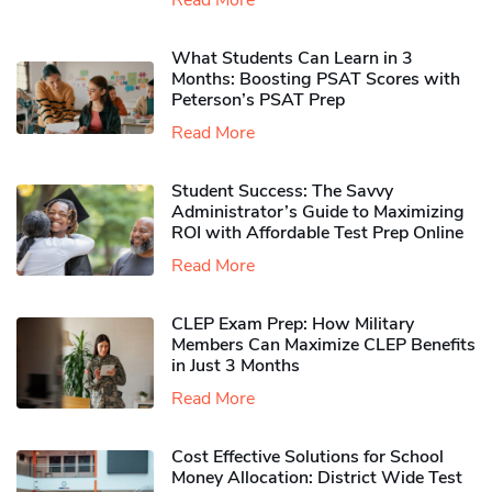
Read More
What Students Can Learn in 3
Months: Boosting PSAT Scores with
Peterson’s PSAT Prep
Read More
Student Success: The Savvy
Administrator’s Guide to Maximizing
ROI with Affordable Test Prep Online
Read More
CLEP Exam Prep: How Military
Members Can Maximize CLEP Benefits
in Just 3 Months
Read More
Cost Effective Solutions for School
Money Allocation: District Wide Test