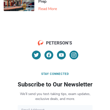
Prep
Read More
STAY CONNECTED
Subscribe to Our Newsletter
We’ll send you test-taking tips, exam updates,
exclusive deals, and more.