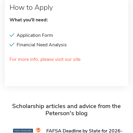
How to Apply
What you'll need:
Application Form
Financial Need Analysis
For more info, please visit our site
Scholarship articles and advice from the
Peterson's blog
FAFSA Deadline by State for 2026-