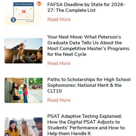
FAFSA Deadline by State for 2026-
27: The Complete List
Read More
Your Next Move: What Peterson’s
Graduate Data Tells Us About the
Most Competitive Master’s Programs
for the Next Cycle
Read More
Paths to Scholarships for High School
Sophomores​: National Merit & the
CLT10
Read More
PSAT Adaptive Testing Explained:
How the Digital PSAT Adjusts to
Students’ Performance and How to
Help them Handle It