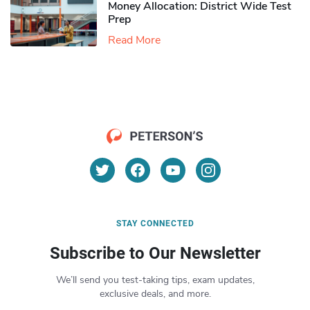
Money Allocation: District Wide Test
Prep
Read More
STAY CONNECTED
Subscribe to Our Newsletter
We’ll send you test-taking tips, exam updates,
exclusive deals, and more.