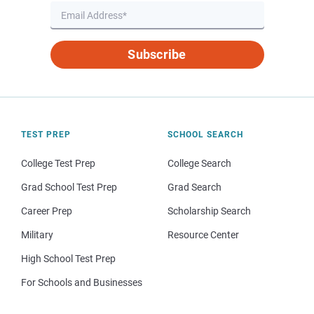
Subscribe
TEST PREP
SCHOOL SEARCH
College Test Prep
College Search
Grad School Test Prep
Grad Search
Career Prep
Scholarship Search
Military
Resource Center
High School Test Prep
For Schools and Businesses