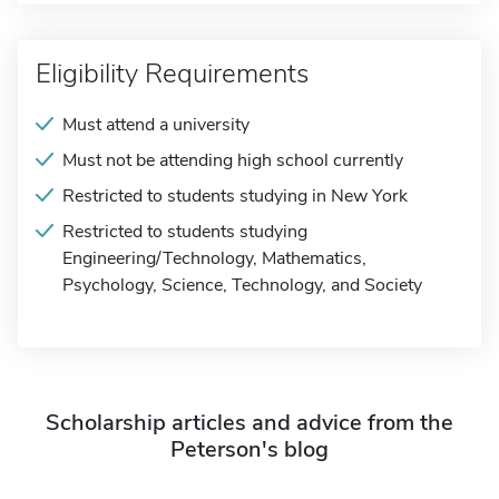
Eligibility Requirements
Must attend a university
Must not be attending high school currently
Restricted to students studying in New York
Restricted to students studying
Engineering/Technology, Mathematics,
Psychology, Science, Technology, and Society
Scholarship articles and advice from the
Peterson's blog