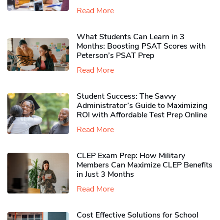
Read More
What Students Can Learn in 3
Months: Boosting PSAT Scores with
Peterson’s PSAT Prep
Read More
Student Success: The Savvy
Administrator’s Guide to Maximizing
ROI with Affordable Test Prep Online
Read More
CLEP Exam Prep: How Military
Members Can Maximize CLEP Benefits
in Just 3 Months
Read More
Cost Effective Solutions for School