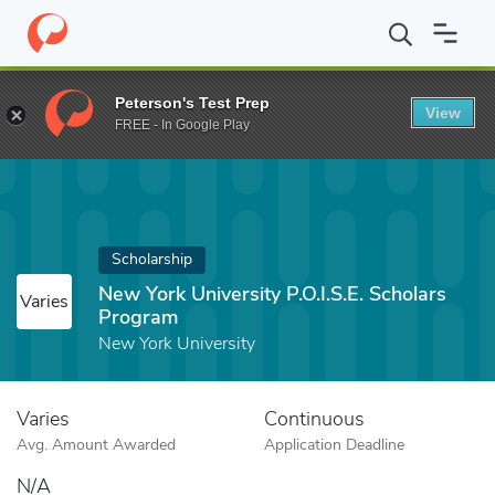
Home
Fund
New York University P.O.I.S.E. Scholars Program
Peterson's Test Prep
View
FREE - In Google Play
Scholarship
New York University P.O.I.S.E. Scholars
Varies
Program
New York University
Varies
Continuous
Avg. Amount Awarded
Application Deadline
N/A