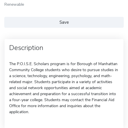
Renewable
Save
Description
The P.O.I.S.E. Scholars program is for Borough of Manhattan
Community College students who desire to pursue studies in
a science, technology, engineering, psychology, and math-
related major. Students participate in a variety of activities
and social network opportunities aimed at academic
achievement and preparation for a successful transition into
a four-year college. Students may contact the Financial Aid
Office for more information and inquiries about the
application.