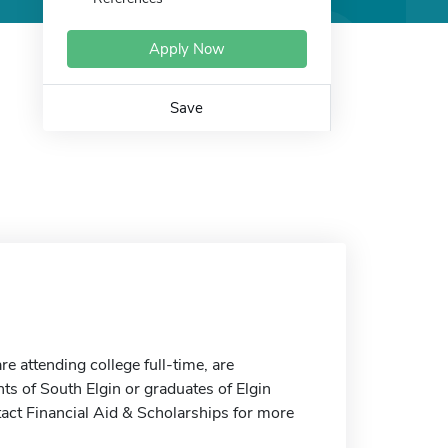
Apply Now
Save
 attending college full-time, are
ts of South Elgin or graduates of Elgin
tact Financial Aid & Scholarships for more