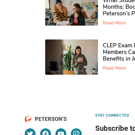
What Studen
Months: Boo
Peterson’s 
Read More
CLEP Exam P
Members Ca
Benefits in 
Read More
STAY CONNECTED
Subscribe t