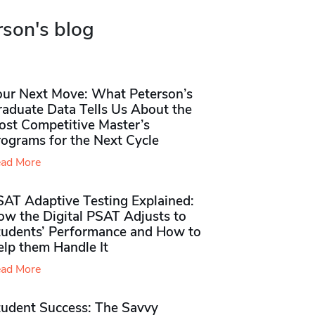
rson's blog
our Next Move: What Peterson’s
raduate Data Tells Us About the
ost Competitive Master’s
rograms for the Next Cycle
ad More
SAT Adaptive Testing Explained:
ow the Digital PSAT Adjusts to
tudents’ Performance and How to
elp them Handle It
ad More
tudent Success: The Savvy