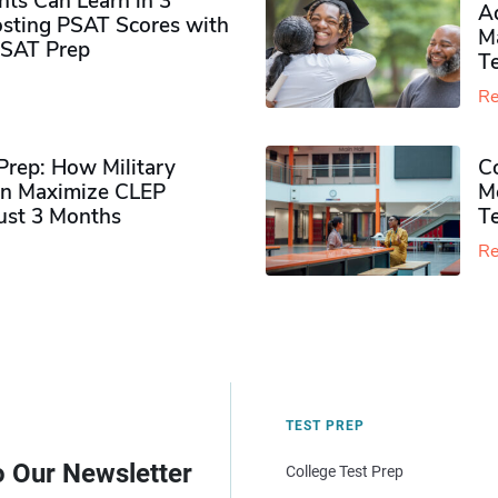
ts Can Learn in 3
Ad
sting PSAT Scores with
M
PSAT Prep
Te
Re
rep: How Military
Co
n Maximize CLEP
Mo
Just 3 Months
T
Re
TEST PREP
o Our Newsletter
College Test Prep