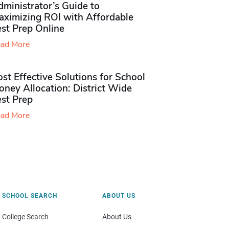
ministrator’s Guide to
aximizing ROI with Affordable
st Prep Online
ad More
st Effective Solutions for School
ney Allocation: District Wide
est Prep
ad More
SCHOOL SEARCH
ABOUT US
College Search
About Us