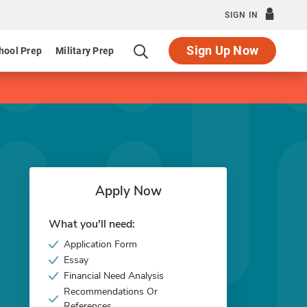
SIGN IN
Sign Up Now
hool Prep
Military Prep
Apply Now
What you'll need:
Application Form
Essay
Financial Need Analysis
Recommendations Or
References