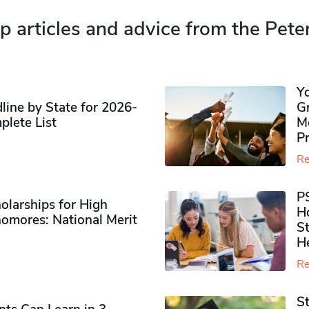
p articles and advice from the Pete
Y
ine by State for 2026-
G
plete List
M
P
Re
P
olarships for High
H
omores​: National Merit
S
H
Re
S