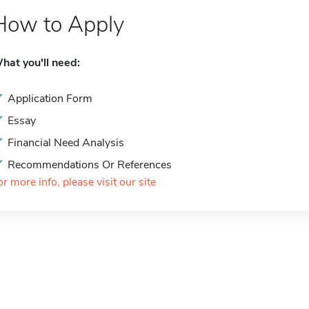
How to Apply
hat you'll need:
Application Form
Essay
Financial Need Analysis
Recommendations Or References
or more info, please visit our site