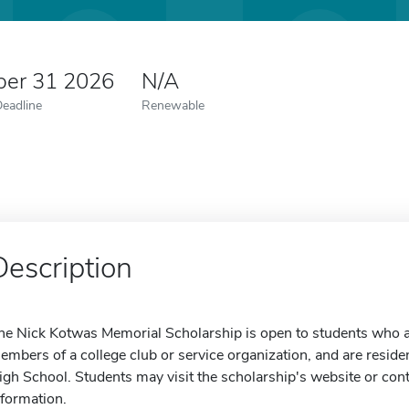
er 31 2026
N/A
Deadline
Renewable
Description
he Nick Kotwas Memorial Scholarship is open to students who are
embers of a college club or service organization, and are residen
igh School. Students may visit the scholarship's website or con
nformation.