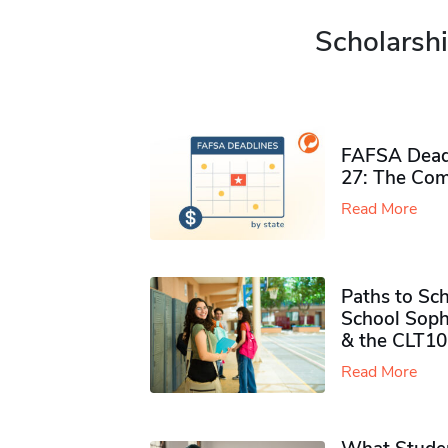
Scholarshi
FAFSA Deadl
27: The Com
Read More
Paths to Sch
School Soph
& the CLT10
Read More