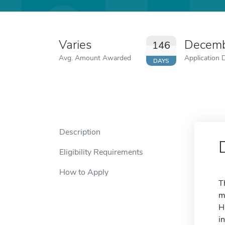
Varies
Decemb
146
Avg. Amount Awarded
Application 
DAYS
Description
Eligibility Requirements
How to Apply
T
m
H
i