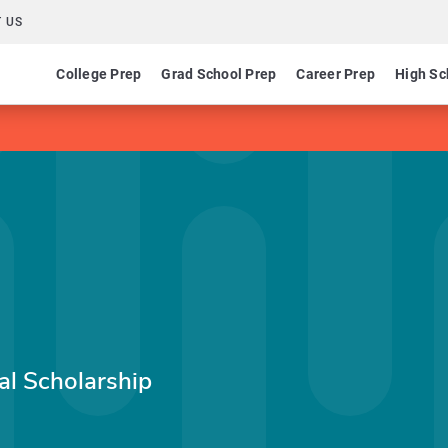
 US
College Prep
Grad School Prep
Career Prep
High Sc
l Scholarship