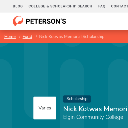
BLOG
COLLEGE & SCHOLARSHIP SEARCH
FAQ
CONTACT
Home
Fund
Nick Kotwas Memorial Scholarship
Scholarship
Nick Kotwas Memoria
Varies
Elgin Community College