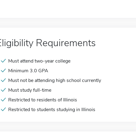
Eligibility Requirements
Must attend two-year college
Minimum 3.0 GPA
Must not be attending high school currently
Must study full-time
Restricted to residents of Illinois
Restricted to students studying in Illinois