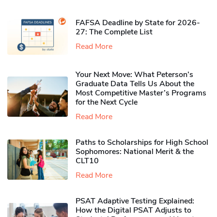
FAFSA Deadline by State for 2026-
27: The Complete List
Read More
Your Next Move: What Peterson’s
Graduate Data Tells Us About the
Most Competitive Master’s Programs
for the Next Cycle
Read More
Paths to Scholarships for High School
Sophomores​: National Merit & the
CLT10
Read More
PSAT Adaptive Testing Explained:
How the Digital PSAT Adjusts to