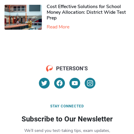
Cost Effective Solutions for School
Money Allocation: District Wide Test
Prep
Read More
STAY CONNECTED
Subscribe to Our Newsletter
We’ll send you test-taking tips, exam updates,