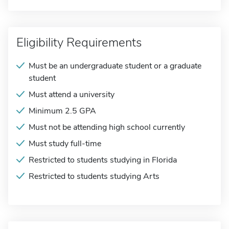
Eligibility Requirements
Must be an undergraduate student or a graduate
student
Must attend a university
Minimum 2.5 GPA
Must not be attending high school currently
Must study full-time
Restricted to students studying in Florida
Restricted to students studying Arts