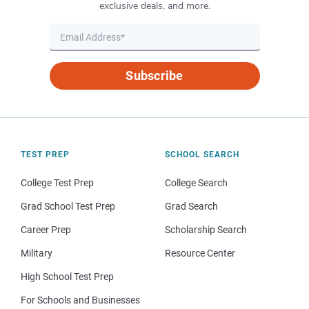
exclusive deals, and more.
Subscribe
TEST PREP
SCHOOL SEARCH
College Test Prep
College Search
Grad School Test Prep
Grad Search
Career Prep
Scholarship Search
Military
Resource Center
High School Test Prep
For Schools and Businesses