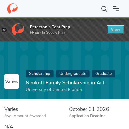
Home
Fund
Nimkoff Family Scholarship in Art
Peterson's Test Prep
View
FREE - In Google Play
Scholarship
Undergraduate
Graduate
Varies
Nimkoff Family Scholarship in Art
University of Central Florida
Varies
October 31 2026
Avg. Amount Awarded
Application Deadline
N/A