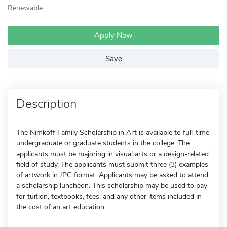
Renewable
Apply Now
Save
Description
The Nimkoff Family Scholarship in Art is available to full-time
undergraduate or graduate students in the college. The
applicants must be majoring in visual arts or a design-related
field of study. The applicants must submit three (3) examples
of artwork in JPG format. Applicants may be asked to attend
a scholarship luncheon. This scholarship may be used to pay
for tuition, textbooks, fees, and any other items included in
the cost of an art education.