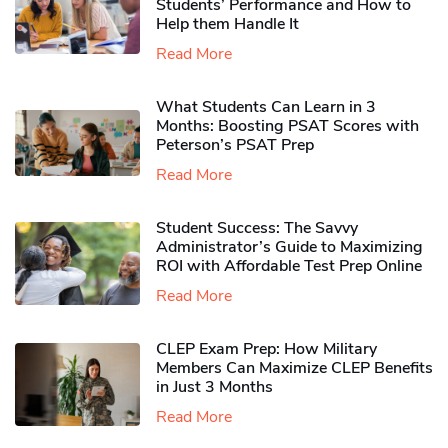
Students’ Performance and How to
Help them Handle It
Read More
What Students Can Learn in 3
Months: Boosting PSAT Scores with
Peterson’s PSAT Prep
Read More
Student Success: The Savvy
Administrator’s Guide to Maximizing
ROI with Affordable Test Prep Online
Read More
CLEP Exam Prep: How Military
Members Can Maximize CLEP Benefits
in Just 3 Months
Read More