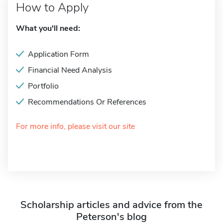
How to Apply
What you'll need:
Application Form
Financial Need Analysis
Portfolio
Recommendations Or References
For more info, please visit our site
Scholarship articles and advice from the
Peterson's blog