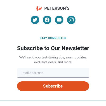
STAY CONNECTED
Subscribe to Our Newsletter
We’ll send you test-taking tips, exam updates,
exclusive deals, and more.
Subscribe