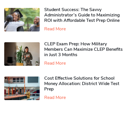
Student Success: The Savvy
Administrator’s Guide to Maximizing
ROI with Affordable Test Prep Online
Read More
CLEP Exam Prep: How Military
Members Can Maximize CLEP Benefits
in Just 3 Months
Read More
Cost Effective Solutions for School
Money Allocation: District Wide Test
Prep
Read More