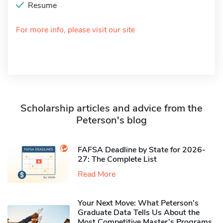
Resume
For more info, please visit our site
Scholarship articles and advice from the
Peterson's blog
FAFSA Deadline by State for 2026-
27: The Complete List
Read More
Your Next Move: What Peterson’s
Graduate Data Tells Us About the
Most Competitive Master’s Programs