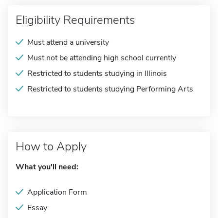
Eligibility Requirements
Must attend a university
Must not be attending high school currently
Restricted to students studying in Illinois
Restricted to students studying Performing Arts
How to Apply
What you'll need:
Application Form
Essay