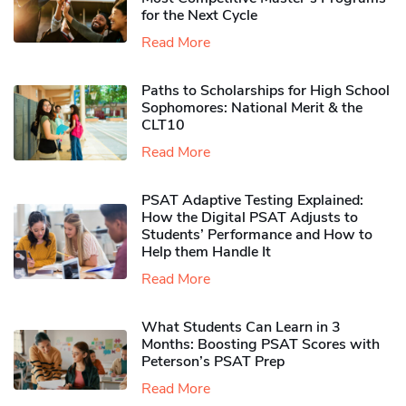
for the Next Cycle
Read More
Paths to Scholarships for High School
Sophomores​: National Merit & the
CLT10
Read More
PSAT Adaptive Testing Explained:
How the Digital PSAT Adjusts to
Students’ Performance and How to
Help them Handle It
Read More
What Students Can Learn in 3
Months: Boosting PSAT Scores with
Peterson’s PSAT Prep
Read More