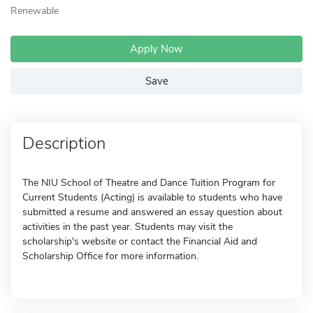
Renewable
Apply Now
Save
Description
The NIU School of Theatre and Dance Tuition Program for
Current Students (Acting) is available to students who have
submitted a resume and answered an essay question about
activities in the past year. Students may visit the
scholarship's website or contact the Financial Aid and
Scholarship Office for more information.