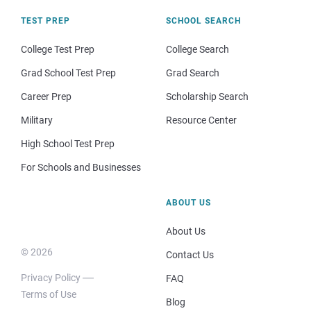
TEST PREP
SCHOOL SEARCH
College Test Prep
College Search
Grad School Test Prep
Grad Search
Career Prep
Scholarship Search
Military
Resource Center
High School Test Prep
For Schools and Businesses
ABOUT US
About Us
© 2026
Contact Us
Privacy Policy
FAQ
Terms of Use
Blog