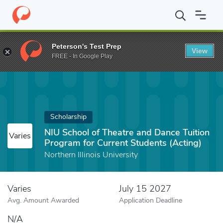
Home
Fund
NIU School of Theatre and Dance Tuition Program fo
Peterson's Test Prep
View
FREE - In Google Play
Scholarship
NIU School of Theatre and Dance Tuition
Varies
Program for Current Students (Acting)
Northern Illinois University
Varies
July 15 2027
Avg. Amount Awarded
Application Deadline
N/A