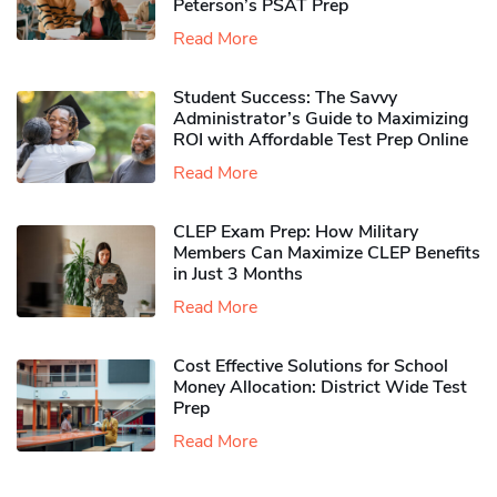
Peterson’s PSAT Prep
Read More
Student Success: The Savvy
Administrator’s Guide to Maximizing
ROI with Affordable Test Prep Online
Read More
CLEP Exam Prep: How Military
Members Can Maximize CLEP Benefits
in Just 3 Months
Read More
Cost Effective Solutions for School
Money Allocation: District Wide Test
Prep
Read More