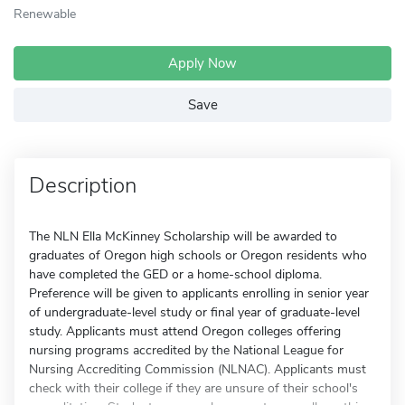
Renewable
Apply Now
Save
Description
The NLN Ella McKinney Scholarship will be awarded to
graduates of Oregon high schools or Oregon residents who
have completed the GED or a home-school diploma.
Preference will be given to applicants enrolling in senior year
of undergraduate-level study or final year of graduate-level
study. Applicants must attend Oregon colleges offering
nursing programs accredited by the National League for
Nursing Accrediting Commission (NLNAC). Applicants must
check with their college if they are unsure of their school's