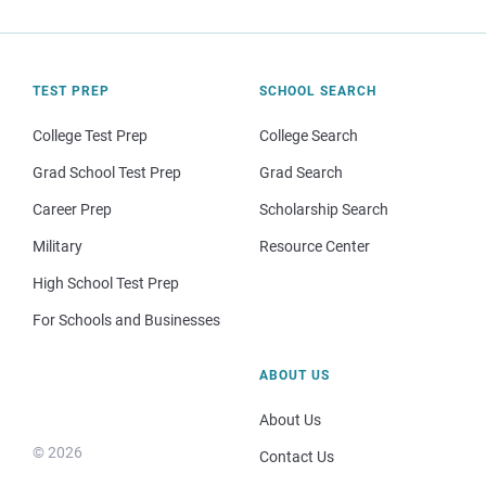
TEST PREP
SCHOOL SEARCH
College Test Prep
College Search
Grad School Test Prep
Grad Search
Career Prep
Scholarship Search
Military
Resource Center
High School Test Prep
For Schools and Businesses
ABOUT US
About Us
© 2026
Contact Us