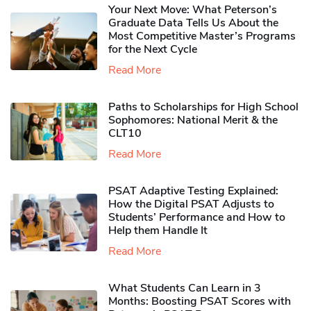
Your Next Move: What Peterson’s
Graduate Data Tells Us About the
Most Competitive Master’s Programs
for the Next Cycle
Read More
Paths to Scholarships for High School
Sophomores​: National Merit & the
CLT10
Read More
PSAT Adaptive Testing Explained:
How the Digital PSAT Adjusts to
Students’ Performance and How to
Help them Handle It
Read More
What Students Can Learn in 3
Months: Boosting PSAT Scores with