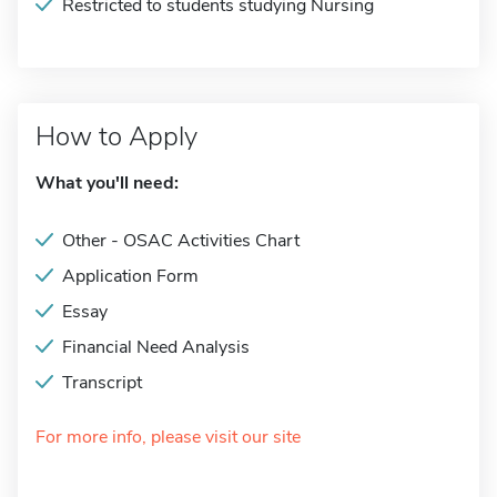
Restricted to students studying Nursing
How to Apply
What you'll need:
Other - OSAC Activities Chart
Application Form
Essay
Financial Need Analysis
Transcript
For more info, please visit our site