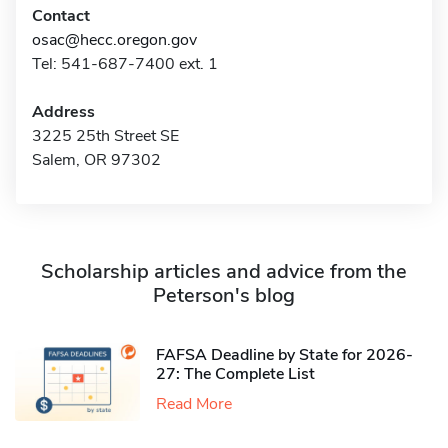
Contact
osac@hecc.oregon.gov
Tel: 541-687-7400 ext. 1
Address
3225 25th Street SE
Salem, OR 97302
Scholarship articles and advice from the
Peterson's blog
FAFSA Deadline by State for 2026-
27: The Complete List
Read More