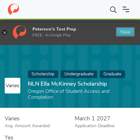
Home
Fund
NLN Ella McKinney Scholarship
Peterson's Test Prep
View
FREE - In Google Play
Scholarship
Undergraduate
Graduate
NLN Ella McKinney Scholarship
Varies
Oregon Office of Student Access and
Completion
Varies
March 1 2027
Avg. Amount Awarded
Application Deadline
Yes