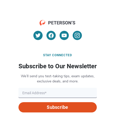
STAY CONNECTED
Subscribe to Our Newsletter
We’ll send you test-taking tips, exam updates,
exclusive deals, and more.
Subscribe