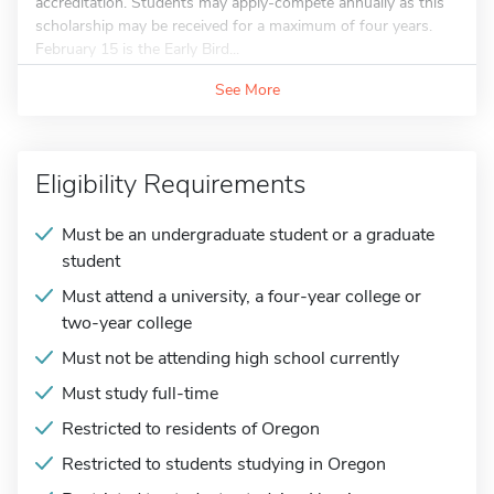
accreditation. Students may apply-compete annually as this
scholarship may be received for a maximum of four years.
February 15 is the Early Bird...
See More
Eligibility Requirements
Must be an undergraduate student or a graduate
student
Must attend a university, a four-year college or
two-year college
Must not be attending high school currently
Must study full-time
Restricted to residents of Oregon
Restricted to students studying in Oregon