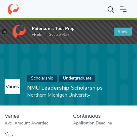
Home
Fund
NMU Leadership Scholarships
Peterson's Test Prep
View
FREE - In Google Play
Scholarship
Undergraduate
Varies
NMU Leadership Scholarships
Northern Michigan University
Varies
Continuous
Avg. Amount Awarded
Application Deadline
Yes