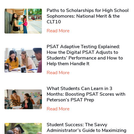
Paths to Scholarships for High School
Sophomores​: National Merit & the
CLT10
Read More
PSAT Adaptive Testing Explained:
How the Digital PSAT Adjusts to
Students’ Performance and How to
Help them Handle It
Read More
What Students Can Learn in 3
Months: Boosting PSAT Scores with
Peterson’s PSAT Prep
Read More
Student Success: The Savvy
Administrator’s Guide to Maximizing