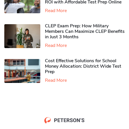
ROI with Affordable Test Prep Online
Read More
CLEP Exam Prep: How Military
Members Can Maximize CLEP Benefits
in Just 3 Months
Read More
Cost Effective Solutions for School
Money Allocation: District Wide Test
Prep
Read More