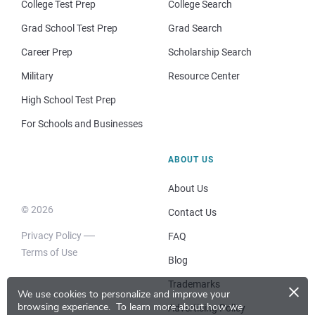
College Test Prep
College Search
Grad School Test Prep
Grad Search
Career Prep
Scholarship Search
Military
Resource Center
High School Test Prep
For Schools and Businesses
ABOUT US
About Us
© 2026
Contact Us
Privacy Policy
FAQ
Terms of Use
Blog
×
Trademarks
We use cookies to personalize and improve your
browsing experience.
To learn more about how we
Advertising Policy