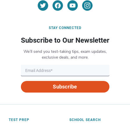
STAY CONNECTED
Subscribe to Our Newsletter
We’ll send you test-taking tips, exam updates,
exclusive deals, and more.
Subscribe
TEST PREP
SCHOOL SEARCH