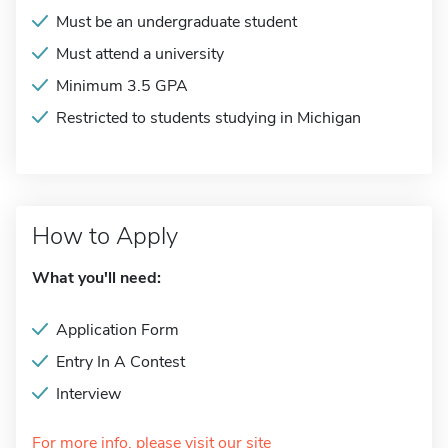
Must be an undergraduate student
Must attend a university
Minimum 3.5 GPA
Restricted to students studying in Michigan
How to Apply
What you'll need:
Application Form
Entry In A Contest
Interview
For more info, please visit our site