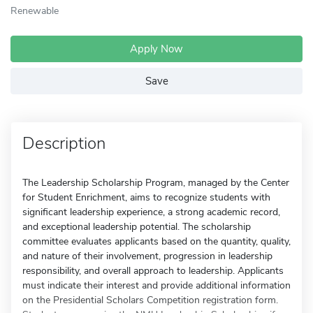
Renewable
Apply Now
Save
Description
The Leadership Scholarship Program, managed by the Center
for Student Enrichment, aims to recognize students with
significant leadership experience, a strong academic record,
and exceptional leadership potential. The scholarship
committee evaluates applicants based on the quantity, quality,
and nature of their involvement, progression in leadership
responsibility, and overall approach to leadership. Applicants
must indicate their interest and provide additional information
on the Presidential Scholars Competition registration form.