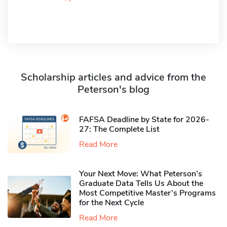
Scholarship articles and advice from the
Peterson's blog
FAFSA Deadline by State for 2026-
27: The Complete List
Read More
Your Next Move: What Peterson’s
Graduate Data Tells Us About the
Most Competitive Master’s Programs
for the Next Cycle
Read More