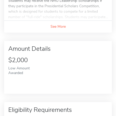
Students may receive the NMU Leadership Scholarships if
they participate in the Presidential Scholars Competition,
which is designed for students to compete for a limited
number of "full-ride" scholarships. Students may participate...
See More
Amount Details
$2,000
Low Amount
Awarded
Eligibility Requirements