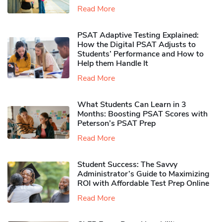
Read More
PSAT Adaptive Testing Explained:
How the Digital PSAT Adjusts to
Students’ Performance and How to
Help them Handle It
Read More
What Students Can Learn in 3
Months: Boosting PSAT Scores with
Peterson’s PSAT Prep
Read More
Student Success: The Savvy
Administrator’s Guide to Maximizing
ROI with Affordable Test Prep Online
Read More