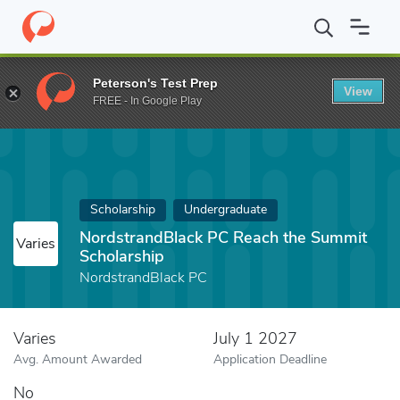
Home
Fund
NordstrandBlack PC Reach the Summit Scholarship
Peterson's Test Prep
View
FREE - In Google Play
Scholarship
Undergraduate
NordstrandBlack PC Reach the Summit
Varies
Scholarship
NordstrandBlack PC
Varies
July 1 2027
Avg. Amount Awarded
Application Deadline
No