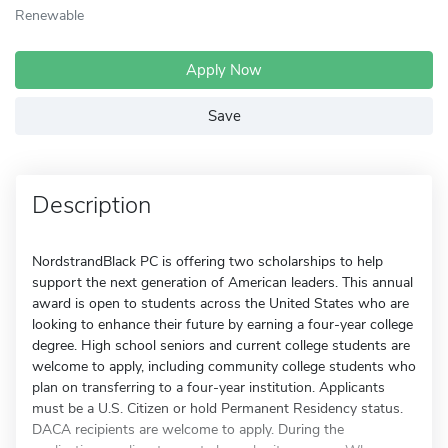
Renewable
Apply Now
Save
Description
NordstrandBlack PC is offering two scholarships to help
support the next generation of American leaders. This annual
award is open to students across the United States who are
looking to enhance their future by earning a four-year college
degree. High school seniors and current college students are
welcome to apply, including community college students who
plan on transferring to a four-year institution. Applicants
must be a U.S. Citizen or hold Permanent Residency status.
DACA recipients are welcome to apply. During the