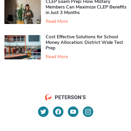
CLEP Exam Prep: How Military
Members Can Maximize CLEP Benefits
in Just 3 Months
Read More
Cost Effective Solutions for School
Money Allocation: District Wide Test
Prep
Read More