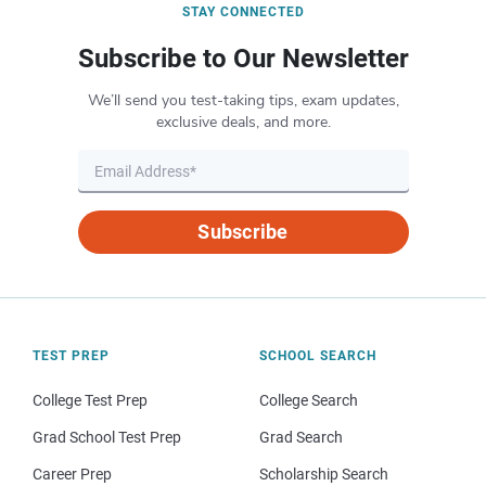
STAY CONNECTED
Subscribe to Our Newsletter
We’ll send you test-taking tips, exam updates,
exclusive deals, and more.
Subscribe
TEST PREP
SCHOOL SEARCH
College Test Prep
College Search
Grad School Test Prep
Grad Search
Career Prep
Scholarship Search