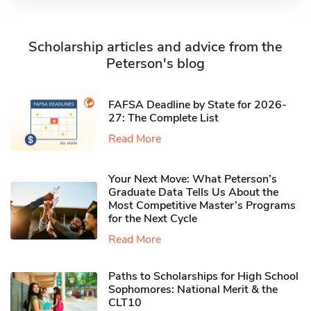
Scholarship articles and advice from the
Peterson's blog
FAFSA Deadline by State for 2026-
27: The Complete List
Read More
Your Next Move: What Peterson’s
Graduate Data Tells Us About the
Most Competitive Master’s Programs
for the Next Cycle
Read More
Paths to Scholarships for High School
Sophomores​: National Merit & the
CLT10