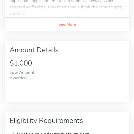
application, applicants must also submit an essay. When
selected as finalists, they must then submit their transcripts;
current...
See More
Amount Details
$1,000
Low Amount
Awarded
Eligibility Requirements