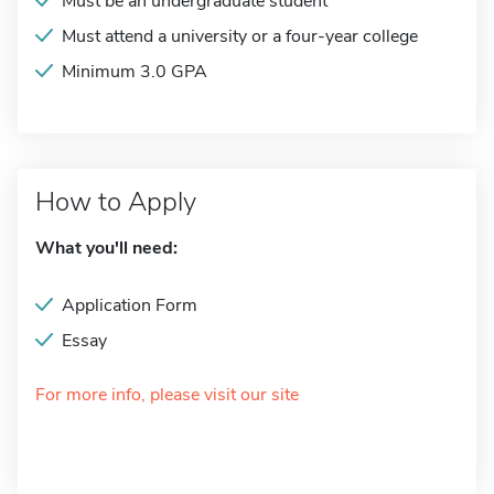
Must be an undergraduate student
Must attend a university or a four-year college
Minimum 3.0 GPA
How to Apply
What you'll need:
Application Form
Essay
For more info, please visit our site