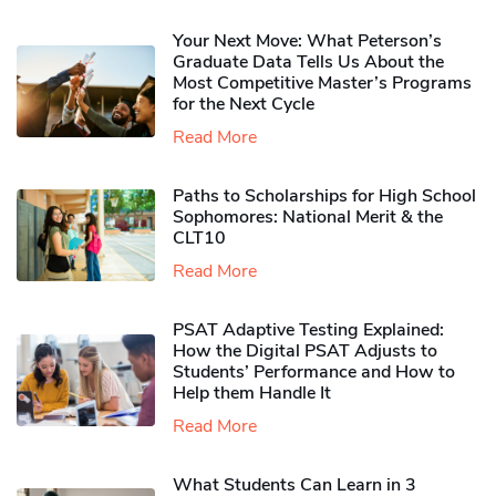
Your Next Move: What Peterson’s
Graduate Data Tells Us About the
Most Competitive Master’s Programs
for the Next Cycle
Read More
Paths to Scholarships for High School
Sophomores​: National Merit & the
CLT10
Read More
PSAT Adaptive Testing Explained:
How the Digital PSAT Adjusts to
Students’ Performance and How to
Help them Handle It
Read More
What Students Can Learn in 3