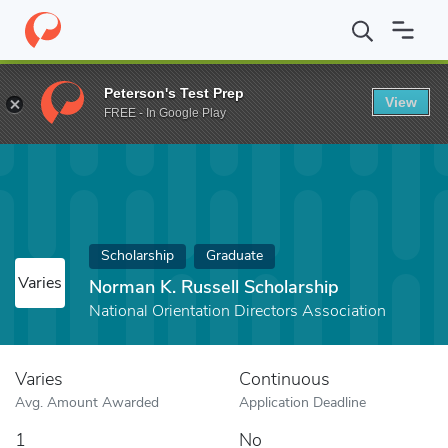
Home
Fund
Norman K. Russell Scholarship
Peterson's Test Prep
View
FREE - In Google Play
Scholarship
Graduate
Varies
Norman K. Russell Scholarship
National Orientation Directors Association
Varies
Continuous
Avg. Amount Awarded
Application Deadline
1
No