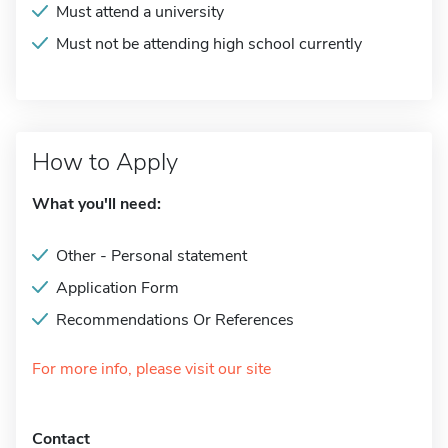
Must attend a university
Must not be attending high school currently
How to Apply
What you'll need:
Other - Personal statement
Application Form
Recommendations Or References
For more info, please visit our site
Contact