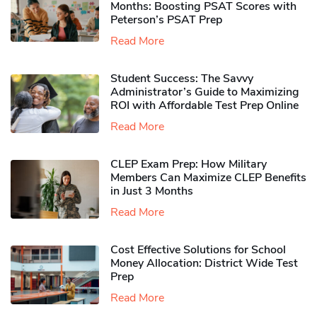
Months: Boosting PSAT Scores with
Peterson’s PSAT Prep
Read More
Student Success: The Savvy
Administrator’s Guide to Maximizing
ROI with Affordable Test Prep Online
Read More
CLEP Exam Prep: How Military
Members Can Maximize CLEP Benefits
in Just 3 Months
Read More
Cost Effective Solutions for School
Money Allocation: District Wide Test
Prep
Read More