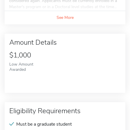
considered again. Applicants must be currently enrolled in a
Master's program or in a Doctoral level studies at the time...
See More
Amount Details
$1,000
Low Amount
Awarded
Eligibility Requirements
Must be a graduate student