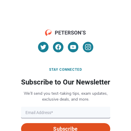
STAY CONNECTED
Subscribe to Our Newsletter
We’ll send you test-taking tips, exam updates,
exclusive deals, and more.
Subscribe