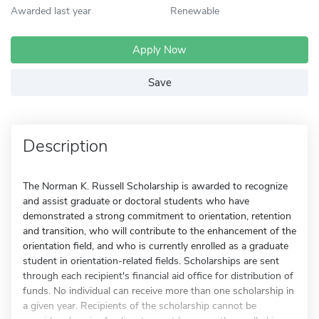
Awarded last year
Renewable
Apply Now
Save
Description
The Norman K. Russell Scholarship is awarded to recognize
and assist graduate or doctoral students who have
demonstrated a strong commitment to orientation, retention
and transition, who will contribute to the enhancement of the
orientation field, and who is currently enrolled as a graduate
student in orientation-related fields. Scholarships are sent
through each recipient's financial aid office for distribution of
funds. No individual can receive more than one scholarship in
a given year. Recipients of the scholarship cannot be