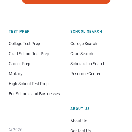
TEST PREP
SCHOOL SEARCH
College Test Prep
College Search
Grad School Test Prep
Grad Search
Career Prep
Scholarship Search
Military
Resource Center
High School Test Prep
For Schools and Businesses
ABOUT US
About Us
© 2026
Contact Us