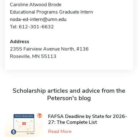
Caroline Atwood Brode
Educational Programs Graduate Intern
noda-ed-intern@umn.edu
Tel: 612-301-6632
Address
2355 Fairview Avenue North, #136
Roseville, MN 55113
Scholarship articles and advice from the
Peterson's blog
FAFSA Deadline by State for 2026-
27: The Complete List
Read More