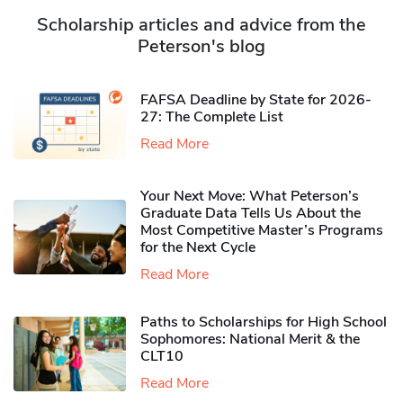
Scholarship articles and advice from the
Peterson's blog
FAFSA Deadline by State for 2026-
27: The Complete List
Read More
Your Next Move: What Peterson’s
Graduate Data Tells Us About the
Most Competitive Master’s Programs
for the Next Cycle
Read More
Paths to Scholarships for High School
Sophomores​: National Merit & the
CLT10
Read More