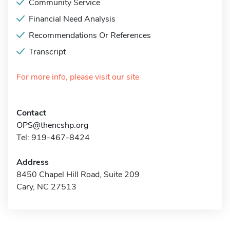
Community Service
Financial Need Analysis
Recommendations Or References
Transcript
For more info, please visit our site
Contact
OPS@thencshp.org
Tel: 919-467-8424
Address
8450 Chapel Hill Road, Suite 209
Cary, NC 27513