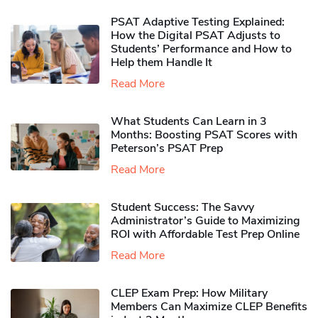
PSAT Adaptive Testing Explained:
How the Digital PSAT Adjusts to
Students’ Performance and How to
Help them Handle It
Read More
What Students Can Learn in 3
Months: Boosting PSAT Scores with
Peterson’s PSAT Prep
Read More
Student Success: The Savvy
Administrator’s Guide to Maximizing
ROI with Affordable Test Prep Online
Read More
CLEP Exam Prep: How Military
Members Can Maximize CLEP Benefits