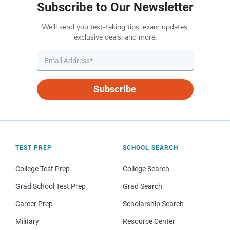
Subscribe to Our Newsletter
We’ll send you test-taking tips, exam updates,
exclusive deals, and more.
Subscribe
TEST PREP
SCHOOL SEARCH
College Test Prep
College Search
Grad School Test Prep
Grad Search
Career Prep
Scholarship Search
Military
Resource Center