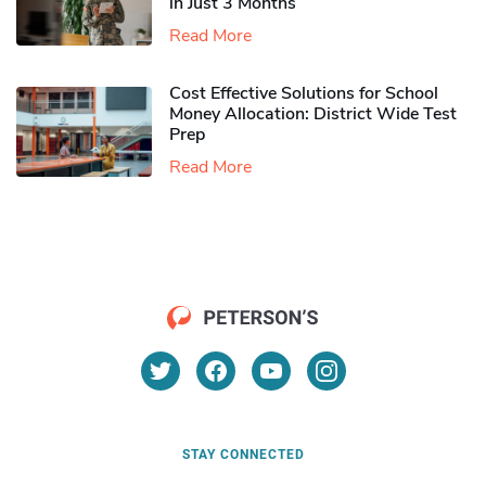
in Just 3 Months
Read More
Cost Effective Solutions for School
Money Allocation: District Wide Test
Prep
Read More
STAY CONNECTED