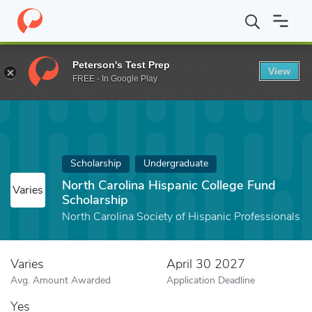
Home
Fund
North Carolina Hispanic College Fund Scholarship
Peterson's Test Prep
View
FREE - In Google Play
Scholarship
Undergraduate
North Carolina Hispanic College Fund
Varies
Scholarship
North Carolina Society of Hispanic Professionals
Varies
April 30 2027
Avg. Amount Awarded
Application Deadline
Yes