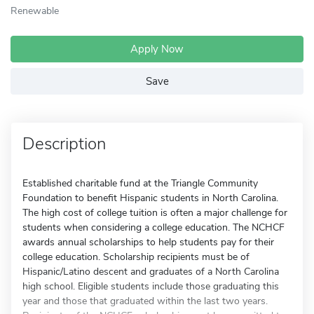
Renewable
Apply Now
Save
Description
Established charitable fund at the Triangle Community
Foundation to benefit Hispanic students in North Carolina.
The high cost of college tuition is often a major challenge for
students when considering a college education. The NCHCF
awards annual scholarships to help students pay for their
college education. Scholarship recipients must be of
Hispanic/Latino descent and graduates of a North Carolina
high school. Eligible students include those graduating this
year and those that graduated within the last two years.