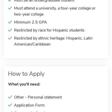
Must be an undergraduate student
Must attend a university, a four-year college or
two-year college
Minimum 2.5 GPA
Restricted by race for Hispanic students
Restricted by ethnic heritage: Hispanic, Latin
American/Caribbean
How to Apply
What you'll need:
Other - Personal statement
Application Form