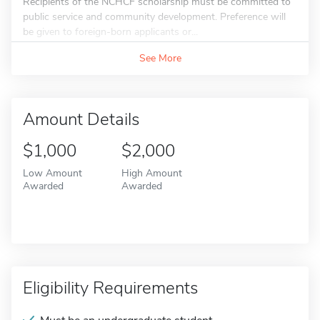
Recipients of the NCHCF scholarship must be committed to
public service and community development. Preference will
be given to foreign-born applicants or...
See More
Amount Details
$1,000
$2,000
Low Amount
High Amount
Awarded
Awarded
Eligibility Requirements