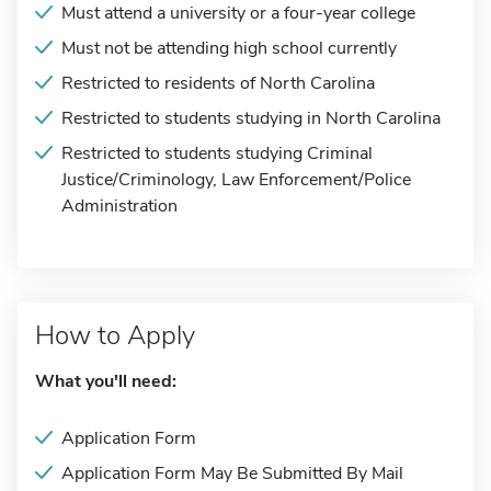
Must attend a university or a four-year college
Must not be attending high school currently
Restricted to residents of North Carolina
Restricted to students studying in North Carolina
Restricted to students studying Criminal
Justice/Criminology, Law Enforcement/Police
Administration
How to Apply
What you'll need:
Application Form
Application Form May Be Submitted By Mail