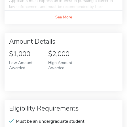
Applicants must express an interest in pursuing a career in
law enforcement and must be recommended by their...
See More
Amount Details
$1,000
$2,000
Low Amount
High Amount
Awarded
Awarded
Eligibility Requirements
Must be an undergraduate student