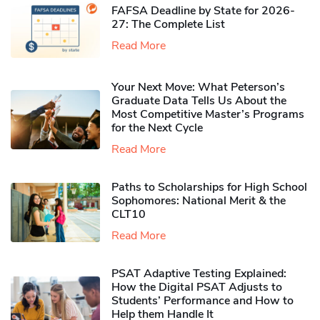
FAFSA Deadline by State for 2026-
27: The Complete List
Read More
Your Next Move: What Peterson’s
Graduate Data Tells Us About the
Most Competitive Master’s Programs
for the Next Cycle
Read More
Paths to Scholarships for High School
Sophomores​: National Merit & the
CLT10
Read More
PSAT Adaptive Testing Explained:
How the Digital PSAT Adjusts to
Students’ Performance and How to
Help them Handle It