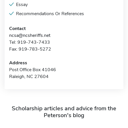
Essay
Recommendations Or References
Contact
ncsa@ncsheriffs.net
Tel: 919-743-7433
Fax: 919-783-5272
Address
Post Office Box 41046
Raleigh, NC 27604
Scholarship articles and advice from the
Peterson's blog