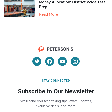
Money Allocation: District Wide Test
Prep
Read More
STAY CONNECTED
Subscribe to Our Newsletter
We’ll send you test-taking tips, exam updates,
exclusive deals, and more.