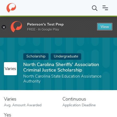
Home
Fund
North Carolina Sheriffs' Association Criminal Justice
Peterson's Test Prep
View
FREE - In Google Play
Scholarship
Undergraduate
North Carolina Sheriffs' Association
Varies
Criminal Justice Scholarship
North Carolina State Education Assistance
Authority
Varies
Continuous
Avg. Amount Awarded
Application Deadline
Yes