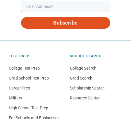
Subscribe
TEST PREP
SCHOOL SEARCH
College Test Prep
College Search
Grad School Test Prep
Grad Search
Career Prep
Scholarship Search
Military
Resource Center
High School Test Prep
For Schools and Businesses