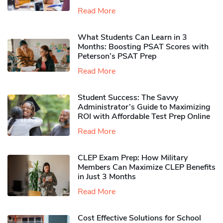
Read More
What Students Can Learn in 3
Months: Boosting PSAT Scores with
Peterson’s PSAT Prep
Read More
Student Success: The Savvy
Administrator’s Guide to Maximizing
ROI with Affordable Test Prep Online
Read More
CLEP Exam Prep: How Military
Members Can Maximize CLEP Benefits
in Just 3 Months
Read More
Cost Effective Solutions for School