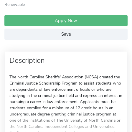
Renewable
Apply Now
Save
Description
The North Carolina Sheriffs' Association (NCSA) created the
Criminal Justice Scholarship Program to assist students who
are dependents of law enforcement officials or who are
studying in the criminal justice field and express an interest in
pursuing a career in law enforcement. Applicants must be
students enrolled for a minimum of 12 credit hours in an
undergraduate degree granting criminal justice program at
one of the institutions of The University of North Carolina or
the North Carolina Independent Colleges and Universities.