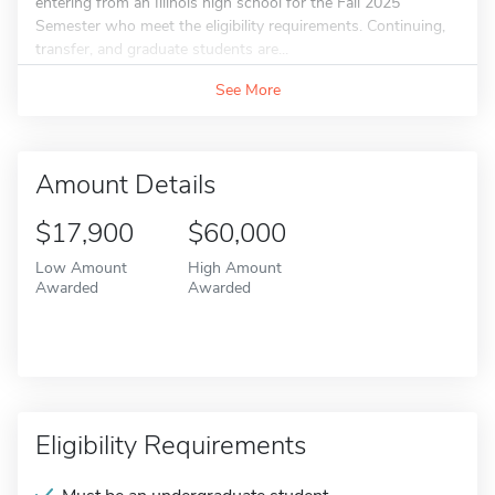
entering from an Illinois high school for the Fall 2025
Semester who meet the eligibility requirements. Continuing,
transfer, and graduate students are...
See More
Amount Details
$17,900
$60,000
Low Amount
High Amount
Awarded
Awarded
Eligibility Requirements