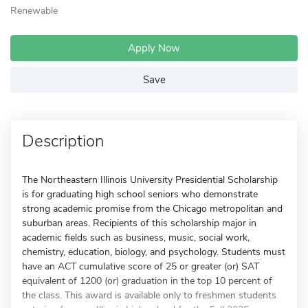
Renewable
Apply Now
Save
Description
The Northeastern Illinois University Presidential Scholarship
is for graduating high school seniors who demonstrate
strong academic promise from the Chicago metropolitan and
suburban areas. Recipients of this scholarship major in
academic fields such as business, music, social work,
chemistry, education, biology, and psychology. Students must
have an ACT cumulative score of 25 or greater (or) SAT
equivalent of 1200 (or) graduation in the top 10 percent of
the class. This award is available only to freshmen students