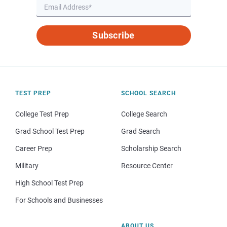
Subscribe
TEST PREP
SCHOOL SEARCH
College Test Prep
College Search
Grad School Test Prep
Grad Search
Career Prep
Scholarship Search
Military
Resource Center
High School Test Prep
For Schools and Businesses
ABOUT US