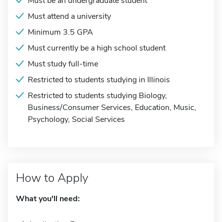
Must be an undergraduate student
Must attend a university
Minimum 3.5 GPA
Must currently be a high school student
Must study full-time
Restricted to students studying in Illinois
Restricted to students studying Biology,
Business/Consumer Services, Education, Music,
Psychology, Social Services
How to Apply
What you'll need: