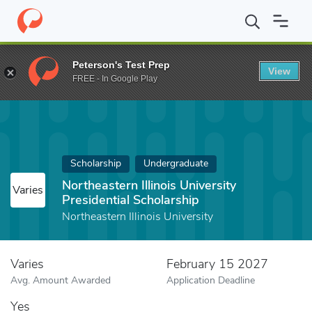
Home
Fund
Northeastern Illinois University Presidential Scholars
Peterson's Test Prep
View
FREE - In Google Play
Scholarship
Undergraduate
Northeastern Illinois University
Varies
Presidential Scholarship
Northeastern Illinois University
Varies
February 15 2027
Avg. Amount Awarded
Application Deadline
Yes