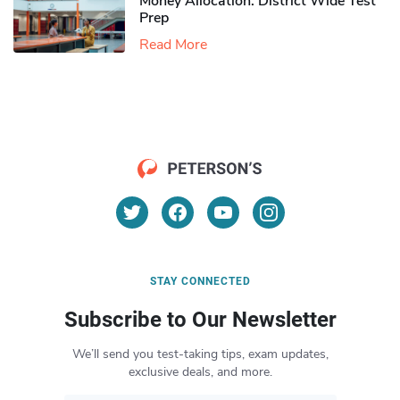
Money Allocation: District Wide Test
Prep
Read More
STAY CONNECTED
Subscribe to Our Newsletter
We’ll send you test-taking tips, exam updates,
exclusive deals, and more.