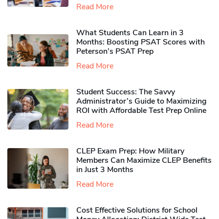
Read More
What Students Can Learn in 3
Months: Boosting PSAT Scores with
Peterson’s PSAT Prep
Read More
Student Success: The Savvy
Administrator’s Guide to Maximizing
ROI with Affordable Test Prep Online
Read More
CLEP Exam Prep: How Military
Members Can Maximize CLEP Benefits
in Just 3 Months
Read More
Cost Effective Solutions for School