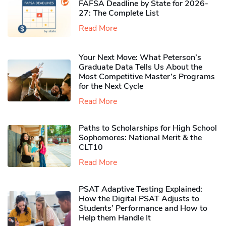
FAFSA Deadline by State for 2026-
27: The Complete List
Read More
Your Next Move: What Peterson’s
Graduate Data Tells Us About the
Most Competitive Master’s Programs
for the Next Cycle
Read More
Paths to Scholarships for High School
Sophomores​: National Merit & the
CLT10
Read More
PSAT Adaptive Testing Explained:
How the Digital PSAT Adjusts to
Students’ Performance and How to
Help them Handle It