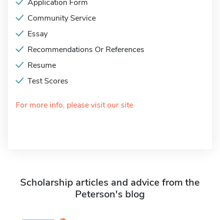
Application Form
Community Service
Essay
Recommendations Or References
Resume
Test Scores
For more info, please visit our site
Scholarship articles and advice from the
Peterson's blog