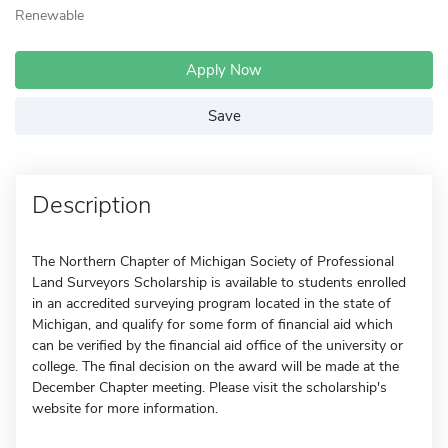
Renewable
Apply Now
Save
Description
The Northern Chapter of Michigan Society of Professional
Land Surveyors Scholarship is available to students enrolled
in an accredited surveying program located in the state of
Michigan, and qualify for some form of financial aid which
can be verified by the financial aid office of the university or
college. The final decision on the award will be made at the
December Chapter meeting. Please visit the scholarship's
website for more information.