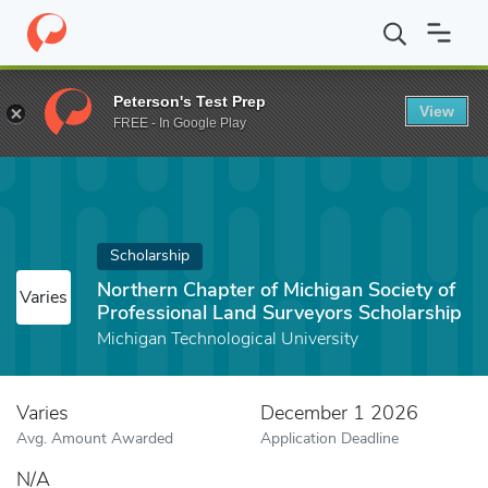
Home
Fund
Northern Chapter of Michigan Society of Profession
Peterson's Test Prep
View
FREE - In Google Play
Scholarship
Northern Chapter of Michigan Society of
Varies
Professional Land Surveyors Scholarship
Michigan Technological University
Varies
December 1 2026
Avg. Amount Awarded
Application Deadline
N/A