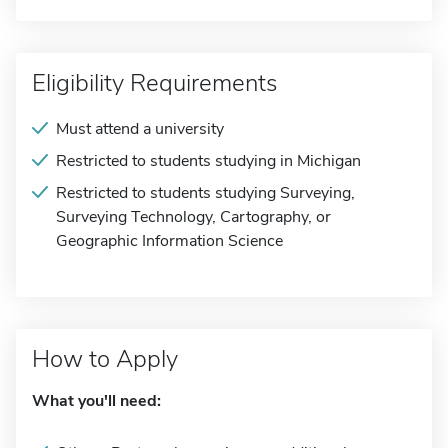
Eligibility Requirements
Must attend a university
Restricted to students studying in Michigan
Restricted to students studying Surveying,
Surveying Technology, Cartography, or
Geographic Information Science
How to Apply
What you'll need: