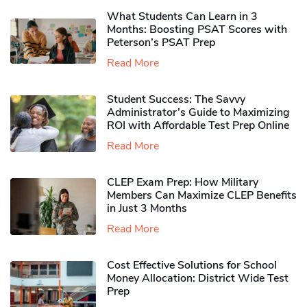
What Students Can Learn in 3
Months: Boosting PSAT Scores with
Peterson’s PSAT Prep
Read More
Student Success: The Savvy
Administrator’s Guide to Maximizing
ROI with Affordable Test Prep Online
Read More
CLEP Exam Prep: How Military
Members Can Maximize CLEP Benefits
in Just 3 Months
Read More
Cost Effective Solutions for School
Money Allocation: District Wide Test
Prep