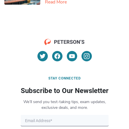
Read More
STAY CONNECTED
Subscribe to Our Newsletter
We’ll send you test-taking tips, exam updates,
exclusive deals, and more.