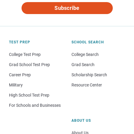
Subscribe
TEST PREP
SCHOOL SEARCH
College Test Prep
College Search
Grad School Test Prep
Grad Search
Career Prep
Scholarship Search
Military
Resource Center
High School Test Prep
For Schools and Businesses
ABOUT US
About Us