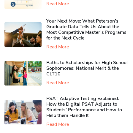
Read More
Your Next Move: What Peterson’s
Graduate Data Tells Us About the
Most Competitive Master’s Programs
for the Next Cycle
Read More
Paths to Scholarships for High School
Sophomores​: National Merit & the
CLT10
Read More
PSAT Adaptive Testing Explained:
How the Digital PSAT Adjusts to
Students’ Performance and How to
Help them Handle It
Read More