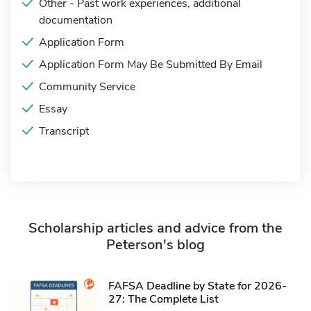
Other - Past work experiences, additional
documentation
Application Form
Application Form May Be Submitted By Email
Community Service
Essay
Transcript
Scholarship articles and advice from the
Peterson's blog
FAFSA Deadline by State for 2026-
27: The Complete List