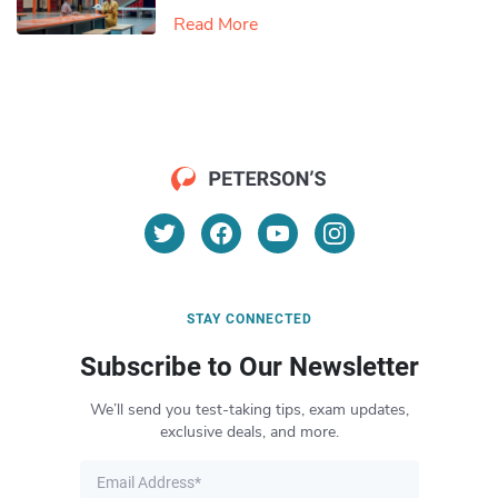
Read More
STAY CONNECTED
Subscribe to Our Newsletter
We’ll send you test-taking tips, exam updates,
exclusive deals, and more.