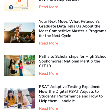
Read More
Your Next Move: What Peterson’s
Graduate Data Tells Us About the
Most Competitive Master’s Programs
for the Next Cycle
Read More
Paths to Scholarships for High School
Sophomores​: National Merit & the
CLT10
Read More
PSAT Adaptive Testing Explained:
How the Digital PSAT Adjusts to
Students’ Performance and How to
Help them Handle It
Read More