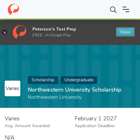
Home
Fund
Northwestern University Scholarship
Peterson's Test Prep
View
FREE - In Google Play
Scholarship
Undergraduate
Varies
Northwestern University Scholarship
Northwestern University
Varies
February 1 2027
Avg. Amount Awarded
Application Deadline
N/A