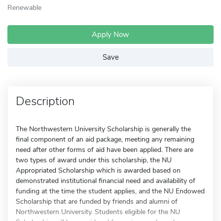
Renewable
Apply Now
Save
Description
The Northwestern University Scholarship is generally the
final component of an aid package, meeting any remaining
need after other forms of aid have been applied. There are
two types of award under this scholarship, the NU
Appropriated Scholarship which is awarded based on
demonstrated institutional financial need and availability of
funding at the time the student applies, and the NU Endowed
Scholarship that are funded by friends and alumni of
Northwestern University. Students eligible for the NU