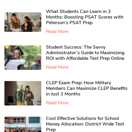
What Students Can Learn in 3
Months: Boosting PSAT Scores with
Peterson’s PSAT Prep
Read More
Student Success: The Savvy
Administrator’s Guide to Maximizing
ROI with Affordable Test Prep Online
Read More
CLEP Exam Prep: How Military
Members Can Maximize CLEP Benefits
in Just 3 Months
Read More
Cost Effective Solutions for School
Money Allocation: District Wide Test
Prep