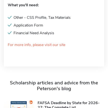
What you'll need:
Other - CSS Profile, Tax Materials
Application Form
Financial Need Analysis
For more info, please visit our site
Scholarship articles and advice from the
Peterson's blog
FAFSA Deadline by State for 2026-
27: The Complete List