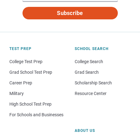
Subscribe
TEST PREP
SCHOOL SEARCH
College Test Prep
College Search
Grad School Test Prep
Grad Search
Career Prep
Scholarship Search
Military
Resource Center
High School Test Prep
For Schools and Businesses
ABOUT US