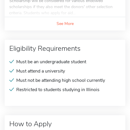
Scholarship will be considered for various endowed
scholarships if they also meet the donors' other selection
criteria. Students who apply for aid...
See More
Eligibility Requirements
Must be an undergraduate student
Must attend a university
Must not be attending high school currently
Restricted to students studying in Illinois
How to Apply