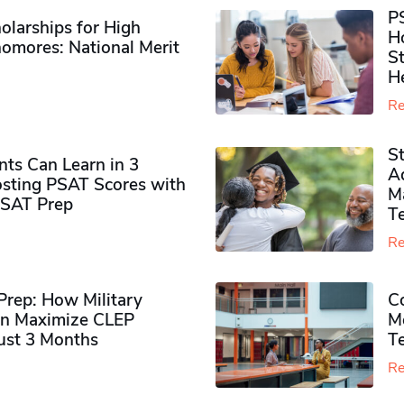
P
olarships for High
H
omores​: National Merit
S
H
Re
S
ts Can Learn in 3
Ad
sting PSAT Scores with
M
PSAT Prep
Te
Re
rep: How Military
Co
n Maximize CLEP
Mo
Just 3 Months
T
Re