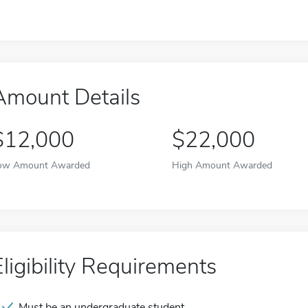
Amount Details
$12,000
$22,000
ow Amount Awarded
High Amount Awarded
Eligibility Requirements
Must be an undergraduate student