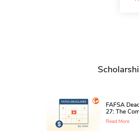
Scholarshi
FAFSA Deadl
27: The Com
Read More