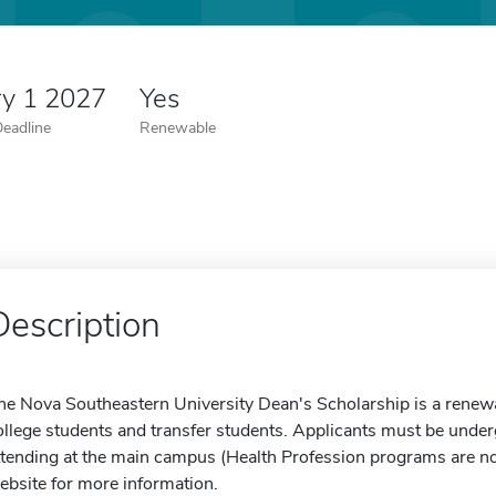
ry 1 2027
Yes
Deadline
Renewable
Description
he Nova Southeastern University Dean's Scholarship is a renewab
ollege students and transfer students. Applicants must be unde
ttending at the main campus (Health Profession programs are not e
ebsite for more information.