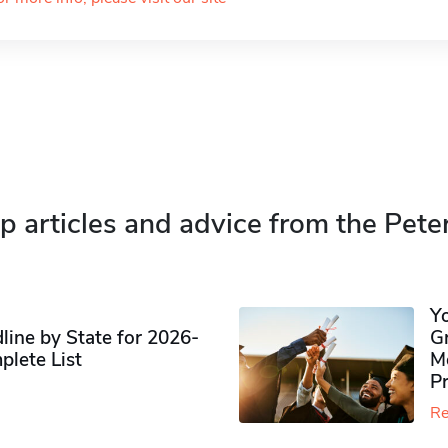
p articles and advice from the Pete
Y
ine by State for 2026-
G
plete List
M
P
Re