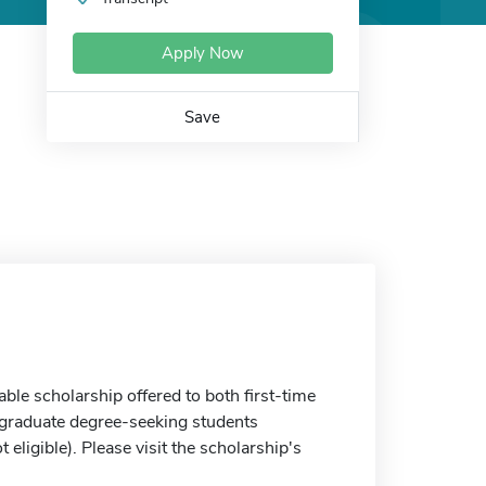
Apply Now
Save
le scholarship offered to both first-time
rgraduate degree-seeking students
ligible). Please visit the scholarship's