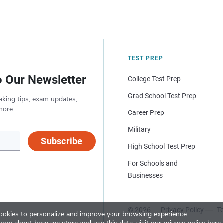
TEST PREP
o Our Newsletter
College Test Prep
Grad School Test Prep
aking tips, exam updates,
more.
Career Prep
Military
Subscribe
High School Test Prep
For Schools and
Businesses
© 2026
Privacy Policy
Te
okies to personalize and improve your browsing experience.
more about how we store and use this data, visit our
privacy policy here
.