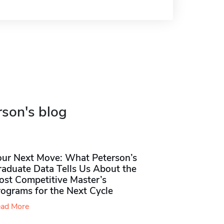
rson's blog
our Next Move: What Peterson’s
raduate Data Tells Us About the
ost Competitive Master’s
rograms for the Next Cycle
ad More