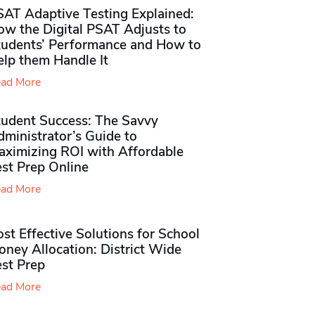
SAT Adaptive Testing Explained:
ow the Digital PSAT Adjusts to
tudents’ Performance and How to
elp them Handle It
ad More
tudent Success: The Savvy
ministrator’s Guide to
aximizing ROI with Affordable
st Prep Online
ad More
st Effective Solutions for School
ney Allocation: District Wide
est Prep
ad More