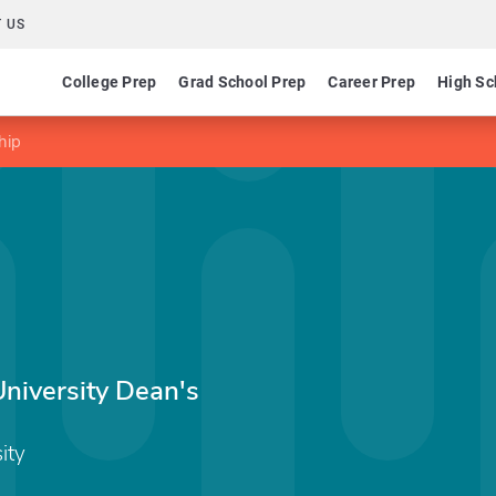
 US
College Prep
Grad School Prep
Career Prep
High Sc
hip
niversity Dean's
ity