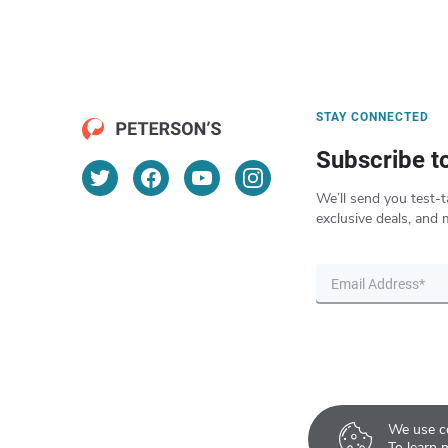
STAY CONNECTED
Subscribe t
We’ll send you test-t
exclusive deals, and 
We use co
To learn 