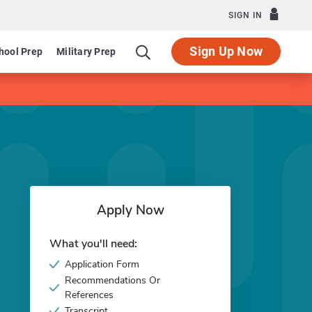
SIGN IN
Sign Up Now
hool Prep
Military Prep
Apply Now
What you'll need:
Application Form
Recommendations Or
References
Transcript