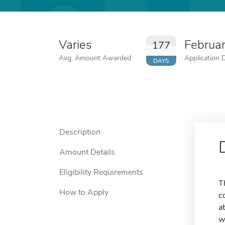
Varies
Februa
177
Avg. Amount Awarded
Application 
DAYS
Description
Amount Details
Eligibility Requirements
T
How to Apply
c
a
w