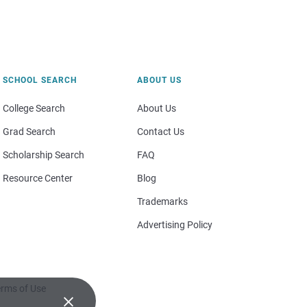
SCHOOL SEARCH
ABOUT US
College Search
About Us
Grad Search
Contact Us
Scholarship Search
FAQ
Resource Center
Blog
Trademarks
Advertising Policy
rms of Use
×