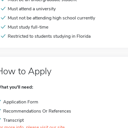
Must attend a university
Must not be attending high school currently
Must study full-time
Restricted to students studying in Florida
How to Apply
hat you'll need:
Application Form
Recommendations Or References
Transcript
or more info, please visit our site