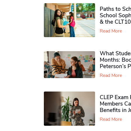
Paths to Sch
School Soph
& the CLT10
Read More
What Studen
Months: Boo
Peterson’s 
Read More
CLEP Exam P
Members Ca
Benefits in 
Read More