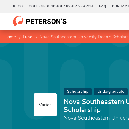
BLOG
COLLEGE & SCHOLARSHIP SEARCH
FAQ
CONTACT
Home
Fund
Nova Southeastern University Dean's Scholars
Scholarship
Undergraduate
Nova Southeastern U
Varies
Scholarship
Nova Southeastern Univers