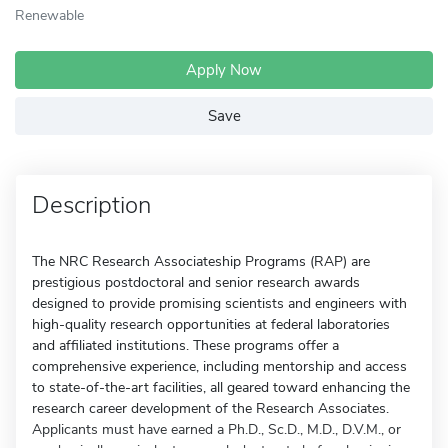
Renewable
Apply Now
Save
Description
The NRC Research Associateship Programs (RAP) are
prestigious postdoctoral and senior research awards
designed to provide promising scientists and engineers with
high-quality research opportunities at federal laboratories
and affiliated institutions. These programs offer a
comprehensive experience, including mentorship and access
to state-of-the-art facilities, all geared toward enhancing the
research career development of the Research Associates.
Applicants must have earned a Ph.D., Sc.D., M.D., D.V.M., or