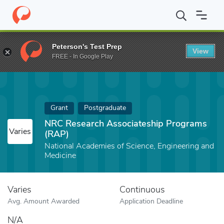
Home
Fund
NRC Research Associateship Programs (RAP)
Peterson's Test Prep
View
FREE - In Google Play
Grant
Postgraduate
NRC Research Associateship Programs
Varies
(RAP)
National Academies of Science, Engineering and
Medicine
Varies
Continuous
Avg. Amount Awarded
Application Deadline
N/A