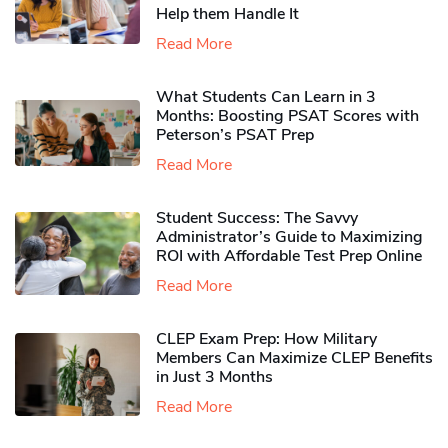
Help them Handle It
Read More
What Students Can Learn in 3
Months: Boosting PSAT Scores with
Peterson’s PSAT Prep
Read More
Student Success: The Savvy
Administrator’s Guide to Maximizing
ROI with Affordable Test Prep Online
Read More
CLEP Exam Prep: How Military
Members Can Maximize CLEP Benefits
in Just 3 Months
Read More