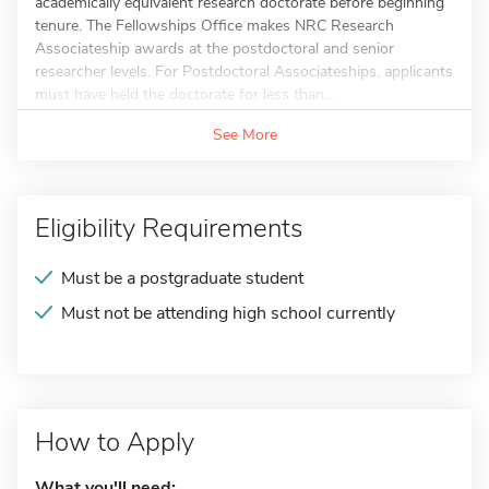
academically equivalent research doctorate before beginning
tenure. The Fellowships Office makes NRC Research
Associateship awards at the postdoctoral and senior
researcher levels. For Postdoctoral Associateships, applicants
must have held the doctorate for less than...
See More
Eligibility Requirements
Must be a postgraduate student
Must not be attending high school currently
How to Apply
What you'll need: