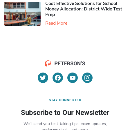
Cost Effective Solutions for School
Money Allocation: District Wide Test
Prep
Read More
STAY CONNECTED
Subscribe to Our Newsletter
We’ll send you test-taking tips, exam updates,
exclusive deals, and more.