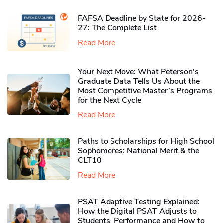
FAFSA Deadline by State for 2026-
27: The Complete List
Read More
Your Next Move: What Peterson’s
Graduate Data Tells Us About the
Most Competitive Master’s Programs
for the Next Cycle
Read More
Paths to Scholarships for High School
Sophomores​: National Merit & the
CLT10
Read More
PSAT Adaptive Testing Explained:
How the Digital PSAT Adjusts to
Students’ Performance and How to