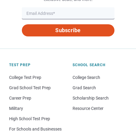
Subscribe
TEST PREP
SCHOOL SEARCH
College Test Prep
College Search
Grad School Test Prep
Grad Search
Career Prep
Scholarship Search
Military
Resource Center
High School Test Prep
For Schools and Businesses