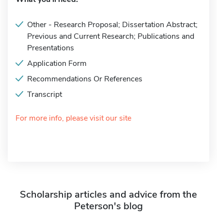
Other - Research Proposal; Dissertation Abstract;
Previous and Current Research; Publications and
Presentations
Application Form
Recommendations Or References
Transcript
For more info, please visit our site
Scholarship articles and advice from the
Peterson's blog