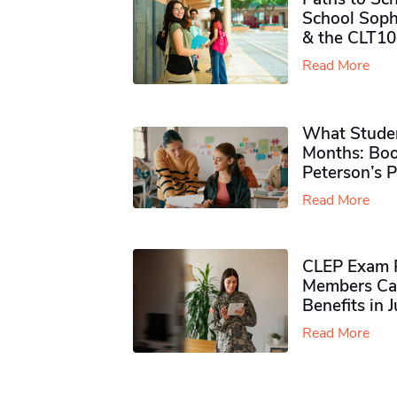
School Soph
& the CLT10
Read More
What Studen
Months: Boo
Peterson’s 
Read More
CLEP Exam P
Members Ca
Benefits in 
Read More