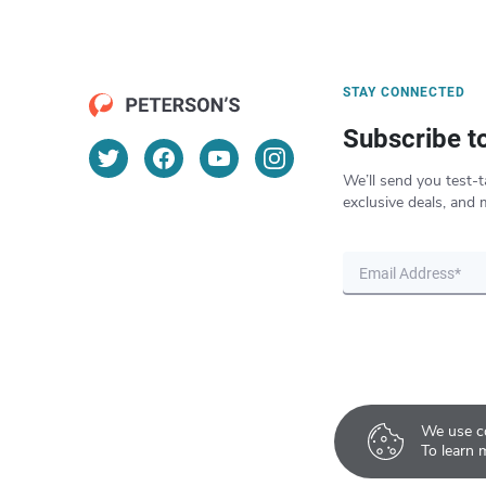
STAY CONNECTED
Subscribe t
We’ll send you test-t
exclusive deals, and 
We use co
To learn 