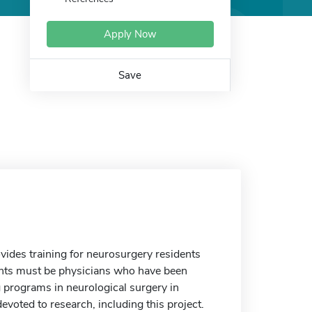
Apply Now
Save
ides training for neurosurgery residents
cants must be physicians who have been
g programs in neurological surgery in
evoted to research, including this project.