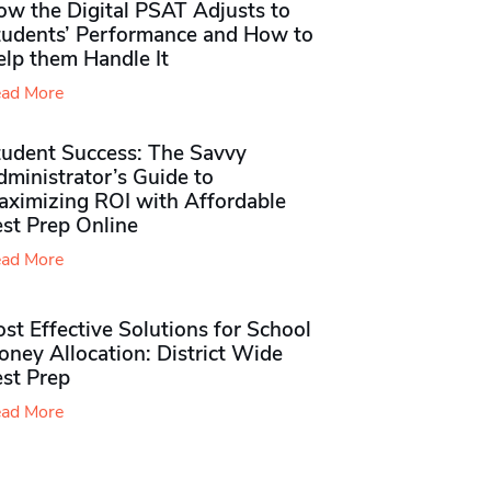
ow the Digital PSAT Adjusts to
tudents’ Performance and How to
elp them Handle It
ad More
tudent Success: The Savvy
ministrator’s Guide to
aximizing ROI with Affordable
st Prep Online
ad More
st Effective Solutions for School
ney Allocation: District Wide
est Prep
ad More