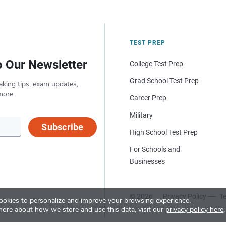
TEST PREP
o Our Newsletter
College Test Prep
Grad School Test Prep
aking tips, exam updates,
more.
Career Prep
Military
Subscribe
High School Test Prep
For Schools and
Businesses
© 2026
Privacy Policy
Te
okies to personalize and improve your browsing experience.
more about how we store and use this data, visit our
privacy policy here
.