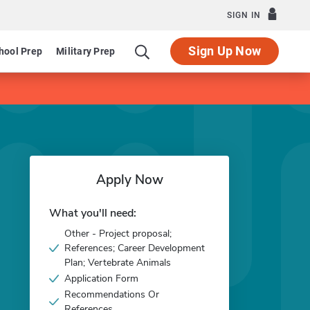
SIGN IN
Sign Up Now
hool Prep
Military Prep
Apply Now
What you'll need:
Other - Project proposal;
References; Career Development
Plan; Vertebrate Animals
Application Form
Recommendations Or
References