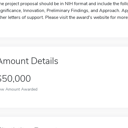
he project proposal should be in NIH format and include the fol
ignificance, Innovation, Preliminary Findings, and Approach. Ap
ther letters of support. Please visit the award's website for more
Amount Details
$50,000
ow Amount Awarded