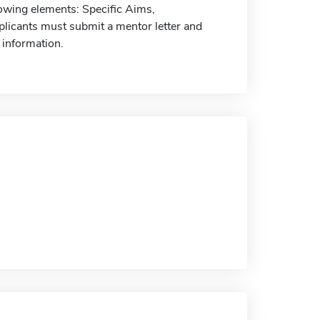
lowing elements: Specific Aims,
plicants must submit a mentor letter and
 information.