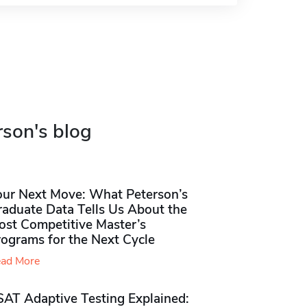
rson's blog
our Next Move: What Peterson’s
raduate Data Tells Us About the
ost Competitive Master’s
rograms for the Next Cycle
ad More
SAT Adaptive Testing Explained: