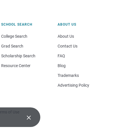
SCHOOL SEARCH
ABOUT US
College Search
About Us
Grad Search
Contact Us
Scholarship Search
FAQ
Resource Center
Blog
Trademarks
Advertising Policy
rms of Use
×