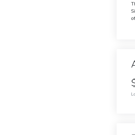
T
S
o
L