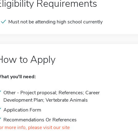
Eligibility Requirements
Must not be attending high school currently
How to Apply
hat you'll need:
Other - Project proposal; References; Career
Development Plan; Vertebrate Animals
Application Form
Recommendations Or References
or more info, please visit our site