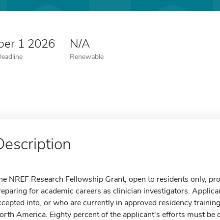
er 1 2026
N/A
Deadline
Renewable
Description
he NREF Research Fellowship Grant, open to residents only, prov
reparing for academic careers as clinician investigators. Appli
ccepted into, or who are currently in approved residency trainin
orth America. Eighty percent of the applicant's efforts must be d