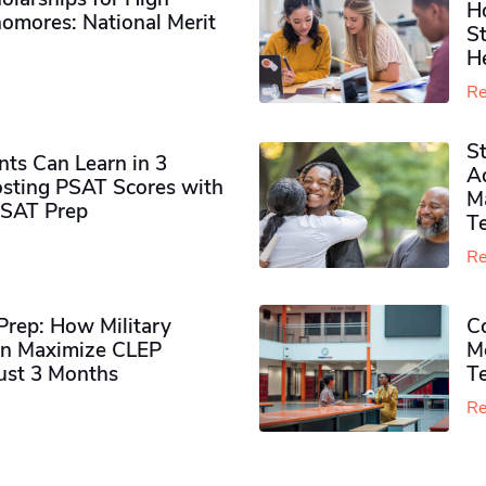
H
omores​: National Merit
S
H
Re
S
ts Can Learn in 3
Ad
sting PSAT Scores with
M
PSAT Prep
Te
Re
rep: How Military
Co
n Maximize CLEP
Mo
Just 3 Months
T
Re