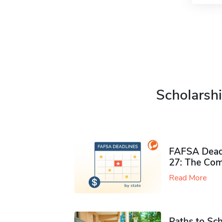
Scholarshi
FAFSA Deadl
27: The Com
Read More
Paths to Sch