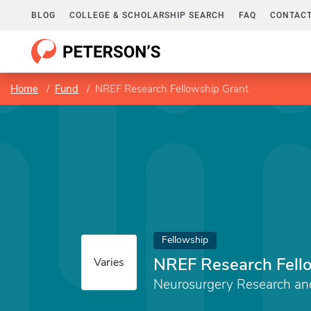
BLOG
COLLEGE & SCHOLARSHIP SEARCH
FAQ
CONTACT
Home
Fund
NREF Research Fellowship Grant
Fellowship
NREF Research Fell
Varies
Neurosurgery Research an