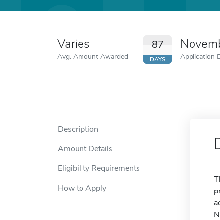
Varies
Novemb
87
Avg. Amount Awarded
Application 
DAYS
Description
Amount Details
Eligibility Requirements
T
How to Apply
p
a
N