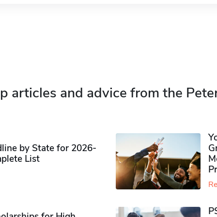
p articles and advice from the Pete
Y
ine by State for 2026-
G
plete List
M
P
Re
P
olarships for High