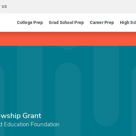
 US
College Prep
Grad School Prep
Career Prep
High Sc
owship Grant
d Education Foundation