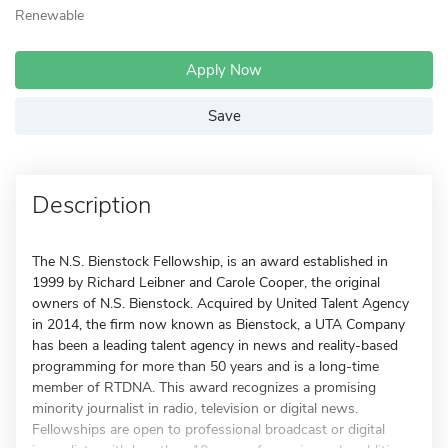
Renewable
Apply Now
Save
Description
The N.S. Bienstock Fellowship, is an award established in
1999 by Richard Leibner and Carole Cooper, the original
owners of N.S. Bienstock. Acquired by United Talent Agency
in 2014, the firm now known as Bienstock, a UTA Company
has been a leading talent agency in news and reality-based
programming for more than 50 years and is a long-time
member of RTDNA. This award recognizes a promising
minority journalist in radio, television or digital news.
Fellowships are open to professional broadcast or digital