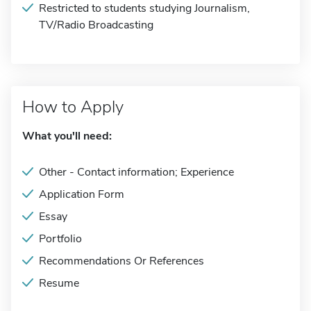
Restricted to students studying Journalism,
TV/Radio Broadcasting
How to Apply
What you'll need:
Other - Contact information; Experience
Application Form
Essay
Portfolio
Recommendations Or References
Resume