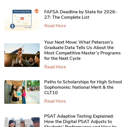
FAFSA Deadline by State for 2026-
27: The Complete List
Read More
Your Next Move: What Peterson’s
Graduate Data Tells Us About the
Most Competitive Master’s Programs
for the Next Cycle
Read More
Paths to Scholarships for High School
Sophomores​: National Merit & the
CLT10
Read More
PSAT Adaptive Testing Explained:
How the Digital PSAT Adjusts to