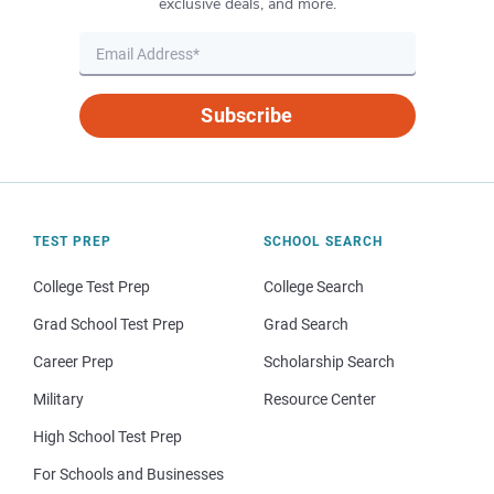
exclusive deals, and more.
Subscribe
TEST PREP
SCHOOL SEARCH
College Test Prep
College Search
Grad School Test Prep
Grad Search
Career Prep
Scholarship Search
Military
Resource Center
High School Test Prep
For Schools and Businesses