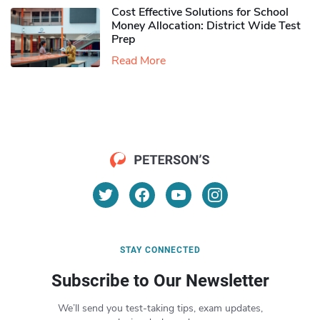
Cost Effective Solutions for School
Money Allocation: District Wide Test
Prep
Read More
STAY CONNECTED
Subscribe to Our Newsletter
We’ll send you test-taking tips, exam updates,