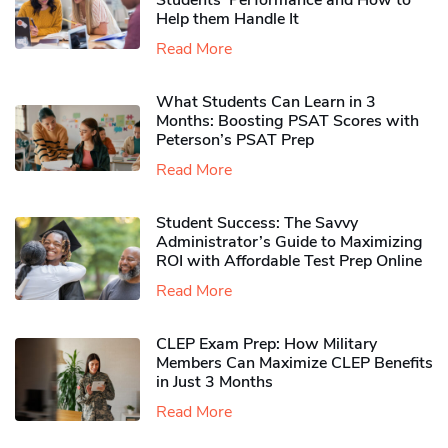
Students’ Performance and How to
Help them Handle It
Read More
What Students Can Learn in 3
Months: Boosting PSAT Scores with
Peterson’s PSAT Prep
Read More
Student Success: The Savvy
Administrator’s Guide to Maximizing
ROI with Affordable Test Prep Online
Read More
CLEP Exam Prep: How Military
Members Can Maximize CLEP Benefits
in Just 3 Months
Read More