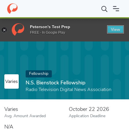
Home
Fund
N.S. Bienstock Fellowship
Peterson's Test Prep
View
FREE - In Google Play
Fellowship
Varies
N.S. Bienstock Fellowship
Radio Television Digital News Association
Varies
October 22 2026
Avg. Amount Awarded
Application Deadline
N/A