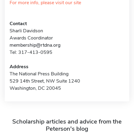
For more info, please visit our site
Contact
Sharli Davidson
Awards Coordinator
membership@rtdna.org
Tel: 317-413-0595
Address
The National Press Building
529 14th Street, NW Suite 1240
Washington, DC 20045
Scholarship articles and advice from the
Peterson's blog