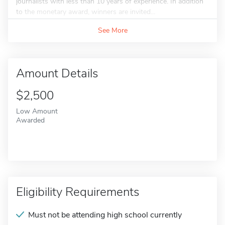
journalists with less than 10 years of experience. In addition
to the monetary award, winners are invited...
See More
Amount Details
$2,500
Low Amount
Awarded
Eligibility Requirements
Must not be attending high school currently