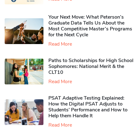
Your Next Move: What Peterson’s
Graduate Data Tells Us About the
Most Competitive Master’s Programs
for the Next Cycle
Read More
Paths to Scholarships for High School
Sophomores​: National Merit & the
CLT10
Read More
PSAT Adaptive Testing Explained:
How the Digital PSAT Adjusts to
Students’ Performance and How to
Help them Handle It
Read More