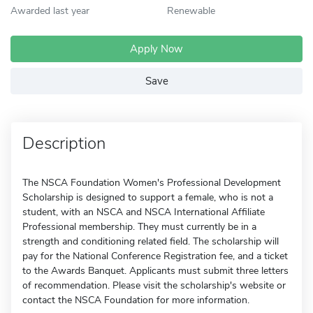
Awarded last year
Renewable
Apply Now
Save
Description
The NSCA Foundation Women's Professional Development
Scholarship is designed to support a female, who is not a
student, with an NSCA and NSCA International Affiliate
Professional membership. They must currently be in a
strength and conditioning related field. The scholarship will
pay for the National Conference Registration fee, and a ticket
to the Awards Banquet. Applicants must submit three letters
of recommendation. Please visit the scholarship's website or
contact the NSCA Foundation for more information.