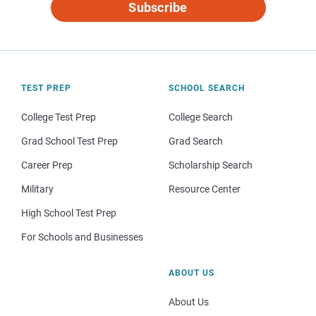
Subscribe
TEST PREP
SCHOOL SEARCH
College Test Prep
College Search
Grad School Test Prep
Grad Search
Career Prep
Scholarship Search
Military
Resource Center
High School Test Prep
For Schools and Businesses
ABOUT US
About Us