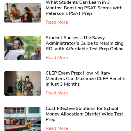
What Students Can Learn in 3
Months: Boosting PSAT Scores with
Peterson’s PSAT Prep
Read More
Student Success: The Savvy
Administrator’s Guide to Maximizing
ROI with Affordable Test Prep Online
Read More
CLEP Exam Prep: How Military
Members Can Maximize CLEP Benefits
in Just 3 Months
Read More
Cost Effective Solutions for School
Money Allocation: District Wide Test
Prep
Read More