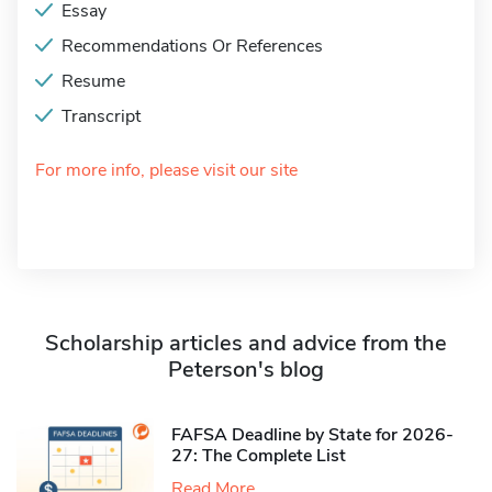
Essay
Recommendations Or References
Resume
Transcript
For more info, please visit our site
Scholarship articles and advice from the
Peterson's blog
FAFSA Deadline by State for 2026-
27: The Complete List
Read More