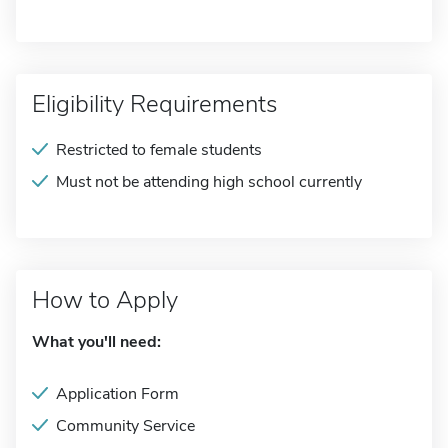
Eligibility Requirements
Restricted to female students
Must not be attending high school currently
How to Apply
What you'll need:
Application Form
Community Service