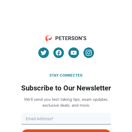
STAY CONNECTED
Subscribe to Our Newsletter
We’ll send you test-taking tips, exam updates,
exclusive deals, and more.