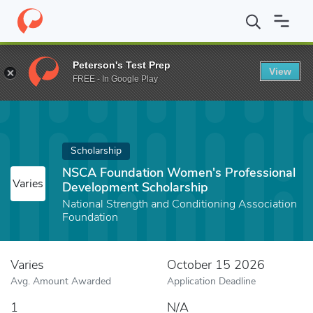
Home
Fund
NSCA Foundation Women's Professional Developmen
Peterson's Test Prep
View
FREE - In Google Play
Scholarship
NSCA Foundation Women's Professional
Varies
Development Scholarship
National Strength and Conditioning Association
Foundation
Varies
October 15 2026
Avg. Amount Awarded
Application Deadline
1
N/A