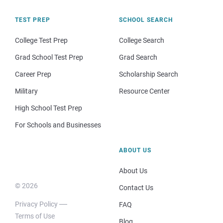
TEST PREP
SCHOOL SEARCH
College Test Prep
College Search
Grad School Test Prep
Grad Search
Career Prep
Scholarship Search
Military
Resource Center
High School Test Prep
For Schools and Businesses
ABOUT US
About Us
© 2026
Contact Us
Privacy Policy
FAQ
Terms of Use
Blog