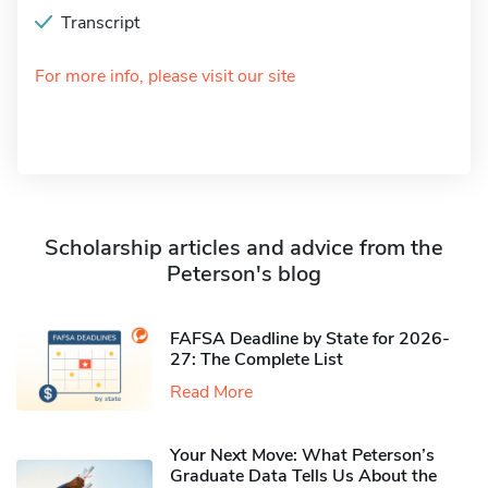
Transcript
For more info, please visit our site
Scholarship articles and advice from the
Peterson's blog
FAFSA Deadline by State for 2026-
27: The Complete List
Read More
Your Next Move: What Peterson’s
Graduate Data Tells Us About the