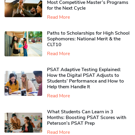
Most Competitive Master’s Programs
for the Next Cycle
Read More
Paths to Scholarships for High School
Sophomores​: National Merit & the
CLT10
Read More
PSAT Adaptive Testing Explained:
How the Digital PSAT Adjusts to
Students’ Performance and How to
Help them Handle It
Read More
What Students Can Learn in 3
Months: Boosting PSAT Scores with
Peterson’s PSAT Prep
Read More