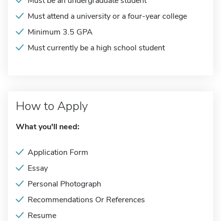
Must be an undergraduate student
Must attend a university or a four-year college
Minimum 3.5 GPA
Must currently be a high school student
How to Apply
What you'll need:
Application Form
Essay
Personal Photograph
Recommendations Or References
Resume