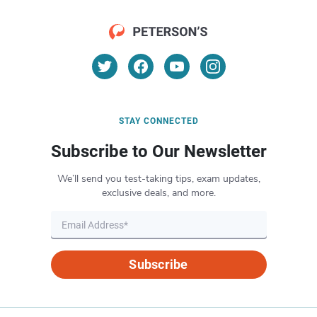
STAY CONNECTED
Subscribe to Our Newsletter
We’ll send you test-taking tips, exam updates,
exclusive deals, and more.
Subscribe