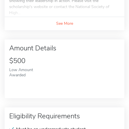
showing their leadership in action. Please visit the
scholarship's website or contact the National Society of
High...
See More
Amount Details
$500
Low Amount
Awarded
Eligibility Requirements