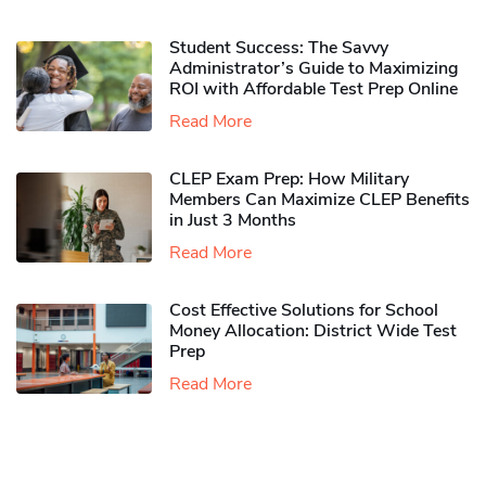
Student Success: The Savvy
Administrator’s Guide to Maximizing
ROI with Affordable Test Prep Online
Read More
CLEP Exam Prep: How Military
Members Can Maximize CLEP Benefits
in Just 3 Months
Read More
Cost Effective Solutions for School
Money Allocation: District Wide Test
Prep
Read More