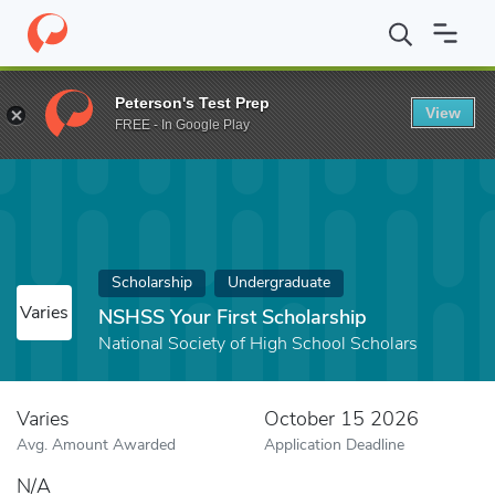
Home
Fund
NSHSS Your First Scholarship
Peterson's Test Prep
View
FREE - In Google Play
Scholarship
Undergraduate
Varies
NSHSS Your First Scholarship
National Society of High School Scholars
Varies
October 15 2026
Avg. Amount Awarded
Application Deadline
N/A