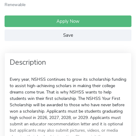
Renewable
Apply Now
Save
Description
Every year, NSHSS continues to grow its scholarship funding
to assist high-achieving scholars in making their college
dreams come true. That is why NSHSS wants to help
students win their first scholarship. The NSHSS Your First
Scholarship will be awarded to those who have never before
won a scholarship. Applicants must be students graduating
high school in 2026, 2027, 2028, or 2029. Applicants must
submit an educator recommendation letter and it is optional
but applicants may also submit pictures, videos, or media