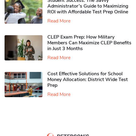
Student Success: The Savvy
Administrator’s Guide to Maximizing
ROI with Affordable Test Prep Online
Read More
CLEP Exam Prep: How Military
Members Can Maximize CLEP Benefits
in Just 3 Months
Read More
Cost Effective Solutions for School
Money Allocation: District Wide Test
Prep
Read More