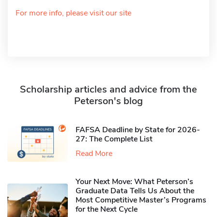
For more info, please visit our site
Scholarship articles and advice from the
Peterson's blog
FAFSA Deadline by State for 2026-
27: The Complete List
Read More
Your Next Move: What Peterson’s
Graduate Data Tells Us About the
Most Competitive Master’s Programs
for the Next Cycle