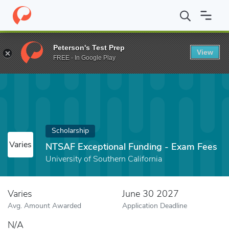
Home
Fund
NTSAF Exceptional Funding - Exam Fees
Peterson's Test Prep
View
FREE - In Google Play
Scholarship
Varies
NTSAF Exceptional Funding - Exam Fees
University of Southern California
Varies
June 30 2027
Avg. Amount Awarded
Application Deadline
N/A