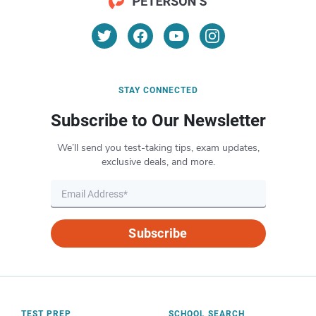
STAY CONNECTED
Subscribe to Our Newsletter
We’ll send you test-taking tips, exam updates,
exclusive deals, and more.
Subscribe
TEST PREP
SCHOOL SEARCH