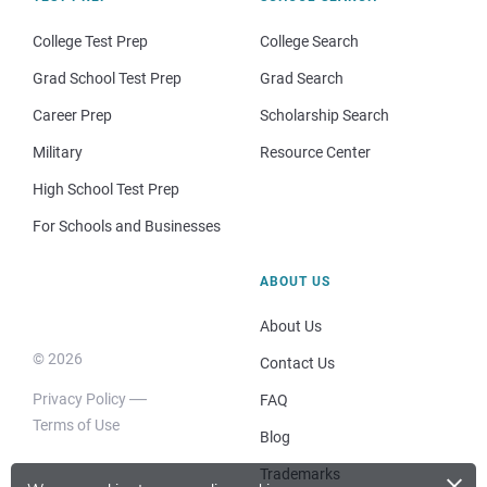
College Test Prep
College Search
Grad School Test Prep
Grad Search
Career Prep
Scholarship Search
Military
Resource Center
High School Test Prep
For Schools and Businesses
ABOUT US
About Us
© 2026
Contact Us
Privacy Policy
FAQ
Terms of Use
Blog
×
Trademarks