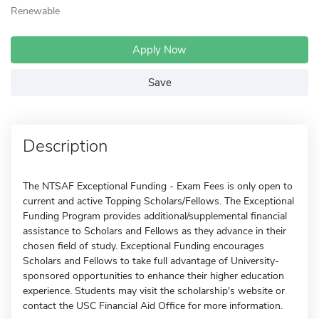
Renewable
Apply Now
Save
Description
The NTSAF Exceptional Funding - Exam Fees is only open to
current and active Topping Scholars/Fellows. The Exceptional
Funding Program provides additional/supplemental financial
assistance to Scholars and Fellows as they advance in their
chosen field of study. Exceptional Funding encourages
Scholars and Fellows to take full advantage of University-
sponsored opportunities to enhance their higher education
experience. Students may visit the scholarship's website or
contact the USC Financial Aid Office for more information.