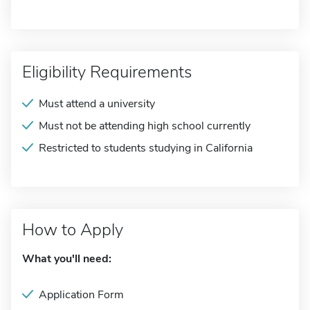
Eligibility Requirements
Must attend a university
Must not be attending high school currently
Restricted to students studying in California
How to Apply
What you'll need:
Application Form