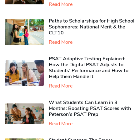
Read More
Paths to Scholarships for High School
Sophomores​: National Merit & the
CLT10
Read More
PSAT Adaptive Testing Explained:
How the Digital PSAT Adjusts to
Students’ Performance and How to
Help them Handle It
Read More
What Students Can Learn in 3
Months: Boosting PSAT Scores with
Peterson’s PSAT Prep
Read More