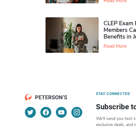
Read More
CLEP Exam P
Members Ca
Benefits in 
Read More
STAY CONNECTED
Subscribe t
We’ll send you test-t
exclusive deals, and 