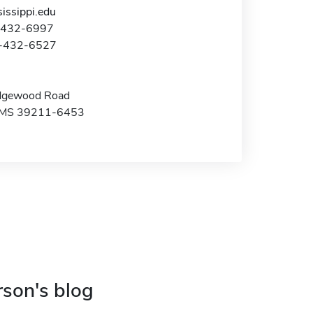
issippi.edu
1-432-6997
1-432-6527
dgewood Road
, MS 39211-6453
rson's blog