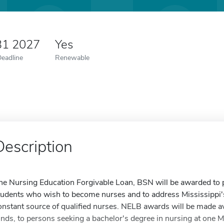
31 2027
Yes
Deadline
Renewable
Description
he Nursing Education Forgivable Loan, BSN will be awarded to p
tudents who wish to become nurses and to address Mississippi'
onstant source of qualified nurses. NELB awards will be made ava
unds, to persons seeking a bachelor's degree in nursing at one Mis