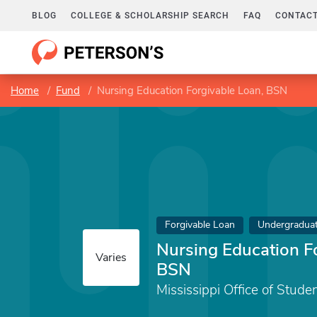
BLOG
COLLEGE & SCHOLARSHIP SEARCH
FAQ
CONTACT
Home
Fund
Nursing Education Forgivable Loan, BSN
Forgivable Loan
Undergradua
Nursing Education F
Varies
BSN
Mississippi Office of Stude