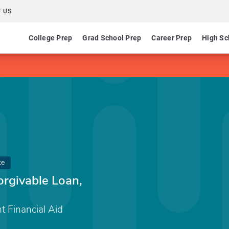
 US
College Prep
Grad School Prep
Career Prep
High Sc
te
orgivable Loan,
nt Financial Aid