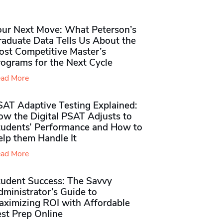
our Next Move: What Peterson’s
raduate Data Tells Us About the
ost Competitive Master’s
rograms for the Next Cycle
ad More
SAT Adaptive Testing Explained:
ow the Digital PSAT Adjusts to
tudents’ Performance and How to
elp them Handle It
ad More
tudent Success: The Savvy
ministrator’s Guide to
aximizing ROI with Affordable
st Prep Online