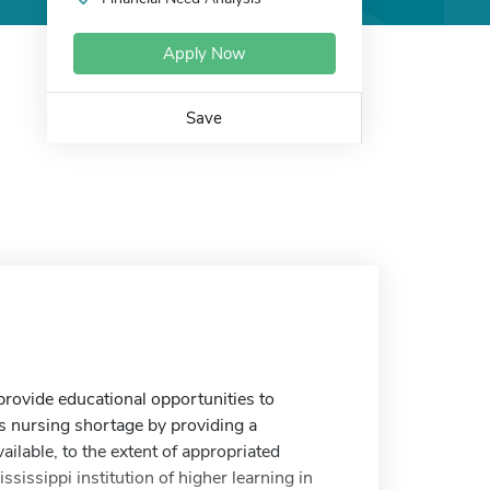
Apply Now
Save
rovide educational opportunities to
s nursing shortage by providing a
ilable, to the extent of appropriated
sissippi institution of higher learning in