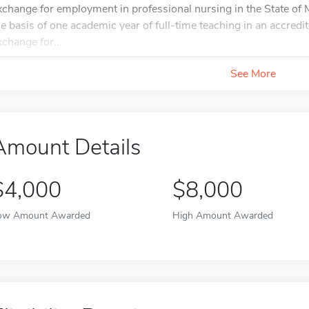
xchange for employment in professional nursing in the State of M
he basis of one academic year of full-time teaching in an accredit
xchange for...
See More
Amount Details
$4,000
$8,000
ow Amount Awarded
High Amount Awarded