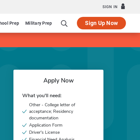
SIGN IN
Sign Up Now
hool Prep
Military Prep
Apply Now
What you'll need:
Other - College letter of
acceptance; Residency
documentation
Application Form
Driver's License
Financial Need Analysis