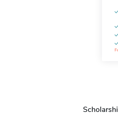
F
Scholarshi