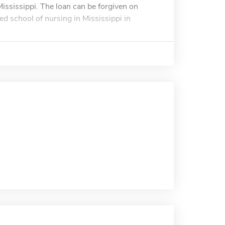
ississippi. The loan can be forgiven on
ed school of nursing in Mississippi in