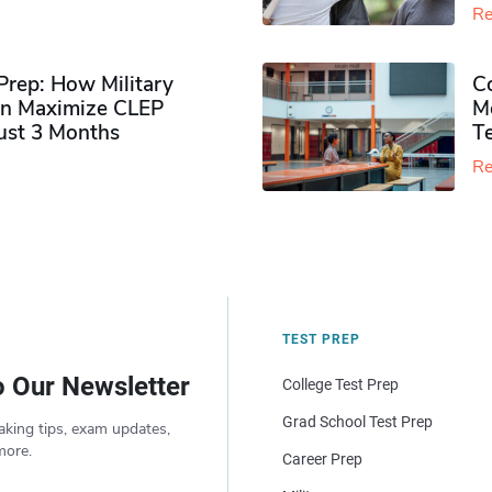
Re
rep: How Military
Co
n Maximize CLEP
Mo
Just 3 Months
T
Re
TEST PREP
o Our Newsletter
College Test Prep
Grad School Test Prep
aking tips, exam updates,
more.
Career Prep