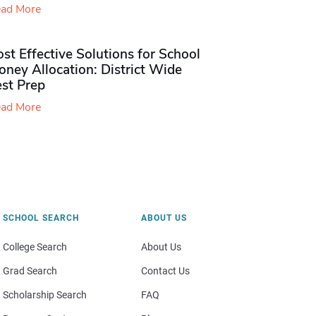
ad More
st Effective Solutions for School
ney Allocation: District Wide
est Prep
ad More
SCHOOL SEARCH
ABOUT US
College Search
About Us
Grad Search
Contact Us
Scholarship Search
FAQ