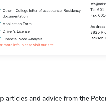
sfa@miss
Tel: 60
Other - College letter of acceptance; Residency
Fax: 60
documentation
Application Form
Address
Driver's License
3825 Ri
Jackson
Financial Need Analysis
or more info, please visit our site
p articles and advice from the Pete