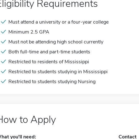
Eligibility Requirements
Must attend a university or a four-year college
Minimum 2.5 GPA
Must not be attending high school currently
Both full-time and part-time students
Restricted to residents of Mississippi
Restricted to students studying in Mississippi
Restricted to students studying Nursing
How to Apply
hat you'll need:
Contact