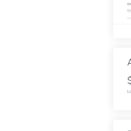
e
t
e
L