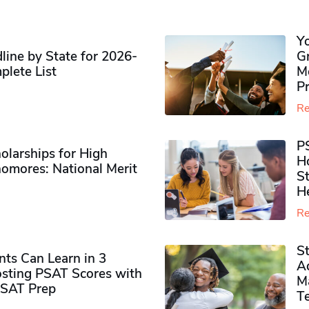
Y
ine by State for 2026-
G
plete List
M
P
Re
P
olarships for High
H
omores​: National Merit
S
H
Re
S
ts Can Learn in 3
Ad
sting PSAT Scores with
M
PSAT Prep
Te