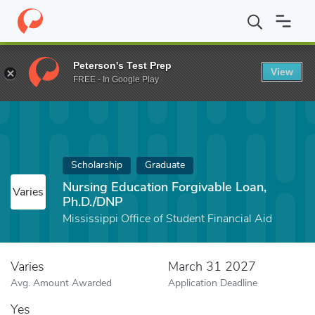
Home
Fund
Nursing Education Forgivable Loan, Ph.D./DNP
Peterson's Test Prep
View
FREE - In Google Play
Scholarship
Graduate
Nursing Education Forgivable Loan,
Varies
Ph.D./DNP
Mississippi Office of Student Financial Aid
Varies
March 31 2027
Avg. Amount Awarded
Application Deadline
Yes