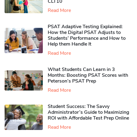
CLT10
Read More
PSAT Adaptive Testing Explained:
How the Digital PSAT Adjusts to
Students’ Performance and How to
Help them Handle It
Read More
What Students Can Learn in 3
Months: Boosting PSAT Scores with
Peterson’s PSAT Prep
Read More
Student Success: The Savvy
Administrator’s Guide to Maximizing
ROI with Affordable Test Prep Online
Read More