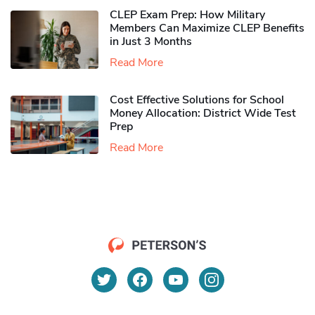
CLEP Exam Prep: How Military
Members Can Maximize CLEP Benefits
in Just 3 Months
Read More
Cost Effective Solutions for School
Money Allocation: District Wide Test
Prep
Read More