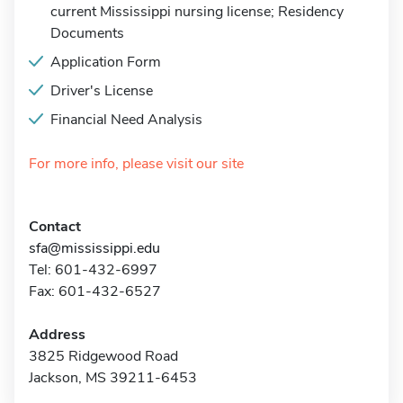
current Mississippi nursing license; Residency
Documents
Application Form
Driver's License
Financial Need Analysis
For more info, please visit our site
Contact
sfa@mississippi.edu
Tel: 601-432-6997
Fax: 601-432-6527
Address
3825 Ridgewood Road
Jackson, MS 39211-6453