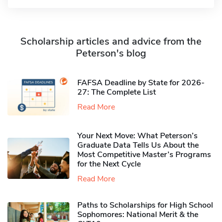
Scholarship articles and advice from the
Peterson's blog
FAFSA Deadline by State for 2026-
27: The Complete List
Read More
Your Next Move: What Peterson’s
Graduate Data Tells Us About the
Most Competitive Master’s Programs
for the Next Cycle
Read More
Paths to Scholarships for High School
Sophomores​: National Merit & the