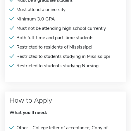
Must be a graduate student
Must attend a university
Minimum 3.0 GPA
Must not be attending high school currently
Both full-time and part-time students
Restricted to residents of Mississippi
Restricted to students studying in Mississippi
Restricted to students studying Nursing
How to Apply
What you'll need:
Other - College letter of acceptance; Copy of