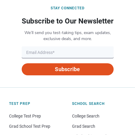
STAY CONNECTED
Subscribe to Our Newsletter
We’ll send you test-taking tips, exam updates,
exclusive deals, and more.
Subscribe
TEST PREP
SCHOOL SEARCH
College Test Prep
College Search
Grad School Test Prep
Grad Search