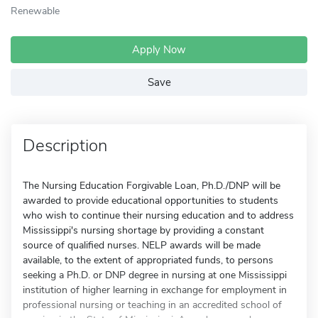
Renewable
Apply Now
Save
Description
The Nursing Education Forgivable Loan, Ph.D./DNP will be
awarded to provide educational opportunities to students
who wish to continue their nursing education and to address
Mississippi's nursing shortage by providing a constant
source of qualified nurses. NELP awards will be made
available, to the extent of appropriated funds, to persons
seeking a Ph.D. or DNP degree in nursing at one Mississippi
institution of higher learning in exchange for employment in
professional nursing or teaching in an accredited school of