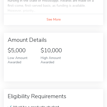
nursing in the State of Mississippi. Awards are made on a
first-come, first-served basis, as funding is available.
However, priority...
See More
Amount Details
$5,000
$10,000
Low Amount
High Amount
Awarded
Awarded
Eligibility Requirements