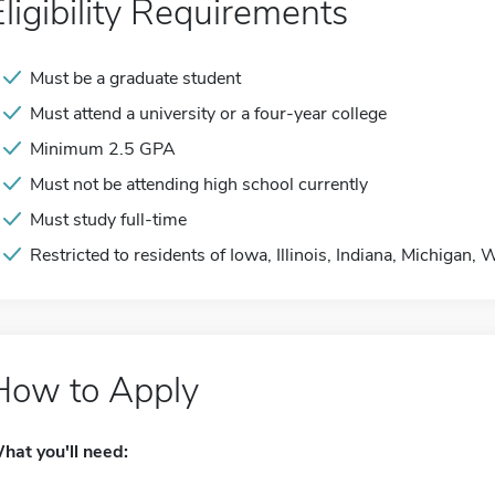
Eligibility Requirements
Must be a graduate student
Must attend a university or a four-year college
Minimum 2.5 GPA
Must not be attending high school currently
Must study full-time
Restricted to residents of Iowa, Illinois, Indiana, Michigan,
How to Apply
hat you'll need: