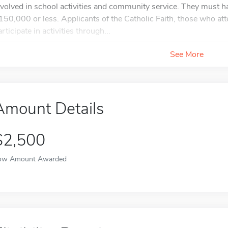
nvolved in school activities and community service. They must 
150,000 or less. Applicants of the Catholic Faith, those who att
rticipate in activities through...
See More
Amount Details
$2,500
ow Amount Awarded