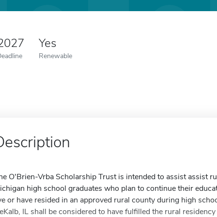
 2027
Yes
Deadline
Renewable
Description
he O'Brien-Vrba Scholarship Trust is intended to assist assist rur
ichigan high school graduates who plan to continue their educat
ive or have resided in an approved rural county during high scho
eKalb, IL shall be considered to have fulfilled the rural residen