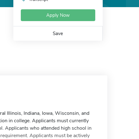
Apply Now
Save
al Illinois, Indiana, Iowa, Wisconsin, and
ion in college. Applicants must currently
ol. Applicants who attended high school in
cy requirement. Applicants must be actively