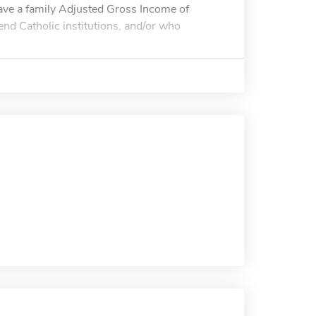
have a family Adjusted Gross Income of
end Catholic institutions, and/or who