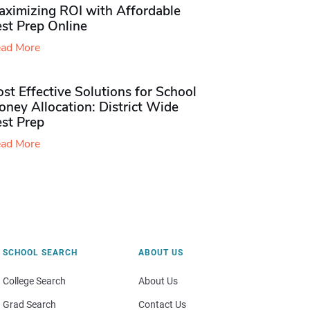
aximizing ROI with Affordable
st Prep Online
ad More
st Effective Solutions for School
ney Allocation: District Wide
est Prep
ad More
SCHOOL SEARCH
ABOUT US
College Search
About Us
Grad Search
Contact Us