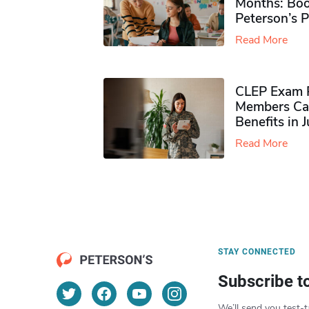
Months: Boo
Peterson’s 
Read More
CLEP Exam P
Members Ca
Benefits in 
Read More
STAY CONNECTED
Subscribe t
We’ll send you test-t