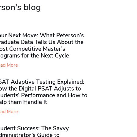
rson's blog
our Next Move: What Peterson’s
raduate Data Tells Us About the
ost Competitive Master’s
rograms for the Next Cycle
ad More
SAT Adaptive Testing Explained:
ow the Digital PSAT Adjusts to
tudents’ Performance and How to
elp them Handle It
ad More
tudent Success: The Savvy
ministrator’s Guide to