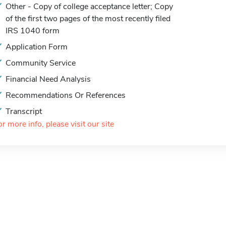
Other - Copy of college acceptance letter; Copy
of the first two pages of the most recently filed
IRS 1040 form
Application Form
Community Service
Financial Need Analysis
Recommendations Or References
Transcript
or more info, please visit our site