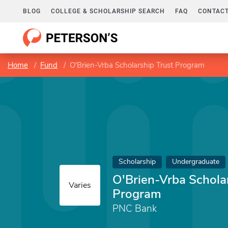
BLOG
COLLEGE & SCHOLARSHIP SEARCH
FAQ
CONTACT
Home
Fund
O'Brien-Vrba Scholarship Trust Program
Scholarship
Undergraduate
O'Brien-Vrba Schola
Varies
Program
PNC Bank