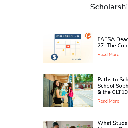
Scholarshi
FAFSA Deadl
27: The Com
Read More
Paths to Sch
School Soph
& the CLT10
Read More
What Studen