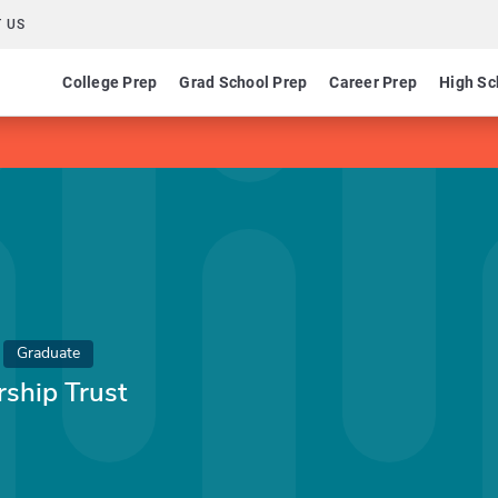
 US
College Prep
Grad School Prep
Career Prep
High Sc
Graduate
rship Trust