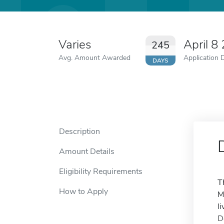
Varies
April 8
245
Avg. Amount Awarded
Application 
DAYS
Description
Amount Details
Eligibility Requirements
T
How to Apply
M
l
D