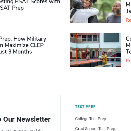
sting PSAT Scores with
M
PSAT Prep
Te
Re
rep: How Military
Co
n Maximize CLEP
Mo
Just 3 Months
T
Re
TEST PREP
o Our Newsletter
College Test Prep
Grad School Test Prep
aking tips, exam updates,