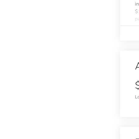
i
$
pa
L