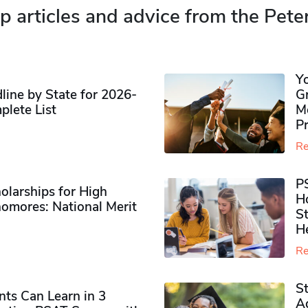
p articles and advice from the Pete
Y
ine by State for 2026-
G
plete List
M
P
Re
P
olarships for High
H
omores​: National Merit
S
H
Re
S
ts Can Learn in 3
Ad