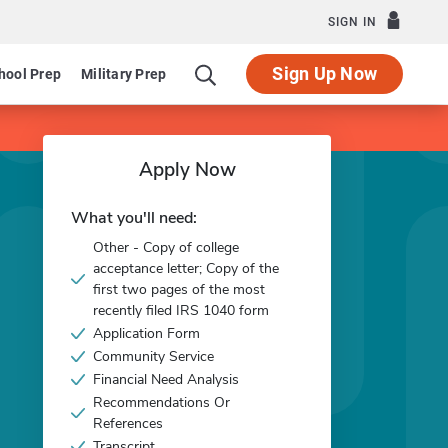
SIGN IN
Sign Up Now
hool Prep
Military Prep
Apply Now
What you'll need:
Other - Copy of college
acceptance letter; Copy of the
first two pages of the most
recently filed IRS 1040 form
Application Form
Community Service
Financial Need Analysis
Recommendations Or
References
Transcript