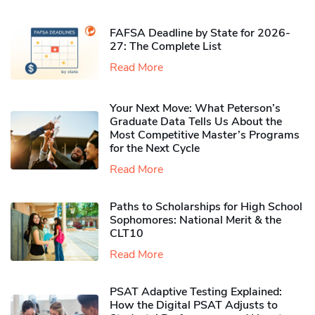
FAFSA Deadline by State for 2026-
27: The Complete List
Read More
Your Next Move: What Peterson’s
Graduate Data Tells Us About the
Most Competitive Master’s Programs
for the Next Cycle
Read More
Paths to Scholarships for High School
Sophomores​: National Merit & the
CLT10
Read More
PSAT Adaptive Testing Explained:
How the Digital PSAT Adjusts to