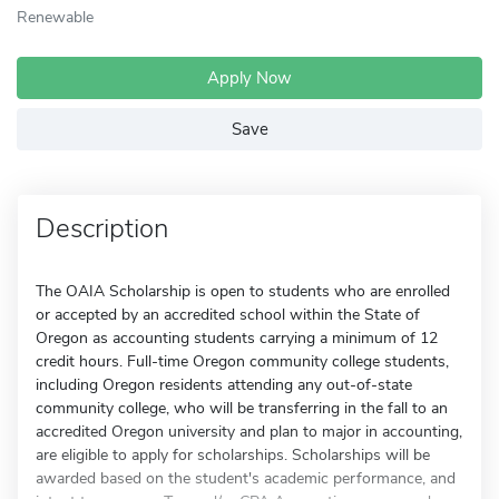
Renewable
Apply Now
Save
Description
The OAIA Scholarship is open to students who are enrolled
or accepted by an accredited school within the State of
Oregon as accounting students carrying a minimum of 12
credit hours. Full-time Oregon community college students,
including Oregon residents attending any out-of-state
community college, who will be transferring in the fall to an
accredited Oregon university and plan to major in accounting,
are eligible to apply for scholarships. Scholarships will be
awarded based on the student's academic performance, and