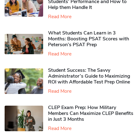
Students’ Performance and How to
Help them Handle It
Read More
What Students Can Learn in 3
Months: Boosting PSAT Scores with
Peterson’s PSAT Prep
Read More
Student Success: The Savvy
Administrator’s Guide to Maximizing
ROI with Affordable Test Prep Online
Read More
CLEP Exam Prep: How Military
Members Can Maximize CLEP Benefits
in Just 3 Months
Read More