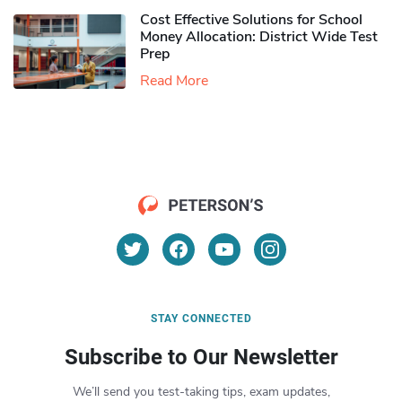
Cost Effective Solutions for School
Money Allocation: District Wide Test
Prep
Read More
STAY CONNECTED
Subscribe to Our Newsletter
We’ll send you test-taking tips, exam updates,