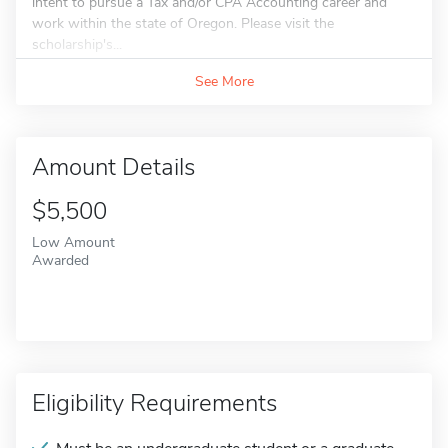
intent to pursue a Tax and/or CPA Accounting career and
work within the state of Oregon. Please visit the
scholarship's...
See More
Amount Details
$5,500
Low Amount
Awarded
Eligibility Requirements