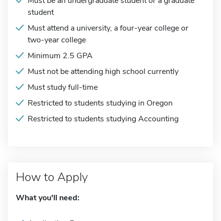
Must be an undergraduate student or a graduate
student
Must attend a university, a four-year college or
two-year college
Minimum 2.5 GPA
Must not be attending high school currently
Must study full-time
Restricted to students studying in Oregon
Restricted to students studying Accounting
How to Apply
What you'll need: