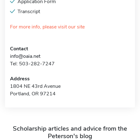
Application Form
Transcript
For more info, please visit our site
Contact
info@oaia.net
Tel: 503-282-7247
Address
1804 NE 43rd Avenue
Portland, OR 97214
Scholarship articles and advice from the
Peterson's blog