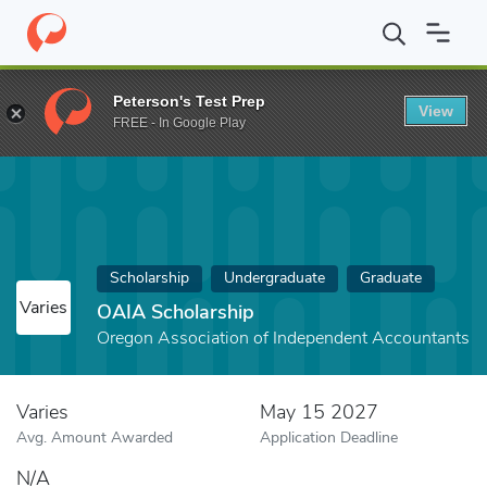
Home
Fund
OAIA Scholarship
Peterson's Test Prep
View
FREE - In Google Play
Scholarship
Undergraduate
Graduate
Varies
OAIA Scholarship
Oregon Association of Independent Accountants
Varies
May 15 2027
Avg. Amount Awarded
Application Deadline
N/A