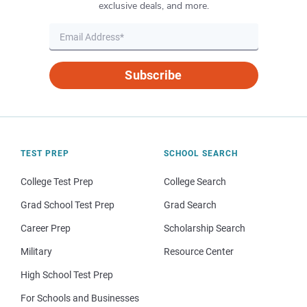
exclusive deals, and more.
Subscribe
TEST PREP
SCHOOL SEARCH
College Test Prep
College Search
Grad School Test Prep
Grad Search
Career Prep
Scholarship Search
Military
Resource Center
High School Test Prep
For Schools and Businesses