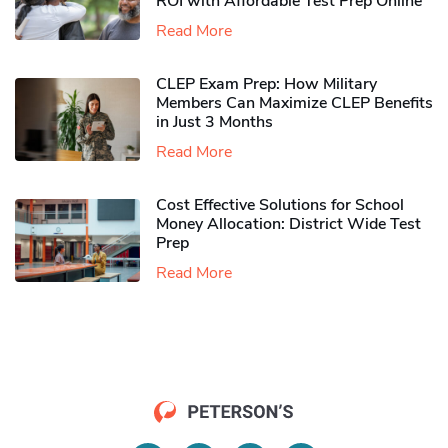
ROI with Affordable Test Prep Online
Read More
CLEP Exam Prep: How Military
Members Can Maximize CLEP Benefits
in Just 3 Months
Read More
Cost Effective Solutions for School
Money Allocation: District Wide Test
Prep
Read More