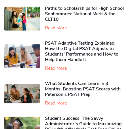
Paths to Scholarships for High School
Sophomores​: National Merit & the
CLT10
Read More
PSAT Adaptive Testing Explained:
How the Digital PSAT Adjusts to
Students’ Performance and How to
Help them Handle It
Read More
What Students Can Learn in 3
Months: Boosting PSAT Scores with
Peterson’s PSAT Prep
Read More
Student Success: The Savvy
Administrator’s Guide to Maximizing