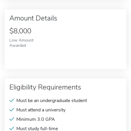
Amount Details
$8,000
Low Amount
Awarded
Eligibility Requirements
Must be an undergraduate student
Must attend a university
Minimum 3.0 GPA
Must study full-time