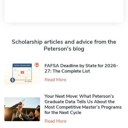
Scholarship articles and advice from the
Peterson's blog
FAFSA Deadline by State for 2026-
27: The Complete List
Read More
Your Next Move: What Peterson’s
Graduate Data Tells Us About the
Most Competitive Master’s Programs
for the Next Cycle
Read More