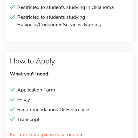
Restricted to students studying in Oklahoma
Restricted to students studying
Business/Consumer Services, Nursing
How to Apply
What you'll need:
Application Form
Essay
Recommendations Or References
Transcript
For more info, please visit our site