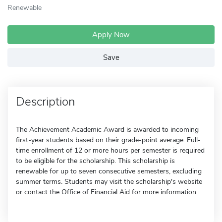
Renewable
Apply Now
Save
Description
The Achievement Academic Award is awarded to incoming
first-year students based on their grade-point average. Full-
time enrollment of 12 or more hours per semester is required
to be eligible for the scholarship. This scholarship is
renewable for up to seven consecutive semesters, excluding
summer terms. Students may visit the scholarship's website
or contact the Office of Financial Aid for more information.