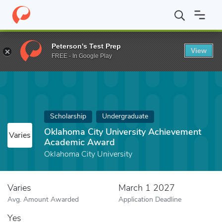
Home
Fund
Oklahoma City University Achievement Academic A
Peterson's Test Prep
View
FREE - In Google Play
Scholarship
Undergraduate
Oklahoma City University Achievement
Varies
Academic Award
Oklahoma City University
Varies
March 1 2027
Avg. Amount Awarded
Application Deadline
Yes