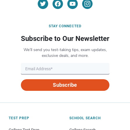
STAY CONNECTED
Subscribe to Our Newsletter
We’ll send you test-taking tips, exam updates,
exclusive deals, and more.
Subscribe
TEST PREP
SCHOOL SEARCH