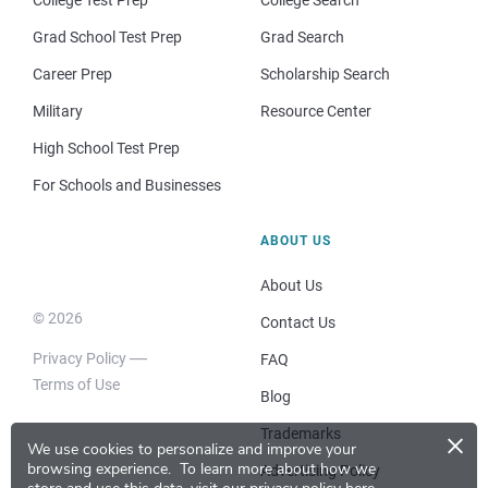
College Test Prep
College Search
Grad School Test Prep
Grad Search
Career Prep
Scholarship Search
Military
Resource Center
High School Test Prep
For Schools and Businesses
ABOUT US
About Us
© 2026
Contact Us
Privacy Policy
FAQ
Terms of Use
Blog
×
Trademarks
We use cookies to personalize and improve your
browsing experience.
To learn more about how we
Advertising Policy