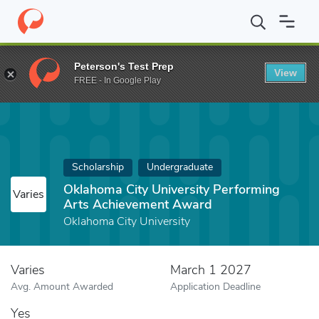
Home
Fund
Oklahoma City University Performing Arts Achieve
Peterson's Test Prep
View
FREE - In Google Play
Scholarship
Undergraduate
Oklahoma City University Performing
Varies
Arts Achievement Award
Oklahoma City University
Varies
March 1 2027
Avg. Amount Awarded
Application Deadline
Yes