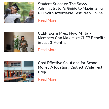
Student Success: The Savvy
Administrator’s Guide to Maximizing
ROI with Affordable Test Prep Online
Read More
CLEP Exam Prep: How Military
Members Can Maximize CLEP Benefits
in Just 3 Months
Read More
Cost Effective Solutions for School
Money Allocation: District Wide Test
Prep
Read More