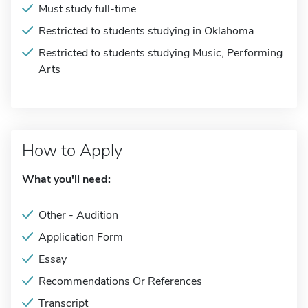
Must study full-time
Restricted to students studying in Oklahoma
Restricted to students studying Music, Performing
Arts
How to Apply
What you'll need:
Other - Audition
Application Form
Essay
Recommendations Or References
Transcript