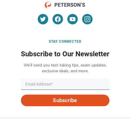
STAY CONNECTED
Subscribe to Our Newsletter
We’ll send you test-taking tips, exam updates,
exclusive deals, and more.
Subscribe