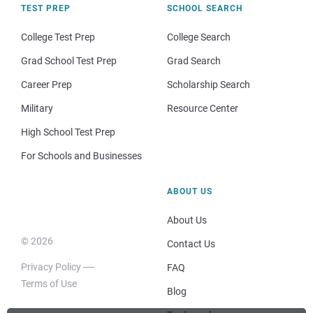
TEST PREP
SCHOOL SEARCH
College Test Prep
College Search
Grad School Test Prep
Grad Search
Career Prep
Scholarship Search
Military
Resource Center
High School Test Prep
For Schools and Businesses
ABOUT US
About Us
© 2026
Contact Us
Privacy Policy
FAQ
Terms of Use
Blog