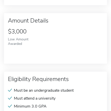
Amount Details
$3,000
Low Amount
Awarded
Eligibility Requirements
Must be an undergraduate student
Must attend a university
Minimum 3.0 GPA