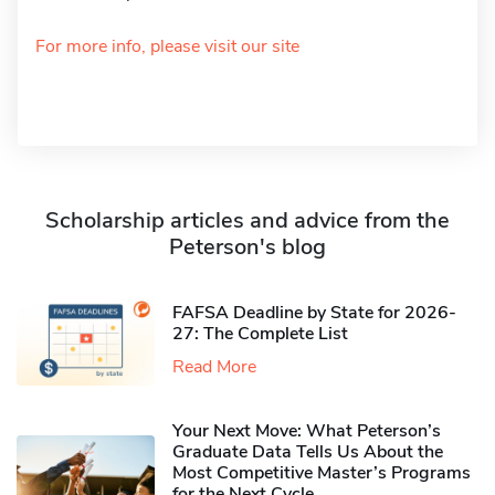
For more info, please visit our site
Scholarship articles and advice from the
Peterson's blog
FAFSA Deadline by State for 2026-
27: The Complete List
Read More
Your Next Move: What Peterson’s
Graduate Data Tells Us About the
Most Competitive Master’s Programs
for the Next Cycle