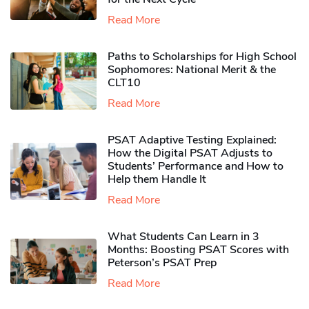
Read More
Paths to Scholarships for High School
Sophomores​: National Merit & the
CLT10
Read More
PSAT Adaptive Testing Explained:
How the Digital PSAT Adjusts to
Students’ Performance and How to
Help them Handle It
Read More
What Students Can Learn in 3
Months: Boosting PSAT Scores with
Peterson’s PSAT Prep
Read More