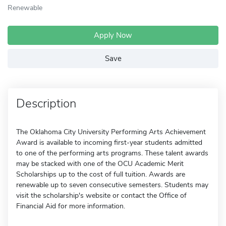
Renewable
Apply Now
Save
Description
The Oklahoma City University Performing Arts Achievement
Award is available to incoming first-year students admitted
to one of the performing arts programs. These talent awards
may be stacked with one of the OCU Academic Merit
Scholarships up to the cost of full tuition. Awards are
renewable up to seven consecutive semesters. Students may
visit the scholarship's website or contact the Office of
Financial Aid for more information.