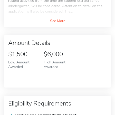
related activities from the time the student started school
(kindergarten) will be considered. Attention to detail on the
application will also be considered. The...
See More
Amount Details
$1,500
$6,000
Low Amount
High Amount
Awarded
Awarded
Eligibility Requirements