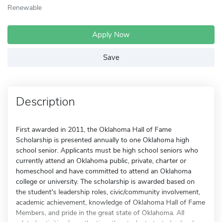
Renewable
Apply Now
Save
Description
First awarded in 2011, the Oklahoma Hall of Fame
Scholarship is presented annually to one Oklahoma high
school senior. Applicants must be high school seniors who
currently attend an Oklahoma public, private, charter or
homeschool and have committed to attend an Oklahoma
college or university. The scholarship is awarded based on
the student's leadership roles, civic/community involvement,
academic achievement, knowledge of Oklahoma Hall of Fame
Members, and pride in the great state of Oklahoma. All