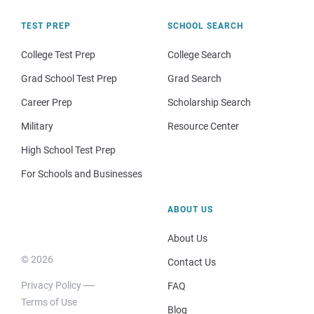
TEST PREP
SCHOOL SEARCH
College Test Prep
College Search
Grad School Test Prep
Grad Search
Career Prep
Scholarship Search
Military
Resource Center
High School Test Prep
For Schools and Businesses
ABOUT US
About Us
© 2026
Contact Us
Privacy Policy
FAQ
Terms of Use
Blog