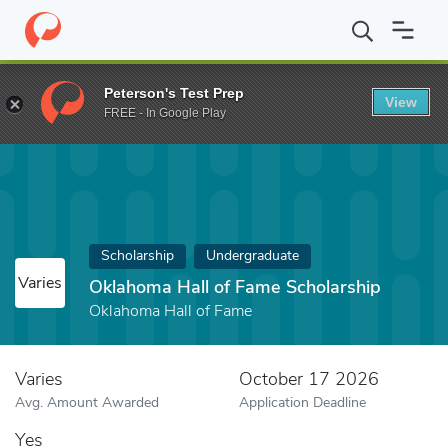
Home
Fund
Oklahoma Hall of Fame Scholarship
Peterson's Test Prep
View
FREE - In Google Play
Scholarship
Undergraduate
Varies
Oklahoma Hall of Fame Scholarship
Oklahoma Hall of Fame
Varies
October 17 2026
Avg. Amount Awarded
Application Deadline
Yes