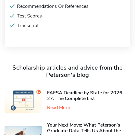
Recommendations Or References
Test Scores
Transcript
Scholarship articles and advice from the
Peterson's blog
FAFSA Deadline by State for 2026-
27: The Complete List
Read More
Your Next Move: What Peterson’s
Graduate Data Tells Us About the