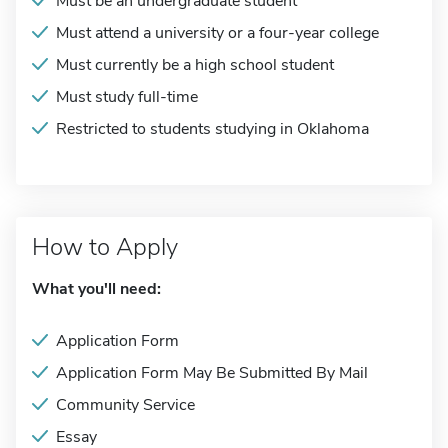
Must be an undergraduate student
Must attend a university or a four-year college
Must currently be a high school student
Must study full-time
Restricted to students studying in Oklahoma
How to Apply
What you'll need:
Application Form
Application Form May Be Submitted By Mail
Community Service
Essay