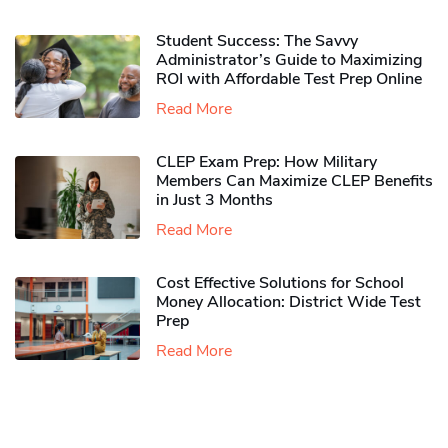
Student Success: The Savvy
Administrator’s Guide to Maximizing
ROI with Affordable Test Prep Online
Read More
CLEP Exam Prep: How Military
Members Can Maximize CLEP Benefits
in Just 3 Months
Read More
Cost Effective Solutions for School
Money Allocation: District Wide Test
Prep
Read More