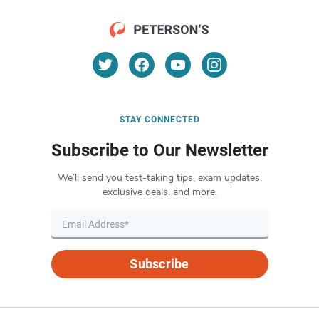
STAY CONNECTED
Subscribe to Our Newsletter
We’ll send you test-taking tips, exam updates,
exclusive deals, and more.
Subscribe