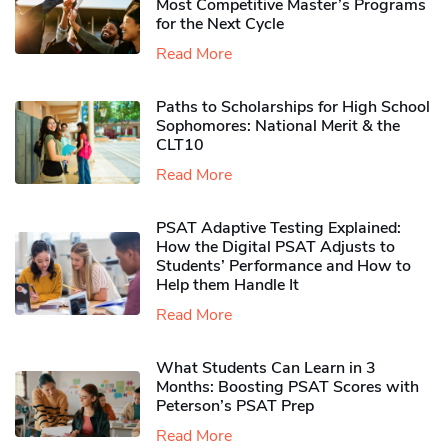
Most Competitive Master’s Programs
for the Next Cycle
Read More
Paths to Scholarships for High School
Sophomores​: National Merit & the
CLT10
Read More
PSAT Adaptive Testing Explained:
How the Digital PSAT Adjusts to
Students’ Performance and How to
Help them Handle It
Read More
What Students Can Learn in 3
Months: Boosting PSAT Scores with
Peterson’s PSAT Prep
Read More