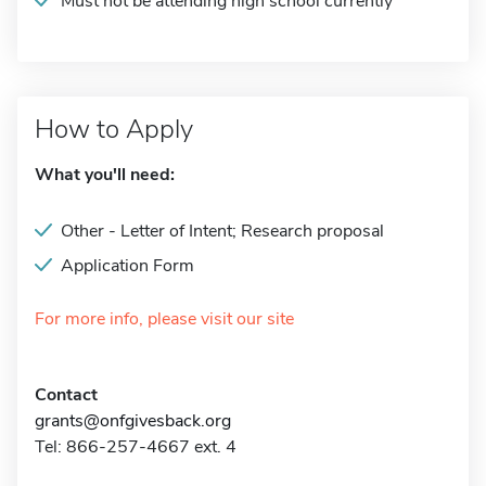
Must not be attending high school currently
How to Apply
What you'll need:
Other - Letter of Intent; Research proposal
Application Form
For more info, please visit our site
Contact
grants@onfgivesback.org
Tel: 866-257-4667 ext. 4