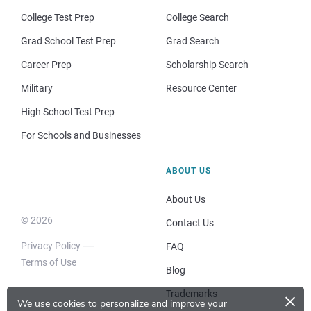
College Test Prep
College Search
Grad School Test Prep
Grad Search
Career Prep
Scholarship Search
Military
Resource Center
High School Test Prep
For Schools and Businesses
ABOUT US
About Us
© 2026
Contact Us
Privacy Policy
FAQ
Terms of Use
Blog
×
Trademarks
We use cookies to personalize and improve your