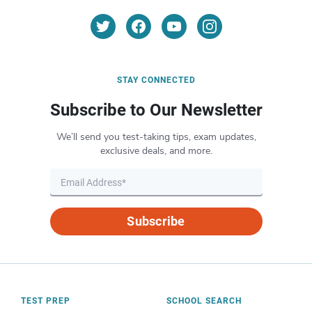
STAY CONNECTED
Subscribe to Our Newsletter
We’ll send you test-taking tips, exam updates,
exclusive deals, and more.
Subscribe
TEST PREP
SCHOOL SEARCH