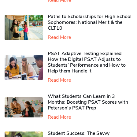
Read More
Paths to Scholarships for High School
Sophomores​: National Merit & the
CLT10
Read More
PSAT Adaptive Testing Explained:
How the Digital PSAT Adjusts to
Students’ Performance and How to
Help them Handle It
Read More
What Students Can Learn in 3
Months: Boosting PSAT Scores with
Peterson’s PSAT Prep
Read More
Student Success: The Savvy