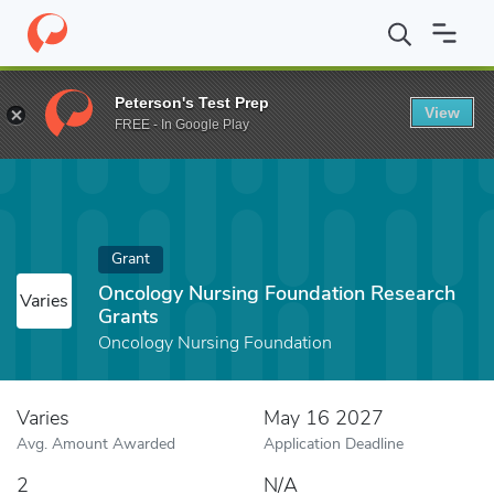
Home
Fund
Oncology Nursing Foundation Research Grants
Peterson's Test Prep
View
FREE - In Google Play
Grant
Oncology Nursing Foundation Research
Varies
Grants
Oncology Nursing Foundation
Varies
May 16 2027
Avg. Amount Awarded
Application Deadline
2
N/A