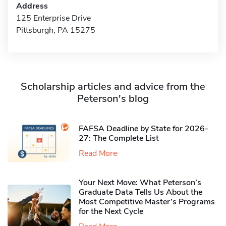
Address
125 Enterprise Drive
Pittsburgh, PA 15275
Scholarship articles and advice from the
Peterson's blog
FAFSA Deadline by State for 2026-
27: The Complete List
Read More
Your Next Move: What Peterson’s
Graduate Data Tells Us About the
Most Competitive Master’s Programs
for the Next Cycle