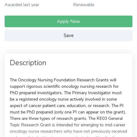
Awarded last year
Renewable
Apply Now
Save
Description
The Oncology Nursing Foundation Research Grants will
support rigorous scientific oncology nursing research for
PhD prepared investigators. The Primary Investigator must
be a registered oncology nurse actively involved in some
aspect of cancer patient care, education, or research. The PI
must be PhD prepared (only one PI can appear on the grant).
There are three types of research grants. The RE03 General
Topic Research Grant is intended for emerging to mid-career
oncology nurse researchers who have not previously received