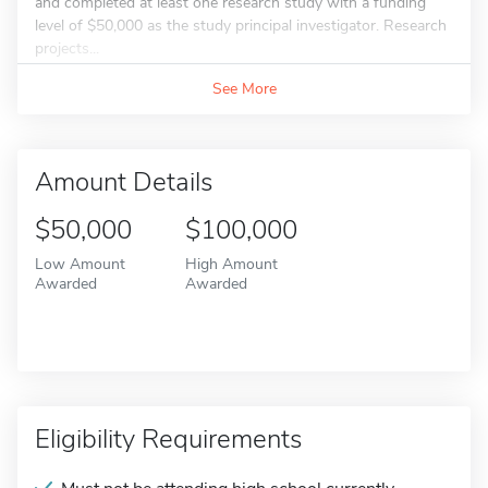
and completed at least one research study with a funding
level of $50,000 as the study principal investigator. Research
projects...
See More
Amount Details
$50,000
$100,000
Low Amount
High Amount
Awarded
Awarded
Eligibility Requirements