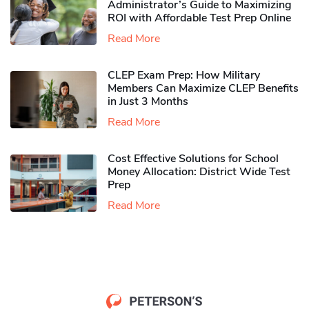
Administrator’s Guide to Maximizing
ROI with Affordable Test Prep Online
Read More
CLEP Exam Prep: How Military
Members Can Maximize CLEP Benefits
in Just 3 Months
Read More
Cost Effective Solutions for School
Money Allocation: District Wide Test
Prep
Read More