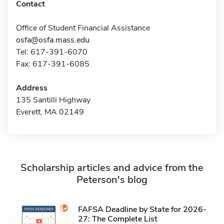
Contact
Office of Student Financial Assistance
osfa@osfa.mass.edu
Tel: 617-391-6070
Fax: 617-391-6085
Address
135 Santilli Highway
Everett, MA 02149
Scholarship articles and advice from the
Peterson's blog
FAFSA Deadline by State for 2026-
27: The Complete List