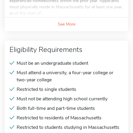
experienced homelessness within the prior year. Applicants
must physically reside in Massachusetts for at least one year,
as of the start of...
See More
Eligibility Requirements
Must be an undergraduate student
Must attend a university, a four-year college or
two-year college
Restricted to single students
Must not be attending high school currently
Both full-time and part-time students
Restricted to residents of Massachusetts
Restricted to students studying in Massachusetts