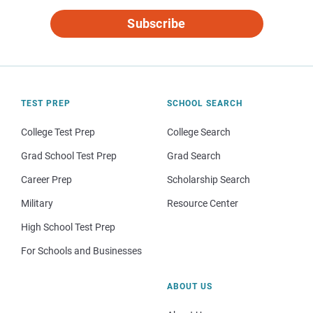
Subscribe
TEST PREP
SCHOOL SEARCH
College Test Prep
College Search
Grad School Test Prep
Grad Search
Career Prep
Scholarship Search
Military
Resource Center
High School Test Prep
For Schools and Businesses
ABOUT US