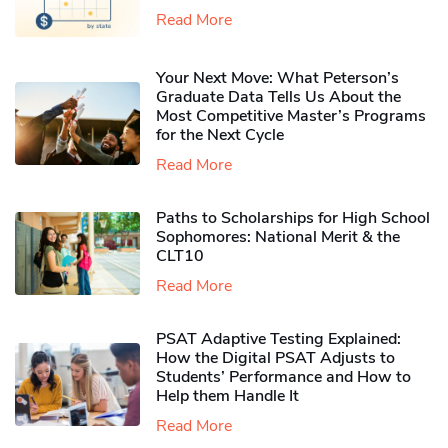
Read More
Your Next Move: What Peterson’s
Graduate Data Tells Us About the
Most Competitive Master’s Programs
for the Next Cycle
Read More
Paths to Scholarships for High School
Sophomores​: National Merit & the
CLT10
Read More
PSAT Adaptive Testing Explained:
How the Digital PSAT Adjusts to
Students’ Performance and How to
Help them Handle It
Read More