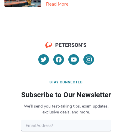
Read More
STAY CONNECTED
Subscribe to Our Newsletter
We’ll send you test-taking tips, exam updates,
exclusive deals, and more.