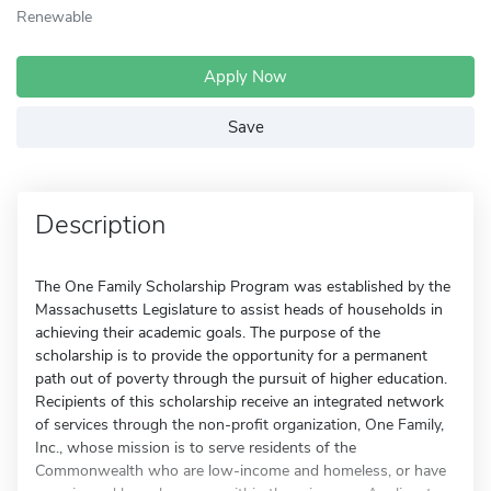
Renewable
Apply Now
Save
Description
The One Family Scholarship Program was established by the
Massachusetts Legislature to assist heads of households in
achieving their academic goals. The purpose of the
scholarship is to provide the opportunity for a permanent
path out of poverty through the pursuit of higher education.
Recipients of this scholarship receive an integrated network
of services through the non-profit organization, One Family,
Inc., whose mission is to serve residents of the
Commonwealth who are low-income and homeless, or have