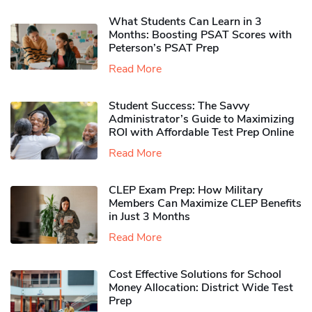
What Students Can Learn in 3
Months: Boosting PSAT Scores with
Peterson’s PSAT Prep
Read More
Student Success: The Savvy
Administrator’s Guide to Maximizing
ROI with Affordable Test Prep Online
Read More
CLEP Exam Prep: How Military
Members Can Maximize CLEP Benefits
in Just 3 Months
Read More
Cost Effective Solutions for School
Money Allocation: District Wide Test
Prep