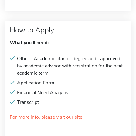
How to Apply
What you'll need:
Other - Academic plan or degree audit approved
by academic advisor with registration for the next
academic term
Application Form
Financial Need Analysis
Transcript
For more info, please visit our site