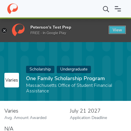
Home
Fund
One Family Scholarship Program
Peterson's Test Prep
View
FREE - In Google Play
Scholarship
Undergraduate
One Family Scholarship Program
Varies
Massachusetts Office of Student Financial
Assistance
Varies
July 21 2027
Avg. Amount Awarded
Application Deadline
N/A