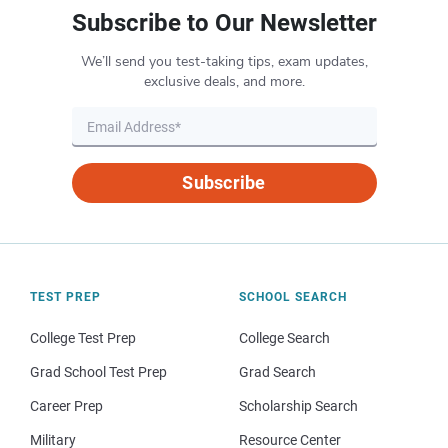
Subscribe to Our Newsletter
We’ll send you test-taking tips, exam updates,
exclusive deals, and more.
Subscribe
TEST PREP
SCHOOL SEARCH
College Test Prep
College Search
Grad School Test Prep
Grad Search
Career Prep
Scholarship Search
Military
Resource Center