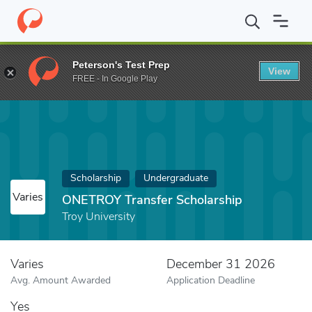
Home
Fund
ONETROY Transfer Scholarship
Peterson's Test Prep
View
FREE - In Google Play
Scholarship
Undergraduate
Varies
ONETROY Transfer Scholarship
Troy University
Varies
December 31 2026
Avg. Amount Awarded
Application Deadline
Yes