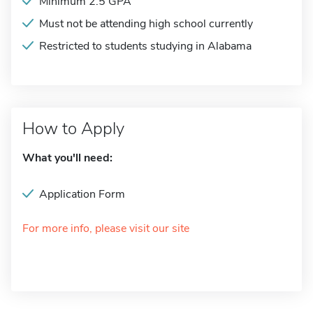
Minimum 2.5 GPA
Must not be attending high school currently
Restricted to students studying in Alabama
How to Apply
What you'll need:
Application Form
For more info, please visit our site