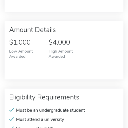
Amount Details
$1,000
$4,000
Low Amount
High Amount
Awarded
Awarded
Eligibility Requirements
Must be an undergraduate student
Must attend a university