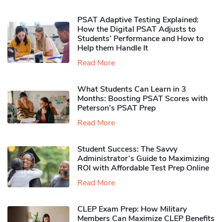
PSAT Adaptive Testing Explained:
How the Digital PSAT Adjusts to
Students’ Performance and How to
Help them Handle It
Read More
What Students Can Learn in 3
Months: Boosting PSAT Scores with
Peterson’s PSAT Prep
Read More
Student Success: The Savvy
Administrator’s Guide to Maximizing
ROI with Affordable Test Prep Online
Read More
CLEP Exam Prep: How Military
Members Can Maximize CLEP Benefits