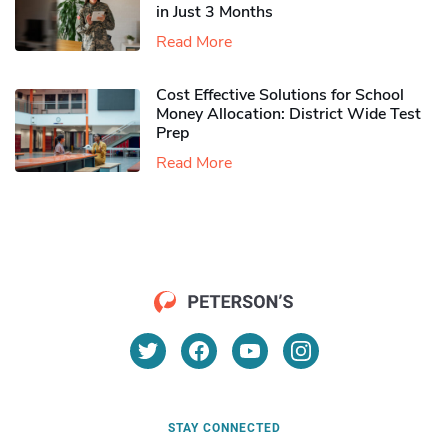
in Just 3 Months
Read More
Cost Effective Solutions for School
Money Allocation: District Wide Test
Prep
Read More
STAY CONNECTED