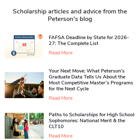
Scholarship articles and advice from the
Peterson's blog
FAFSA Deadline by State for 2026-
27: The Complete List
Read More
Your Next Move: What Peterson’s
Graduate Data Tells Us About the
Most Competitive Master’s Programs
for the Next Cycle
Read More
Paths to Scholarships for High School
Sophomores​: National Merit & the
CLT10
Read More