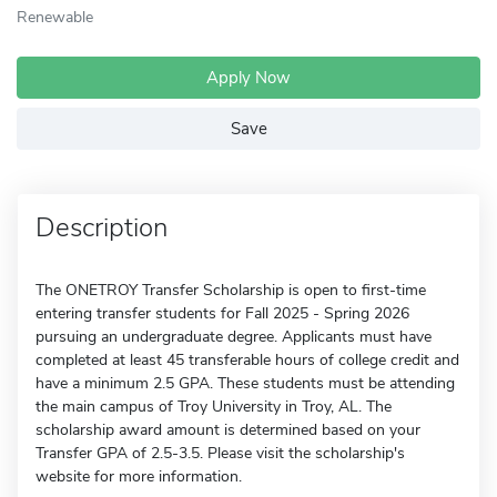
Renewable
Apply Now
Save
Description
The ONETROY Transfer Scholarship is open to first-time
entering transfer students for Fall 2025 - Spring 2026
pursuing an undergraduate degree. Applicants must have
completed at least 45 transferable hours of college credit and
have a minimum 2.5 GPA. These students must be attending
the main campus of Troy University in Troy, AL. The
scholarship award amount is determined based on your
Transfer GPA of 2.5-3.5. Please visit the scholarship's
website for more information.