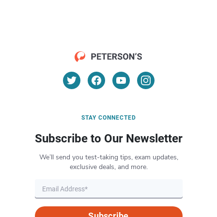
STAY CONNECTED
Subscribe to Our Newsletter
We’ll send you test-taking tips, exam updates,
exclusive deals, and more.
Subscribe