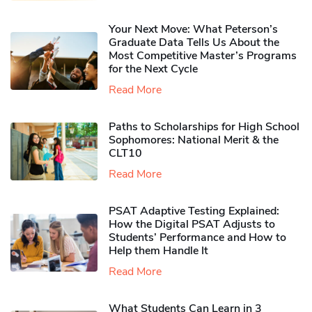
Your Next Move: What Peterson’s
Graduate Data Tells Us About the
Most Competitive Master’s Programs
for the Next Cycle
Read More
Paths to Scholarships for High School
Sophomores​: National Merit & the
CLT10
Read More
PSAT Adaptive Testing Explained:
How the Digital PSAT Adjusts to
Students’ Performance and How to
Help them Handle It
Read More
What Students Can Learn in 3