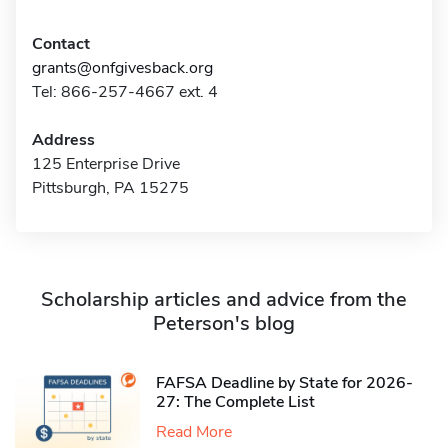
Contact
grants@onfgivesback.org
Tel: 866-257-4667 ext. 4
Address
125 Enterprise Drive
Pittsburgh, PA 15275
Scholarship articles and advice from the
Peterson's blog
FAFSA Deadline by State for 2026-
27: The Complete List
Read More