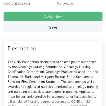
Awarded last year
Renewable
Apply Now
Save
Description
The ONS Foundation Bachelor's Scholarships are supported
by the Oncology Nursing Foundation, Oncology Nursing
Certification Corporation, Oncology Practice Alliance, Inc. and
Thomas M. Burke and Margaret Barton-Burke Scholarship
Fund for First Generation Students. The scholarships will be
awarded to registered nurses committed to oncology nursing
and pursuing a baccalaureate degree in nursing. Applicants
must be currently enrolled in, accepted to, or have applied to
a Bachelor of Nursing degree program at a CCNE or NLN-