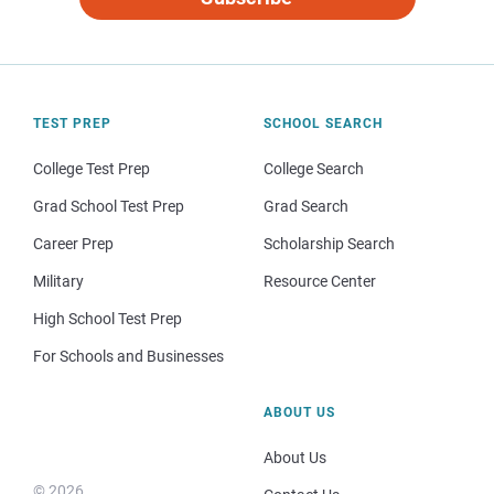
TEST PREP
SCHOOL SEARCH
College Test Prep
College Search
Grad School Test Prep
Grad Search
Career Prep
Scholarship Search
Military
Resource Center
High School Test Prep
For Schools and Businesses
ABOUT US
About Us
© 2026