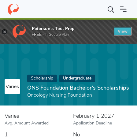
Home
Fund
ONS Foundation Bachelor's Scholarships
Peterson's Test Prep
View
FREE - In Google Play
Scholarship
Undergraduate
Varies
ONS Foundation Bachelor's Scholarships
Oncology Nursing Foundation
Varies
February 1 2027
Avg. Amount Awarded
Application Deadline
1
No