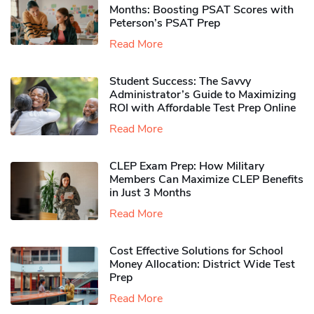
Months: Boosting PSAT Scores with
Peterson’s PSAT Prep
Read More
Student Success: The Savvy
Administrator’s Guide to Maximizing
ROI with Affordable Test Prep Online
Read More
CLEP Exam Prep: How Military
Members Can Maximize CLEP Benefits
in Just 3 Months
Read More
Cost Effective Solutions for School
Money Allocation: District Wide Test
Prep
Read More