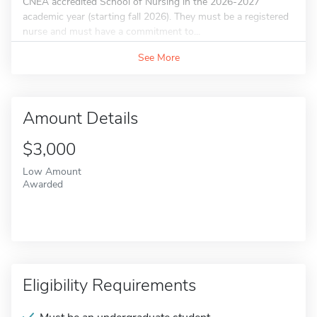
CNEA accredited School of Nursing in the 2026-2027
academic year (starting fall 2026). They must be a registered
nurse and must have a commitment to...
See More
Amount Details
$3,000
Low Amount
Awarded
Eligibility Requirements