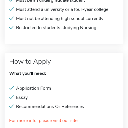
Must be an undergraduate student
Must attend a university or a four-year college
Must not be attending high school currently
Restricted to students studying Nursing
How to Apply
What you'll need:
Application Form
Essay
Recommendations Or References
For more info, please visit our site