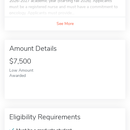
2026-2027 academic year (starting fall 2026). Applicants
must be a registered nurse and must have a commitment to
oncology. Applicants must provide...
See More
Amount Details
$7,500
Low Amount
Awarded
Eligibility Requirements