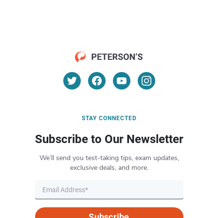
STAY CONNECTED
Subscribe to Our Newsletter
We’ll send you test-taking tips, exam updates,
exclusive deals, and more.
Subscribe