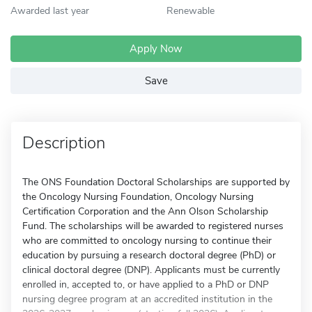
Awarded last year
Renewable
Apply Now
Save
Description
The ONS Foundation Doctoral Scholarships are supported by
the Oncology Nursing Foundation, Oncology Nursing
Certification Corporation and the Ann Olson Scholarship
Fund. The scholarships will be awarded to registered nurses
who are committed to oncology nursing to continue their
education by pursuing a research doctoral degree (PhD) or
clinical doctoral degree (DNP). Applicants must be currently
enrolled in, accepted to, or have applied to a PhD or DNP
nursing degree program at an accredited institution in the