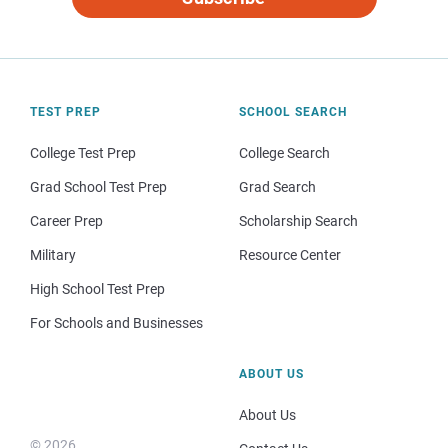
TEST PREP
SCHOOL SEARCH
College Test Prep
College Search
Grad School Test Prep
Grad Search
Career Prep
Scholarship Search
Military
Resource Center
High School Test Prep
For Schools and Businesses
ABOUT US
About Us
© 2026