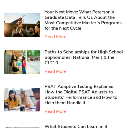
Your Next Move: What Peterson’s
Graduate Data Tells Us About the
Most Competitive Master’s Programs
for the Next Cycle
Read More
Paths to Scholarships for High School
Sophomores​: National Merit & the
CLT10
Read More
PSAT Adaptive Testing Explained:
How the Digital PSAT Adjusts to
Students’ Performance and How to
Help them Handle It
Read More
What Students Can Learn in 3