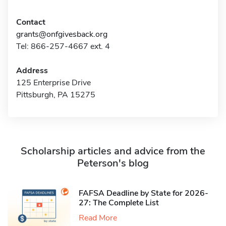
Contact
grants@onfgivesback.org
Tel: 866-257-4667 ext. 4
Address
125 Enterprise Drive
Pittsburgh, PA 15275
Scholarship articles and advice from the
Peterson's blog
FAFSA Deadline by State for 2026-
27: The Complete List
Read More