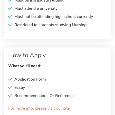
Must be a graduate student
Must attend a university
Must not be attending high school currently
Restricted to students studying Nursing
How to Apply
What you'll need:
Application Form
Essay
Recommendations Or References
For more info, please visit our site