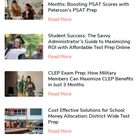
Months: Boosting PSAT Scores with
Peterson’s PSAT Prep
Read More
Student Success: The Savvy
Administrator’s Guide to Maximizing
ROI with Affordable Test Prep Online
Read More
CLEP Exam Prep: How Military
Members Can Maximize CLEP Benefits
in Just 3 Months
Read More
Cost Effective Solutions for School
Money Allocation: District Wide Test
Prep
Read More