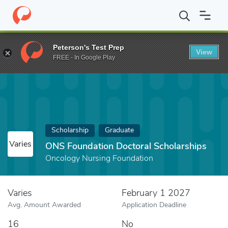
Home
Fund
ONS Foundation Doctoral Scholarships
Peterson's Test Prep
View
FREE - In Google Play
Scholarship
Graduate
Varies
ONS Foundation Doctoral Scholarships
Oncology Nursing Foundation
Varies
February 1 2027
Avg. Amount Awarded
Application Deadline
16
No