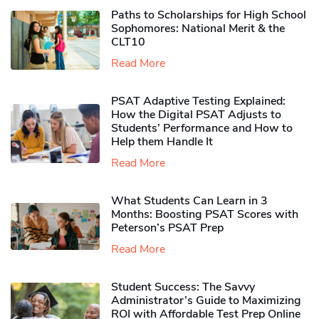
Paths to Scholarships for High School
Sophomores​: National Merit & the
CLT10
Read More
PSAT Adaptive Testing Explained:
How the Digital PSAT Adjusts to
Students’ Performance and How to
Help them Handle It
Read More
What Students Can Learn in 3
Months: Boosting PSAT Scores with
Peterson’s PSAT Prep
Read More
Student Success: The Savvy
Administrator’s Guide to Maximizing
ROI with Affordable Test Prep Online