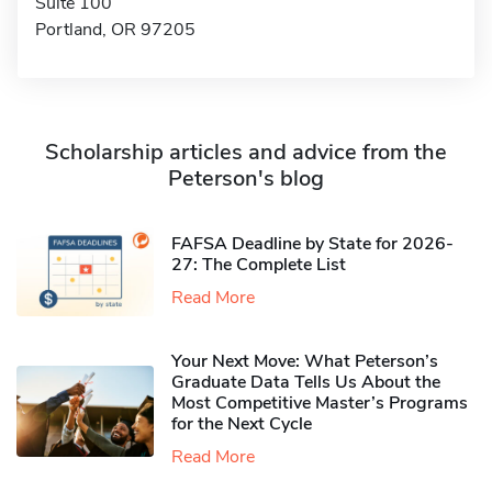
Suite 100
Portland, OR 97205
Scholarship articles and advice from the
Peterson's blog
FAFSA Deadline by State for 2026-
27: The Complete List
Read More
Your Next Move: What Peterson’s
Graduate Data Tells Us About the
Most Competitive Master’s Programs
for the Next Cycle
Read More