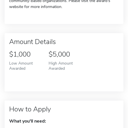
community-based organizations. Please visit the award's
website for more information.
Amount Details
$1,000
$5,000
Low Amount
High Amount
Awarded
Awarded
How to Apply
What you'll need: