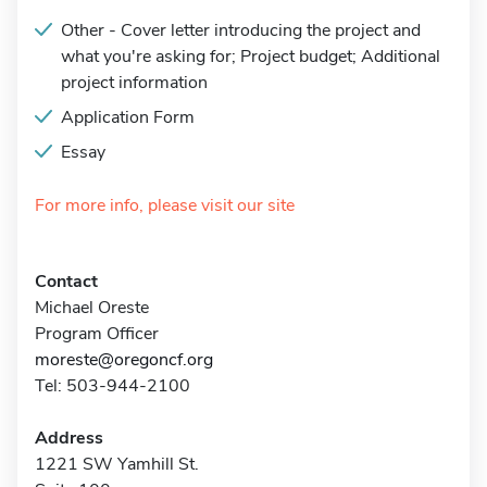
Other - Cover letter introducing the project and
what you're asking for; Project budget; Additional
project information
Application Form
Essay
For more info, please visit our site
Contact
Michael Oreste
Program Officer
moreste@oregoncf.org
Tel: 503-944-2100
Address
1221 SW Yamhill St.