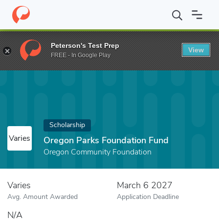
Home
Fund
Oregon Parks Foundation Fund
Peterson's Test Prep
View
FREE - In Google Play
Scholarship
Varies
Oregon Parks Foundation Fund
Oregon Community Foundation
Varies
March 6 2027
Avg. Amount Awarded
Application Deadline
N/A