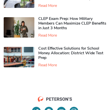
Read More
CLEP Exam Prep: How Military
Members Can Maximize CLEP Benefits
in Just 3 Months
Read More
Cost Effective Solutions for School
Money Allocation: District Wide Test
Prep
Read More