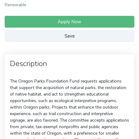
Renewable
Apply Now
Save
Description
The Oregon Parks Foundation Fund requests applications
that support the acquisition of natural parks, the restoration
of native habitat, and act to strengthen educational
opportunities, such as ecological interpretive programs,
within Oregon parks. Projects that enhance the outdoor
experience, such as trail construction and interpretive
signage, are also favored. The committee accepts applications
from private, tax-exempt nonprofits and public agencies
within the state of Oregon, with a preference for smaller