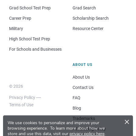
Grad School Test Prep
Grad Search
Career Prep
Scholarship Search
Military
Resource Center
High School Test Prep
For Schools and Businesses
ABOUT US
About Us
© 2026
Contact Us
Privacy Policy
FAQ
Terms of Use
Blog
×
Trademarks
We use cookies to personalize and improve your
browsing experience.
To learn more about how we
Advertising Policy
store and use this data, visit our
privacy policy here
.