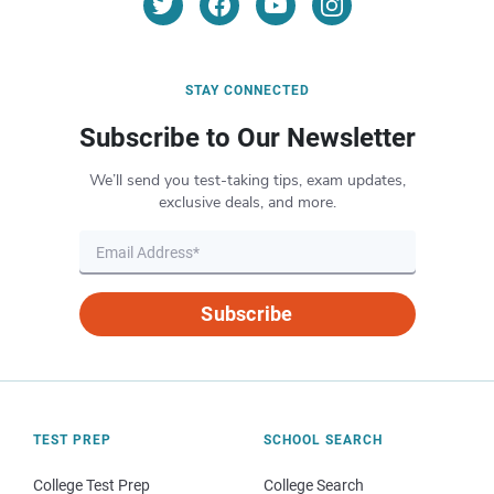
STAY CONNECTED
Subscribe to Our Newsletter
We’ll send you test-taking tips, exam updates,
exclusive deals, and more.
Subscribe
TEST PREP
SCHOOL SEARCH
College Test Prep
College Search