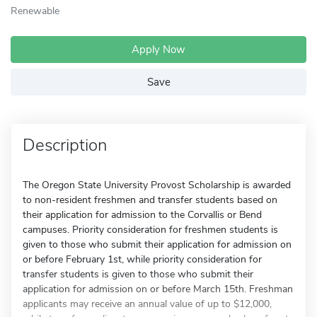
Renewable
Apply Now
Save
Description
The Oregon State University Provost Scholarship is awarded
to non-resident freshmen and transfer students based on
their application for admission to the Corvallis or Bend
campuses. Priority consideration for freshmen students is
given to those who submit their application for admission on
or before February 1st, while priority consideration for
transfer students is given to those who submit their
application for admission on or before March 15th. Freshman
applicants may receive an annual value of up to $12,000,