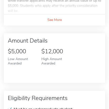
while transfer applicants may receive an annual value of up to
$5,000. Students who apply after the priority consideration
will be...
See More
Amount Details
$5,000
$12,000
Low Amount
High Amount
Awarded
Awarded
Eligibility Requirements