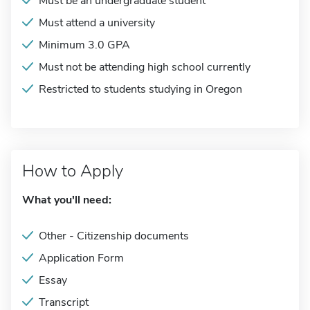
Must be an undergraduate student
Must attend a university
Minimum 3.0 GPA
Must not be attending high school currently
Restricted to students studying in Oregon
How to Apply
What you'll need:
Other - Citizenship documents
Application Form
Essay
Transcript