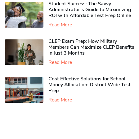
Student Success: The Savvy
Administrator’s Guide to Maximizing
ROI with Affordable Test Prep Online
Read More
CLEP Exam Prep: How Military
Members Can Maximize CLEP Benefits
in Just 3 Months
Read More
Cost Effective Solutions for School
Money Allocation: District Wide Test
Prep
Read More