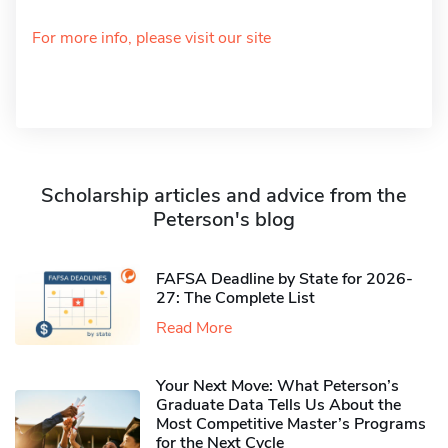
For more info, please visit our site
Scholarship articles and advice from the
Peterson's blog
FAFSA Deadline by State for 2026-
27: The Complete List
Read More
Your Next Move: What Peterson’s
Graduate Data Tells Us About the
Most Competitive Master’s Programs
for the Next Cycle