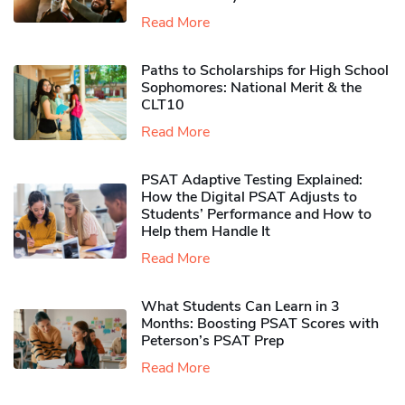
Read More
Paths to Scholarships for High School
Sophomores​: National Merit & the
CLT10
Read More
PSAT Adaptive Testing Explained:
How the Digital PSAT Adjusts to
Students’ Performance and How to
Help them Handle It
Read More
What Students Can Learn in 3
Months: Boosting PSAT Scores with
Peterson’s PSAT Prep
Read More