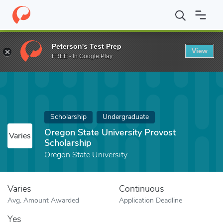
Home
Fund
Oregon State University Provost Scholarship
Peterson's Test Prep
View
FREE - In Google Play
Scholarship
Undergraduate
Oregon State University Provost
Varies
Scholarship
Oregon State University
Varies
Continuous
Avg. Amount Awarded
Application Deadline
Yes