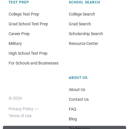
TEST PREP
SCHOOL SEARCH
College Test Prep
College Search
Grad School Test Prep
Grad Search
Career Prep
Scholarship Search
Military
Resource Center
High School Test Prep
For Schools and Businesses
ABOUT US
About Us
© 2026
Contact Us
Privacy Policy
FAQ
Terms of Use
Blog
Trademarks