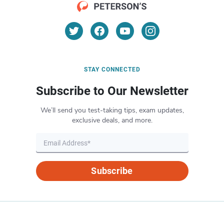
STAY CONNECTED
Subscribe to Our Newsletter
We’ll send you test-taking tips, exam updates,
exclusive deals, and more.
Subscribe