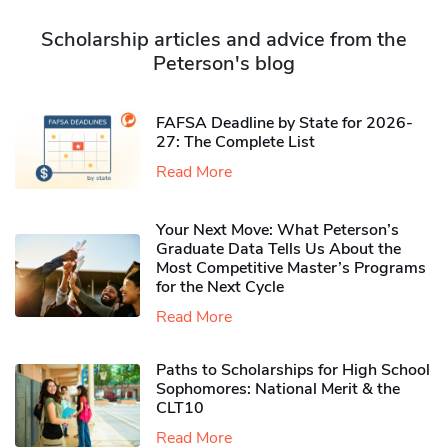
Scholarship articles and advice from the
Peterson's blog
FAFSA Deadline by State for 2026-
27: The Complete List
Read More
Your Next Move: What Peterson’s
Graduate Data Tells Us About the
Most Competitive Master’s Programs
for the Next Cycle
Read More
Paths to Scholarships for High School
Sophomores​: National Merit & the
CLT10
Read More