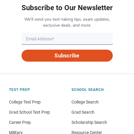
Subscribe to Our Newsletter
We’ll send you test-taking tips, exam updates,
exclusive deals, and more.
Subscribe
TEST PREP
SCHOOL SEARCH
College Test Prep
College Search
Grad School Test Prep
Grad Search
Career Prep
Scholarship Search
Military
Resource Center