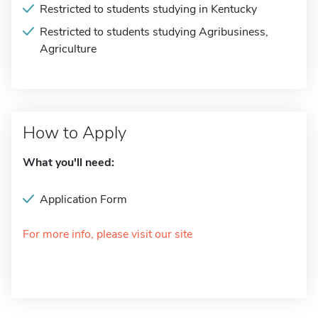
Restricted to students studying in Kentucky
Restricted to students studying Agribusiness,
Agriculture
How to Apply
What you'll need:
Application Form
For more info, please visit our site