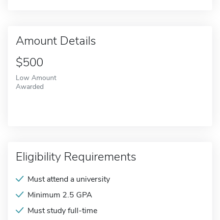
Amount Details
$500
Low Amount
Awarded
Eligibility Requirements
Must attend a university
Minimum 2.5 GPA
Must study full-time