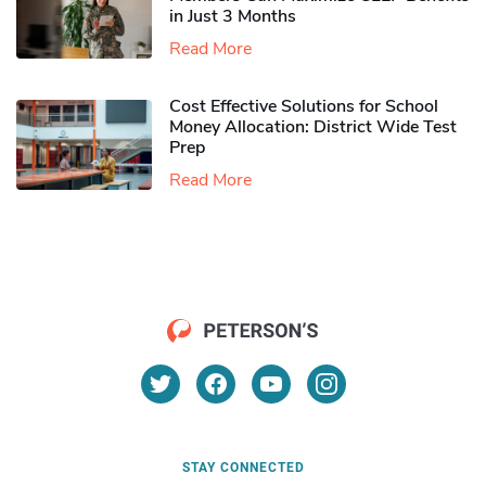
in Just 3 Months
Read More
Cost Effective Solutions for School
Money Allocation: District Wide Test
Prep
Read More
STAY CONNECTED