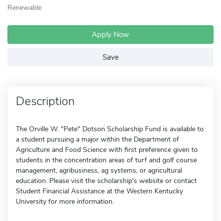
Renewable
Apply Now
Save
Description
The Orville W. "Pete" Dotson Scholarship Fund is available to
a student pursuing a major within the Department of
Agriculture and Food Science with first preference given to
students in the concentration areas of turf and golf course
management, agribusiness, ag systems, or agricultural
education. Please visit the scholarship's website or contact
Student Financial Assistance at the Western Kentucky
University for more information.