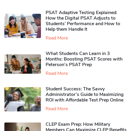
PSAT Adaptive Testing Explained:
How the Digital PSAT Adjusts to
Students’ Performance and How to
Help them Handle It
Read More
What Students Can Learn in 3
Months: Boosting PSAT Scores with
Peterson’s PSAT Prep
Read More
Student Success: The Savvy
Administrator’s Guide to Maximizing
ROI with Affordable Test Prep Online
Read More
CLEP Exam Prep: How Military
Members Can Maximize CLEP Benefits