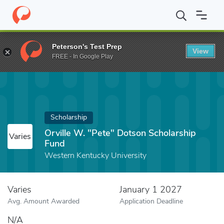
Home
Fund
Orville W. "Pete" Dotson Scholarship Fund
Peterson's Test Prep
View
FREE - In Google Play
Scholarship
Orville W. "Pete" Dotson Scholarship
Varies
Fund
Western Kentucky University
Varies
January 1 2027
Avg. Amount Awarded
Application Deadline
N/A