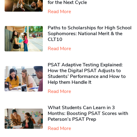
for the Next Cycle
Read More
Paths to Scholarships for High School
Sophomores​: National Merit & the
CLT10
Read More
PSAT Adaptive Testing Explained:
How the Digital PSAT Adjusts to
Students’ Performance and How to
Help them Handle It
Read More
What Students Can Learn in 3
Months: Boosting PSAT Scores with
Peterson’s PSAT Prep
Read More