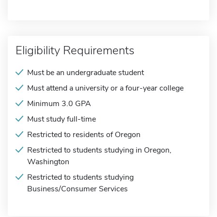
Eligibility Requirements
Must be an undergraduate student
Must attend a university or a four-year college
Minimum 3.0 GPA
Must study full-time
Restricted to residents of Oregon
Restricted to students studying in Oregon,
Washington
Restricted to students studying
Business/Consumer Services