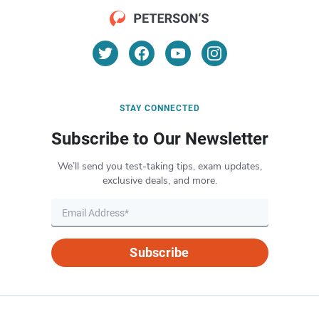
STAY CONNECTED
Subscribe to Our Newsletter
We’ll send you test-taking tips, exam updates,
exclusive deals, and more.
Subscribe