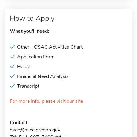
How to Apply
What you'll need:
Other - OSAC Activities Chart
Application Form
Essay
Financial Need Analysis
Transcript
For more info, please visit our site
Contact
osac@hecc.oregon.gov