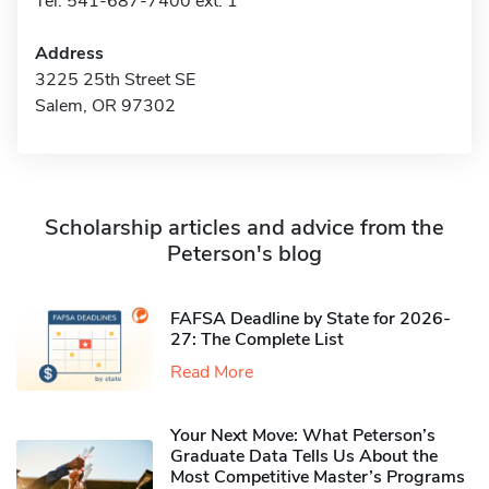
Tel: 541-687-7400 ext. 1
Address
3225 25th Street SE
Salem, OR 97302
Scholarship articles and advice from the
Peterson's blog
FAFSA Deadline by State for 2026-
27: The Complete List
Read More
Your Next Move: What Peterson’s
Graduate Data Tells Us About the
Most Competitive Master’s Programs