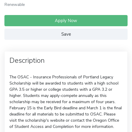
Renewable
Apply Now
Save
Description
The OSAC - Insurance Professionals of Portland Legacy
Scholarship will be awarded to students with a high school
GPA 3.5 or higher or college students with a GPA 3.2 or
higher. Students may apply-compete annually as this
scholarship may be received for a maximum of four years.
February 15 is the Early Bird deadline and March 1 is the final
deadline for all materials to be submitted to OSAC. Please
visit the scholarship's website or contact the Oregon Office
of Student Access and Completion for more information.