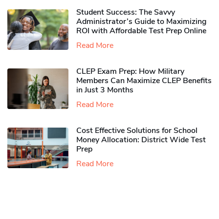
Student Success: The Savvy
Administrator’s Guide to Maximizing
ROI with Affordable Test Prep Online
Read More
CLEP Exam Prep: How Military
Members Can Maximize CLEP Benefits
in Just 3 Months
Read More
Cost Effective Solutions for School
Money Allocation: District Wide Test
Prep
Read More