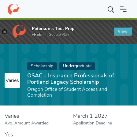
Home
Fund
OSAC - Insurance Professionals of Portland Legacy 
Peterson's Test Prep
View
FREE - In Google Play
Scholarship
Undergraduate
OSAC - Insurance Professionals of
Varies
Portland Legacy Scholarship
Oregon Office of Student Access and
Completion
Varies
March 1 2027
Avg. Amount Awarded
Application Deadline
Yes