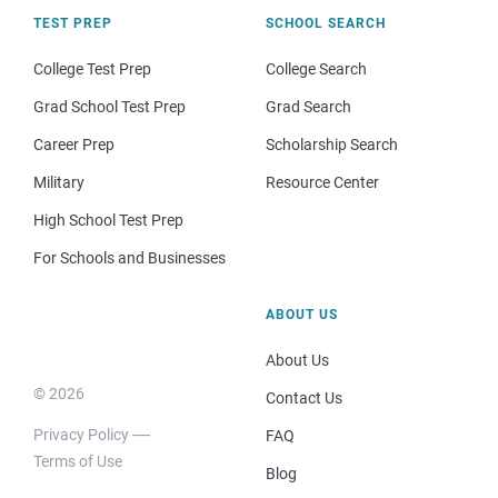
TEST PREP
SCHOOL SEARCH
College Test Prep
College Search
Grad School Test Prep
Grad Search
Career Prep
Scholarship Search
Military
Resource Center
High School Test Prep
For Schools and Businesses
ABOUT US
About Us
© 2026
Contact Us
Privacy Policy
FAQ
Terms of Use
Blog