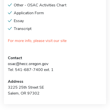
Other - OSAC Activities Chart
Application Form
Essay
Transcript
For more info, please visit our site
Contact
osac@hecc.oregon.gov
Tel: 541-687-7400 ext. 1
Address
3225 25th Street SE
Salem, OR 97302