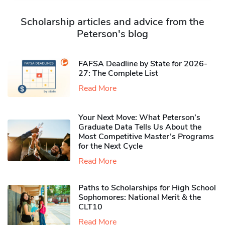
Scholarship articles and advice from the
Peterson's blog
FAFSA Deadline by State for 2026-
27: The Complete List
Read More
Your Next Move: What Peterson’s
Graduate Data Tells Us About the
Most Competitive Master’s Programs
for the Next Cycle
Read More
Paths to Scholarships for High School
Sophomores​: National Merit & the
CLT10
Read More