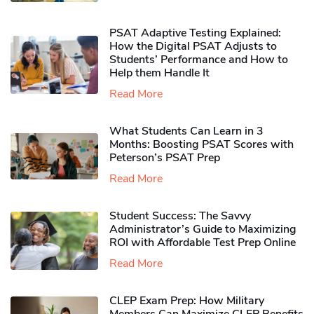
PSAT Adaptive Testing Explained:
How the Digital PSAT Adjusts to
Students’ Performance and How to
Help them Handle It
Read More
What Students Can Learn in 3
Months: Boosting PSAT Scores with
Peterson’s PSAT Prep
Read More
Student Success: The Savvy
Administrator’s Guide to Maximizing
ROI with Affordable Test Prep Online
Read More
CLEP Exam Prep: How Military