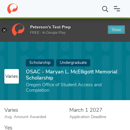
Home
Fund
OSAC - Maryan L. McElligott Memorial Scholarship
Peterson's Test Prep
View
FREE - In Google Play
Scholarship
Undergraduate
OSAC - Maryan L. McElligott Memorial
Varies
Scholarship
Oregon Office of Student Access and
Completion
Varies
March 1 2027
Avg. Amount Awarded
Application Deadline
Yes