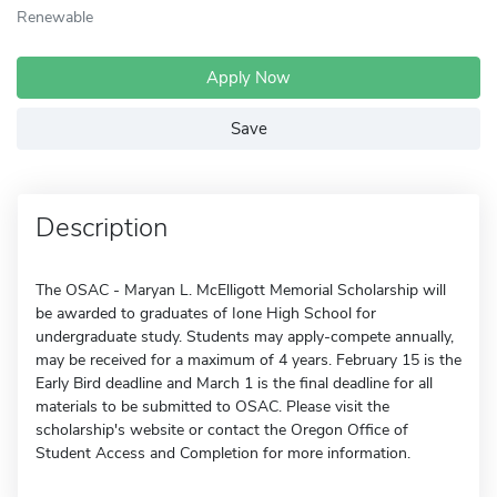
Renewable
Apply Now
Save
Description
The OSAC - Maryan L. McElligott Memorial Scholarship will
be awarded to graduates of Ione High School for
undergraduate study. Students may apply-compete annually,
may be received for a maximum of 4 years. February 15 is the
Early Bird deadline and March 1 is the final deadline for all
materials to be submitted to OSAC. Please visit the
scholarship's website or contact the Oregon Office of
Student Access and Completion for more information.