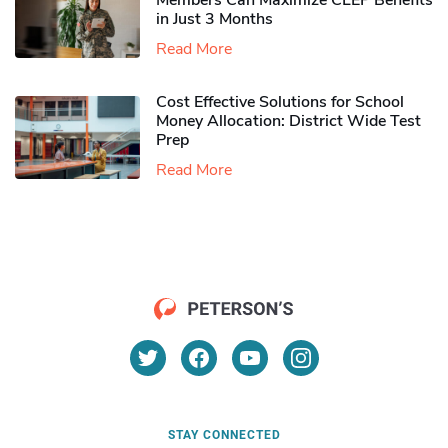
Members Can Maximize CLEP Benefits
in Just 3 Months
Read More
Cost Effective Solutions for School
Money Allocation: District Wide Test
Prep
Read More
STAY CONNECTED