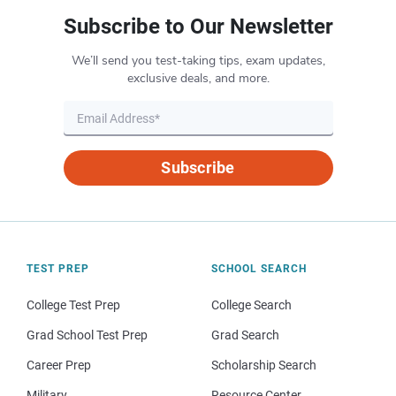
Subscribe to Our Newsletter
We’ll send you test-taking tips, exam updates,
exclusive deals, and more.
Subscribe
TEST PREP
SCHOOL SEARCH
College Test Prep
College Search
Grad School Test Prep
Grad Search
Career Prep
Scholarship Search
Military
Resource Center