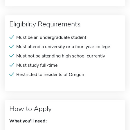
Eligibility Requirements
Must be an undergraduate student
Must attend a university or a four-year college
Must not be attending high school currently
Must study full-time
Restricted to residents of Oregon
How to Apply
What you'll need: