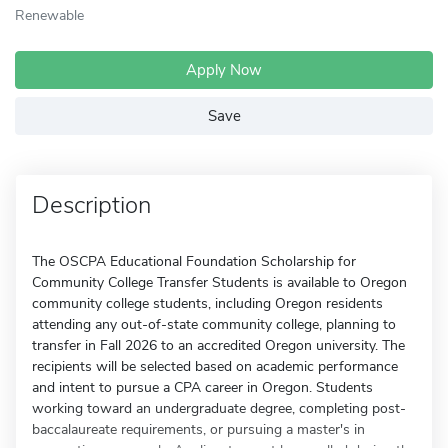
Renewable
Apply Now
Save
Description
The OSCPA Educational Foundation Scholarship for
Community College Transfer Students is available to Oregon
community college students, including Oregon residents
attending any out-of-state community college, planning to
transfer in Fall 2026 to an accredited Oregon university. The
recipients will be selected based on academic performance
and intent to pursue a CPA career in Oregon. Students
working toward an undergraduate degree, completing post-
baccalaureate requirements, or pursuing a master's in