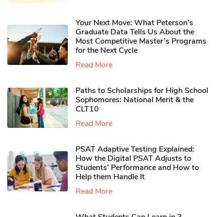
Your Next Move: What Peterson’s
Graduate Data Tells Us About the
Most Competitive Master’s Programs
for the Next Cycle
Read More
Paths to Scholarships for High School
Sophomores​: National Merit & the
CLT10
Read More
PSAT Adaptive Testing Explained:
How the Digital PSAT Adjusts to
Students’ Performance and How to
Help them Handle It
Read More