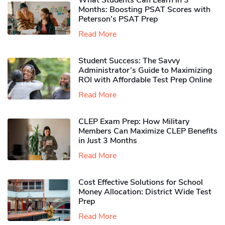
What Students Can Learn in 3
Months: Boosting PSAT Scores with
Peterson’s PSAT Prep
Read More
Student Success: The Savvy
Administrator’s Guide to Maximizing
ROI with Affordable Test Prep Online
Read More
CLEP Exam Prep: How Military
Members Can Maximize CLEP Benefits
in Just 3 Months
Read More
Cost Effective Solutions for School
Money Allocation: District Wide Test
Prep
Read More