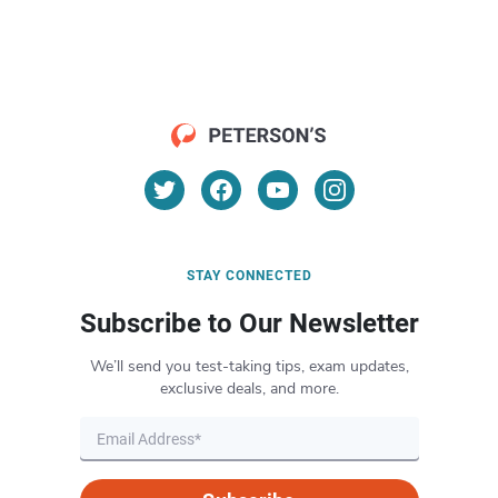
STAY CONNECTED
Subscribe to Our Newsletter
We’ll send you test-taking tips, exam updates,
exclusive deals, and more.