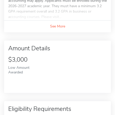
accounting may apply. Applicants must be enrolled during the
2026-2027 academic year. They must have a minimum 3.2
GPA requirement overall and 3.2 GPA in business or
accounting courses. Please visit...
See More
Amount Details
$3,000
Low Amount
Awarded
Eligibility Requirements