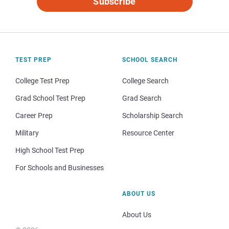
Subscribe
TEST PREP
SCHOOL SEARCH
College Test Prep
College Search
Grad School Test Prep
Grad Search
Career Prep
Scholarship Search
Military
Resource Center
High School Test Prep
For Schools and Businesses
ABOUT US
About Us