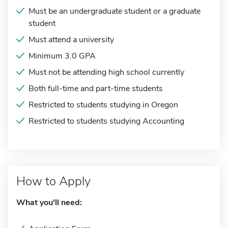
Must be an undergraduate student or a graduate
student
Must attend a university
Minimum 3.0 GPA
Must not be attending high school currently
Both full-time and part-time students
Restricted to students studying in Oregon
Restricted to students studying Accounting
How to Apply
What you'll need: