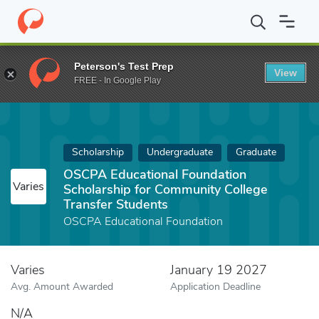
Home
Fund
OSCPA Educational Foundation Scholarship for Comm
Peterson's Test Prep
View
FREE - In Google Play
Scholarship
Undergraduate
Graduate
OSCPA Educational Foundation
Varies
Scholarship for Community College
Transfer Students
OSCPA Educational Foundation
Varies
January 19 2027
Avg. Amount Awarded
Application Deadline
N/A