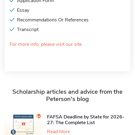
Application Form
Essay
Recommendations Or References
Transcript
For more info, please visit our site
Scholarship articles and advice from the
Peterson's blog
FAFSA Deadline by State for 2026-
27: The Complete List
Read More