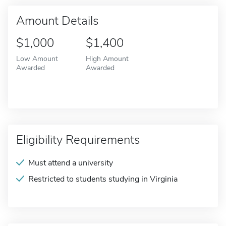
Amount Details
$1,000
$1,400
Low Amount
High Amount
Awarded
Awarded
Eligibility Requirements
Must attend a university
Restricted to students studying in Virginia