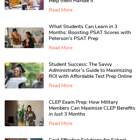
Help them Handle It
Read More
What Students Can Learn in 3
Months: Boosting PSAT Scores with
Peterson’s PSAT Prep
Read More
Student Success: The Savvy
Administrator’s Guide to Maximizing
ROI with Affordable Test Prep Online
Read More
CLEP Exam Prep: How Military
Members Can Maximize CLEP Benefits
in Just 3 Months
Read More