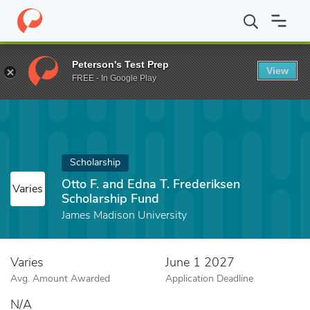
Home
Fund
Otto F. and Edna T. Frederiksen Scholarship Fund
Peterson's Test Prep
View
FREE - In Google Play
Scholarship
Otto F. and Edna T. Frederiksen
Varies
Scholarship Fund
James Madison University
Varies
June 1 2027
Avg. Amount Awarded
Application Deadline
N/A