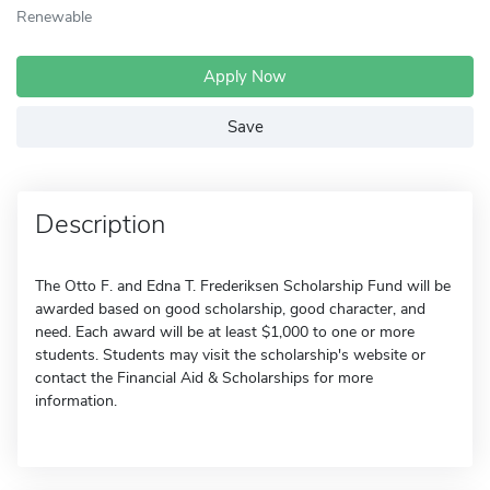
Renewable
Apply Now
Save
Description
The Otto F. and Edna T. Frederiksen Scholarship Fund will be
awarded based on good scholarship, good character, and
need. Each award will be at least $1,000 to one or more
students. Students may visit the scholarship's website or
contact the Financial Aid & Scholarships for more
information.