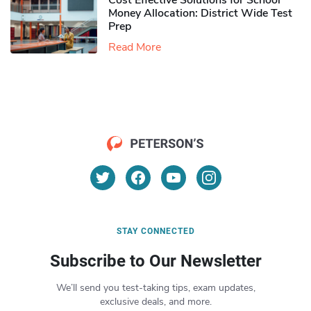
Cost Effective Solutions for School
Money Allocation: District Wide Test
Prep
Read More
STAY CONNECTED
Subscribe to Our Newsletter
We’ll send you test-taking tips, exam updates,
exclusive deals, and more.