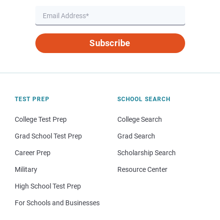
Subscribe
TEST PREP
SCHOOL SEARCH
College Test Prep
College Search
Grad School Test Prep
Grad Search
Career Prep
Scholarship Search
Military
Resource Center
High School Test Prep
For Schools and Businesses