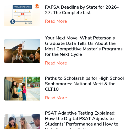
FAFSA Deadline by State for 2026-
27: The Complete List
Read More
Your Next Move: What Peterson’s
Graduate Data Tells Us About the
Most Competitive Master’s Programs
for the Next Cycle
Read More
Paths to Scholarships for High School
Sophomores​: National Merit & the
CLT10
Read More
PSAT Adaptive Testing Explained:
How the Digital PSAT Adjusts to
Students’ Performance and How to