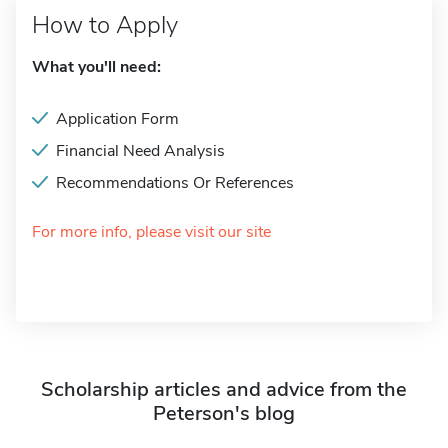
How to Apply
What you'll need:
Application Form
Financial Need Analysis
Recommendations Or References
For more info, please visit our site
Scholarship articles and advice from the
Peterson's blog