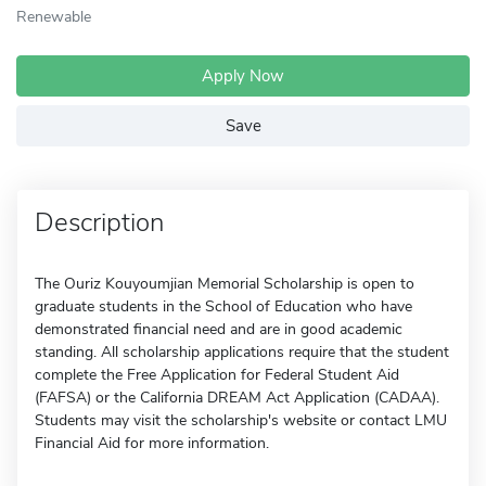
Renewable
Apply Now
Save
Description
The Ouriz Kouyoumjian Memorial Scholarship is open to
graduate students in the School of Education who have
demonstrated financial need and are in good academic
standing. All scholarship applications require that the student
complete the Free Application for Federal Student Aid
(FAFSA) or the California DREAM Act Application (CADAA).
Students may visit the scholarship's website or contact LMU
Financial Aid for more information.