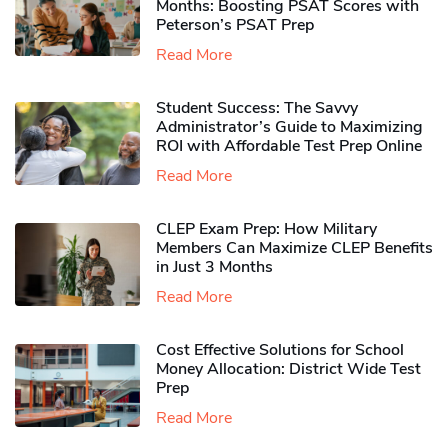
Months: Boosting PSAT Scores with
Peterson’s PSAT Prep
Read More
Student Success: The Savvy
Administrator’s Guide to Maximizing
ROI with Affordable Test Prep Online
Read More
CLEP Exam Prep: How Military
Members Can Maximize CLEP Benefits
in Just 3 Months
Read More
Cost Effective Solutions for School
Money Allocation: District Wide Test
Prep
Read More