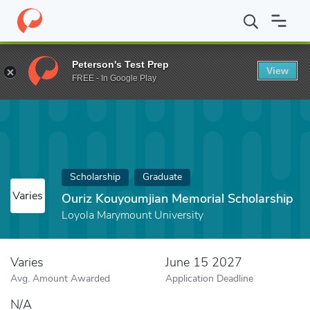
Home
Fund
Ouriz Kouyoumjian Memorial Scholarship
Peterson's Test Prep
View
FREE - In Google Play
Scholarship
Graduate
Varies
Ouriz Kouyoumjian Memorial Scholarship
Loyola Marymount University
Varies
June 15 2027
Avg. Amount Awarded
Application Deadline
N/A