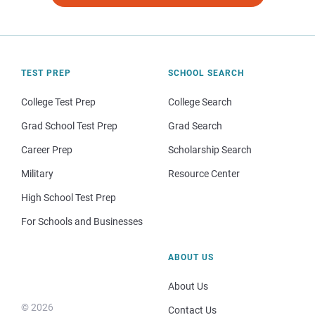
TEST PREP
SCHOOL SEARCH
College Test Prep
College Search
Grad School Test Prep
Grad Search
Career Prep
Scholarship Search
Military
Resource Center
High School Test Prep
For Schools and Businesses
ABOUT US
About Us
© 2026
Contact Us