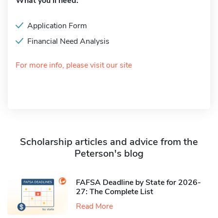
What you'll need:
Application Form
Financial Need Analysis
For more info, please visit our site
Scholarship articles and advice from the
Peterson's blog
FAFSA Deadline by State for 2026-
27: The Complete List
Read More