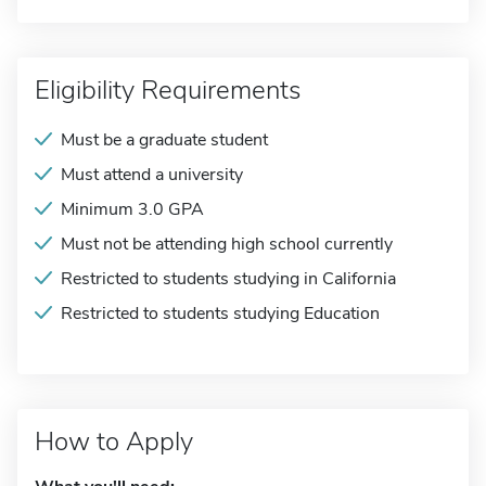
Eligibility Requirements
Must be a graduate student
Must attend a university
Minimum 3.0 GPA
Must not be attending high school currently
Restricted to students studying in California
Restricted to students studying Education
How to Apply