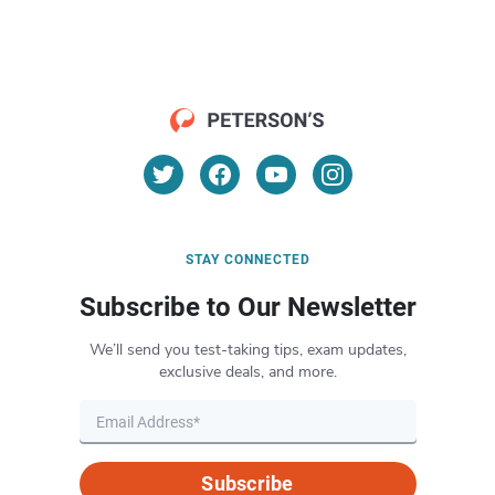
STAY CONNECTED
Subscribe to Our Newsletter
We’ll send you test-taking tips, exam updates,
exclusive deals, and more.
Subscribe