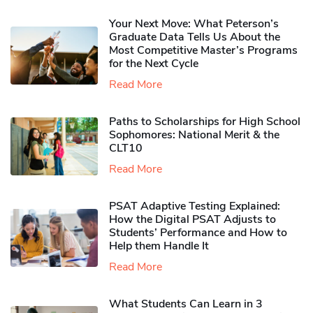
Your Next Move: What Peterson’s
Graduate Data Tells Us About the
Most Competitive Master’s Programs
for the Next Cycle
Read More
Paths to Scholarships for High School
Sophomores​: National Merit & the
CLT10
Read More
PSAT Adaptive Testing Explained:
How the Digital PSAT Adjusts to
Students’ Performance and How to
Help them Handle It
Read More
What Students Can Learn in 3