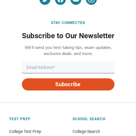
STAY CONNECTED
Subscribe to Our Newsletter
We’ll send you test-taking tips, exam updates,
exclusive deals, and more.
Subscribe
TEST PREP
SCHOOL SEARCH
College Test Prep
College Search