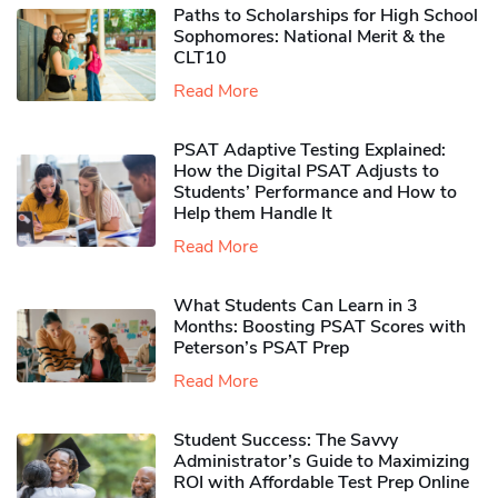
Paths to Scholarships for High School
Sophomores​: National Merit & the
CLT10
Read More
PSAT Adaptive Testing Explained:
How the Digital PSAT Adjusts to
Students’ Performance and How to
Help them Handle It
Read More
What Students Can Learn in 3
Months: Boosting PSAT Scores with
Peterson’s PSAT Prep
Read More
Student Success: The Savvy
Administrator’s Guide to Maximizing
ROI with Affordable Test Prep Online