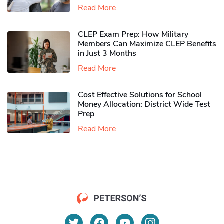
Read More
CLEP Exam Prep: How Military
Members Can Maximize CLEP Benefits
in Just 3 Months
Read More
Cost Effective Solutions for School
Money Allocation: District Wide Test
Prep
Read More