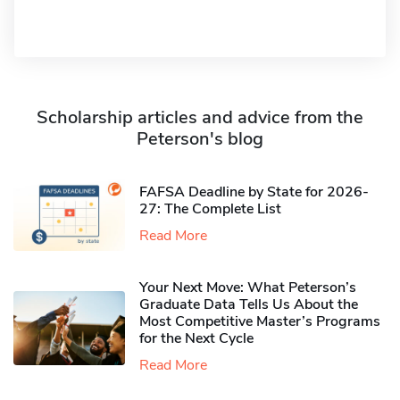
Scholarship articles and advice from the
Peterson's blog
FAFSA Deadline by State for 2026-
27: The Complete List
Read More
Your Next Move: What Peterson’s
Graduate Data Tells Us About the
Most Competitive Master’s Programs
for the Next Cycle
Read More