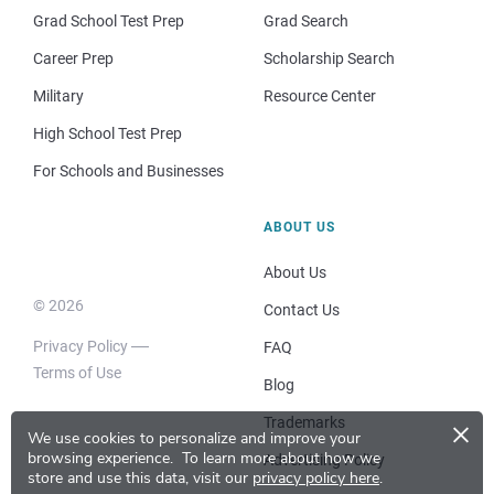
Grad School Test Prep
Grad Search
Career Prep
Scholarship Search
Military
Resource Center
High School Test Prep
For Schools and Businesses
ABOUT US
About Us
© 2026
Contact Us
Privacy Policy
FAQ
Terms of Use
Blog
×
Trademarks
We use cookies to personalize and improve your
browsing experience.
To learn more about how we
Advertising Policy
store and use this data, visit our
privacy policy here
.