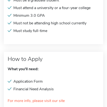
Must be a graduate student
Must attend a university or a four-year college
Minimum 3.0 GPA
Must not be attending high school currently
Must study full-time
How to Apply
What you'll need:
Application Form
Financial Need Analysis
For more info, please visit our site