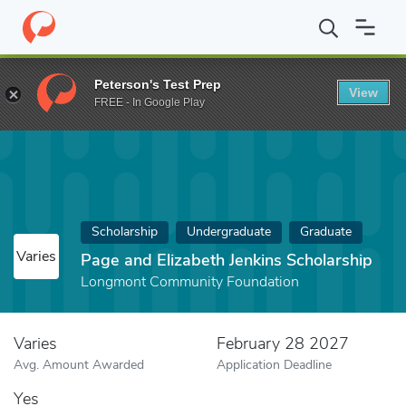
Home
Fund
Page and Elizabeth Jenkins Scholarship
Peterson's Test Prep
View
FREE - In Google Play
Scholarship
Undergraduate
Graduate
Varies
Page and Elizabeth Jenkins Scholarship
Longmont Community Foundation
Varies
February 28 2027
Avg. Amount Awarded
Application Deadline
Yes