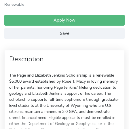
Renewable
Apply Now
Save
Description
The Page and Elizabeth Jenkins Scholarship is a renewable
$5,000 award established by Rose T. Macy in loving memory
of her parents, honoring Page Jenkins' lifelong dedication to
geology and Elizabeth Jenkins' support of his career. The
scholarship supports full-time sophomore through graduate-
level students at the University of Wyoming who are U.S.
citizens, maintain a minimum 3.0 GPA, and demonstrate
unmet financial need. Eligible applicants must be enrolled in
either the Department of Geology or Geophysics, or in the