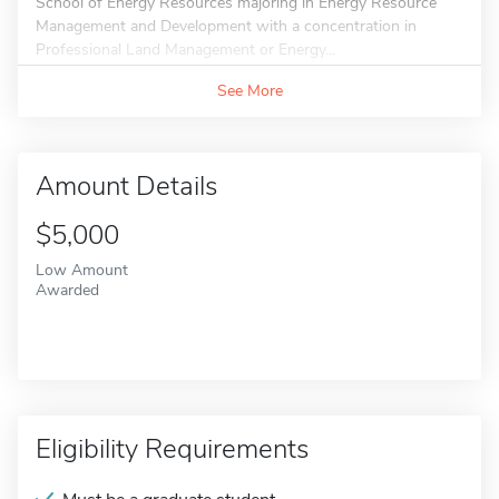
School of Energy Resources majoring in Energy Resource
Management and Development with a concentration in
Professional Land Management or Energy...
See More
Amount Details
$5,000
Low Amount
Awarded
Eligibility Requirements