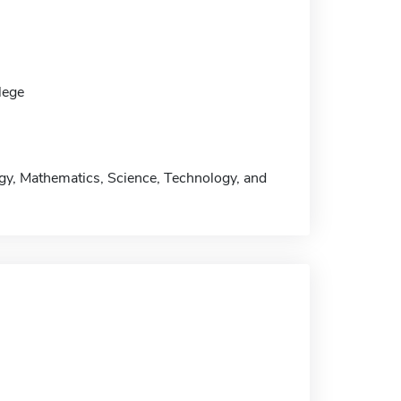
lege
ogy, Mathematics, Science, Technology, and