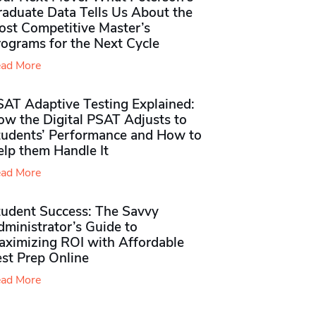
raduate Data Tells Us About the
ost Competitive Master’s
rograms for the Next Cycle
ad More
SAT Adaptive Testing Explained:
ow the Digital PSAT Adjusts to
tudents’ Performance and How to
elp them Handle It
ad More
tudent Success: The Savvy
ministrator’s Guide to
aximizing ROI with Affordable
st Prep Online
ad More