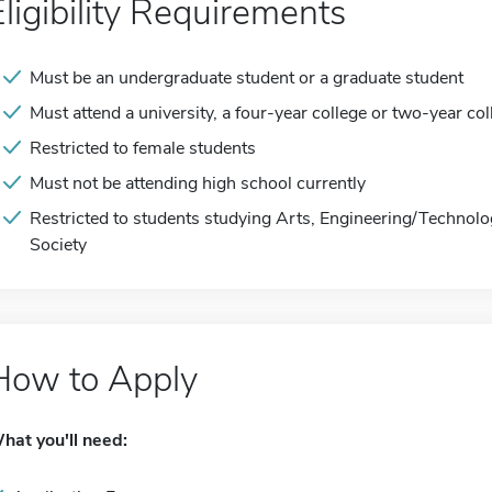
Eligibility Requirements
Must be an undergraduate student or a graduate student
Must attend a university, a four-year college or two-year col
Restricted to female students
Must not be attending high school currently
Restricted to students studying Arts, Engineering/Technol
Society
How to Apply
hat you'll need: