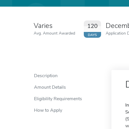
Varies
Decemb
120
Avg. Amount Awarded
Application 
DAYS
Description
Amount Details
Eligibility Requirements
I
How to Apply
S
(
w