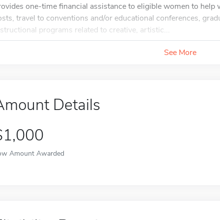
rovides one-time financial assistance to eligible women to help
osts, travel to conventions and/or educational conferences, grad
nstructional programs related to creative, artistic...
See More
Amount Details
$1,000
ow Amount Awarded