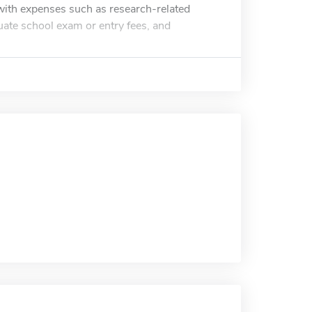
 with expenses such as research-related
uate school exam or entry fees, and