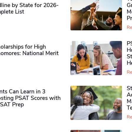
ine by State for 2026-
G
plete List
M
P
Re
P
olarships for High
H
omores​: National Merit
S
H
Re
S
ts Can Learn in 3
Ad
sting PSAT Scores with
M
PSAT Prep
Te
Re