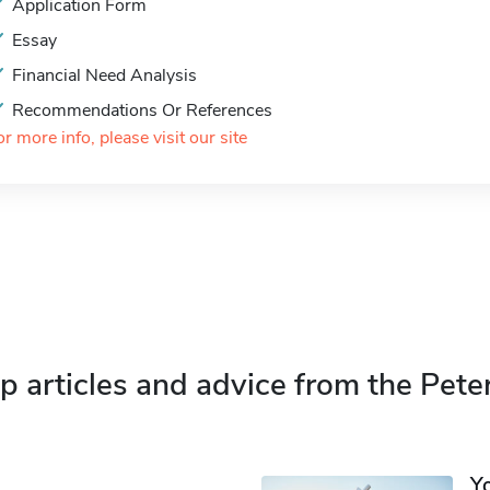
Application Form
Essay
Financial Need Analysis
Recommendations Or References
or more info, please visit our site
p articles and advice from the Pete
Y