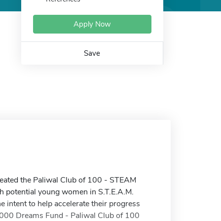
Apply Now
Save
created the Paliwal Club of 100 - STEAM
gh potential young women in S.T.E.A.M.
 intent to help accelerate their progress
 1,000 Dreams Fund - Paliwal Club of 100