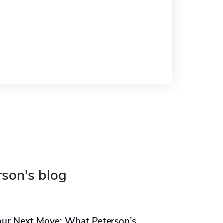
rson's blog
our Next Move: What Peterson’s