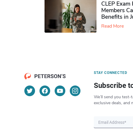
CLEP Exam P
Members Ca
Benefits in 
Read More
STAY CONNECTED
Subscribe t
We’ll send you test-t
exclusive deals, and 