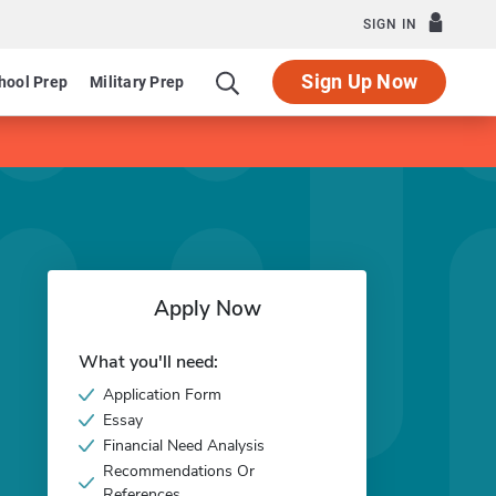
SIGN IN
Sign Up Now
hool Prep
Military Prep
Apply Now
What you'll need:
Application Form
Essay
Financial Need Analysis
Recommendations Or
References