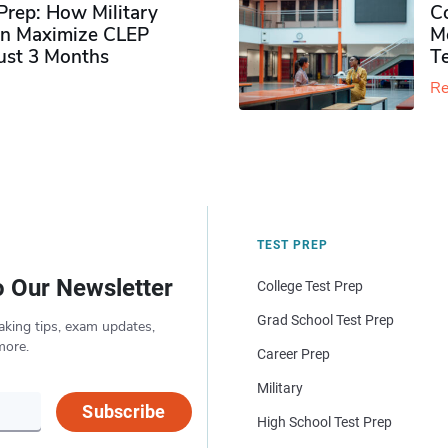
rep: How Military
Co
n Maximize CLEP
Mo
Just 3 Months
T
Re
TEST PREP
o Our Newsletter
College Test Prep
Grad School Test Prep
aking tips, exam updates,
more.
Career Prep
Military
Subscribe
High School Test Prep