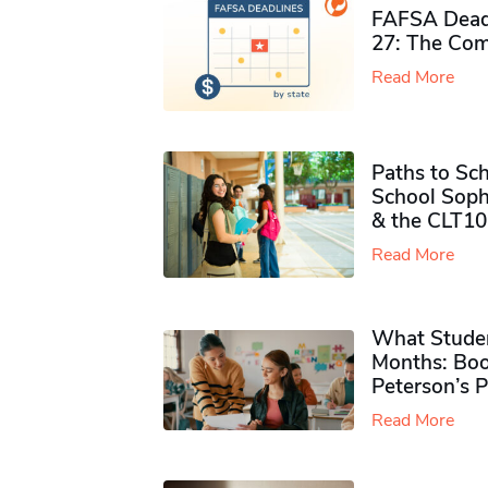
FAFSA Deadl
27: The Com
Read More
Paths to Sch
School Soph
& the CLT10
Read More
What Studen
Months: Boo
Peterson’s 
Read More