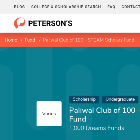
BLOG
COLLEGE & SCHOLARSHIP SEARCH
FAQ
CONTACT
Home
Fund
Paliwal Club of 100 - STEAM Scholars Fund
Scholarship
Undergraduate
Paliwal Club of 100
Varies
Fund
1,000 Dreams Funds