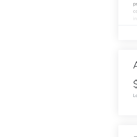
p
c
i
L