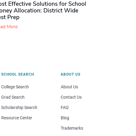
st Effective Solutions for School
ney Allocation: District Wide
est Prep
ad More
SCHOOL SEARCH
ABOUT US
College Search
About Us
Grad Search
Contact Us
Scholarship Search
FAQ
Resource Center
Blog
Trademarks