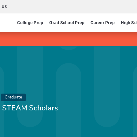
 US
College Prep
Grad School Prep
Career Prep
High Sc
Graduate
 - STEAM Scholars