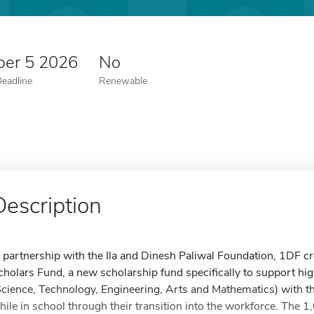
er 5 2026
No
Deadline
Renewable
Description
n partnership with the Ila and Dinesh Paliwal Foundation, 1DF 
cholars Fund, a new scholarship fund specifically to support hi
Science, Technology, Engineering, Arts and Mathematics) with the
hile in school through their transition into the workforce. The