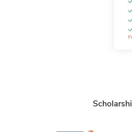
F
Scholarshi