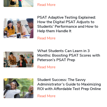
Read More
PSAT Adaptive Testing Explained:
How the Digital PSAT Adjusts to
Students’ Performance and How to
Help them Handle It
Read More
What Students Can Learn in 3
Months: Boosting PSAT Scores with
Peterson’s PSAT Prep
Read More
Student Success: The Savvy
Administrator’s Guide to Maximizing
ROI with Affordable Test Prep Online
Read More