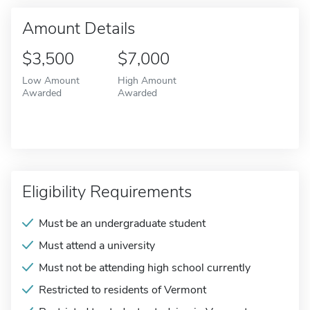
Amount Details
$3,500
$7,000
Low Amount
High Amount
Awarded
Awarded
Eligibility Requirements
Must be an undergraduate student
Must attend a university
Must not be attending high school currently
Restricted to residents of Vermont