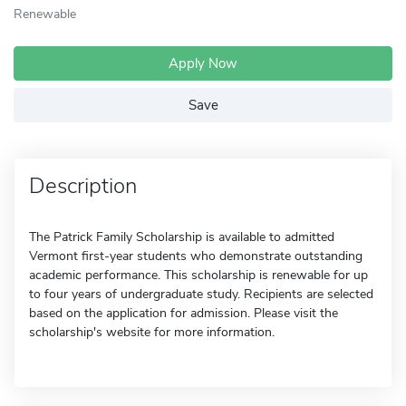
Renewable
Apply Now
Save
Description
The Patrick Family Scholarship is available to admitted
Vermont first-year students who demonstrate outstanding
academic performance. This scholarship is renewable for up
to four years of undergraduate study. Recipients are selected
based on the application for admission. Please visit the
scholarship's website for more information.