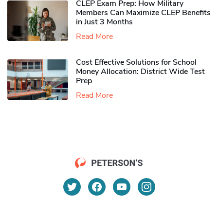
CLEP Exam Prep: How Military
Members Can Maximize CLEP Benefits
in Just 3 Months
Read More
Cost Effective Solutions for School
Money Allocation: District Wide Test
Prep
Read More