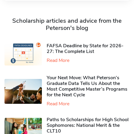
Scholarship articles and advice from the
Peterson's blog
FAFSA Deadline by State for 2026-
27: The Complete List
Read More
Your Next Move: What Peterson’s
Graduate Data Tells Us About the
Most Competitive Master’s Programs
for the Next Cycle
Read More
Paths to Scholarships for High School
Sophomores​: National Merit & the
CLT10