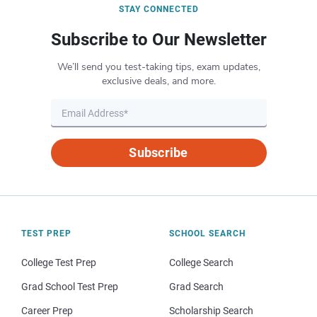
STAY CONNECTED
Subscribe to Our Newsletter
We’ll send you test-taking tips, exam updates,
exclusive deals, and more.
Subscribe
TEST PREP
SCHOOL SEARCH
College Test Prep
College Search
Grad School Test Prep
Grad Search
Career Prep
Scholarship Search