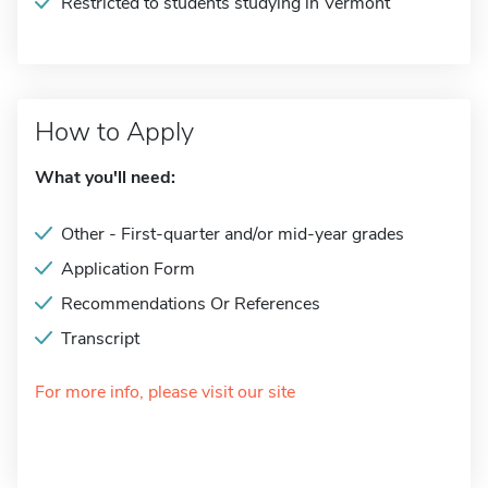
Restricted to students studying in Vermont
How to Apply
What you'll need:
Other - First-quarter and/or mid-year grades
Application Form
Recommendations Or References
Transcript
For more info, please visit our site