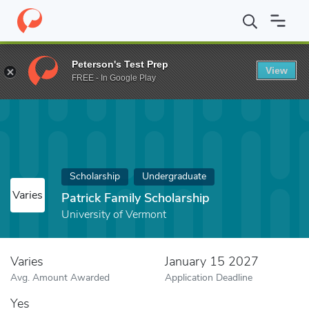
Home
Fund
Patrick Family Scholarship
Peterson's Test Prep
View
FREE - In Google Play
Scholarship
Undergraduate
Varies
Patrick Family Scholarship
University of Vermont
Varies
January 15 2027
Avg. Amount Awarded
Application Deadline
Yes