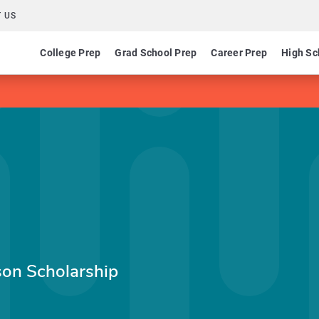
 US
College Prep
Grad School Prep
Career Prep
High Sc
on Scholarship