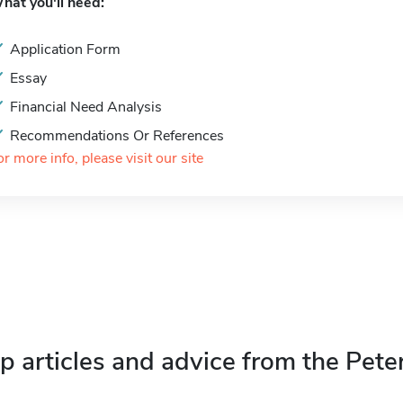
hat you'll need:
Application Form
Essay
Financial Need Analysis
Recommendations Or References
or more info, please visit our site
p articles and advice from the Pete