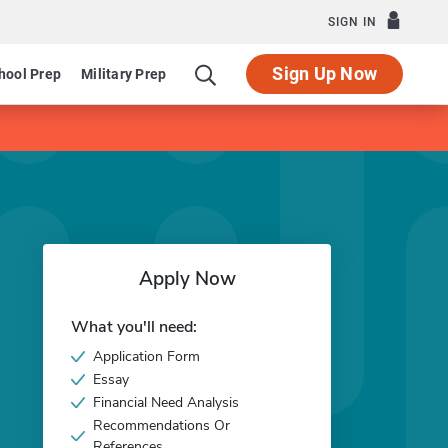
SIGN IN
Sign Up Now
hool Prep
Military Prep
Apply Now
What you'll need:
Application Form
Essay
Financial Need Analysis
Recommendations Or
References