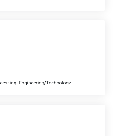
ocessing, Engineering/Technology