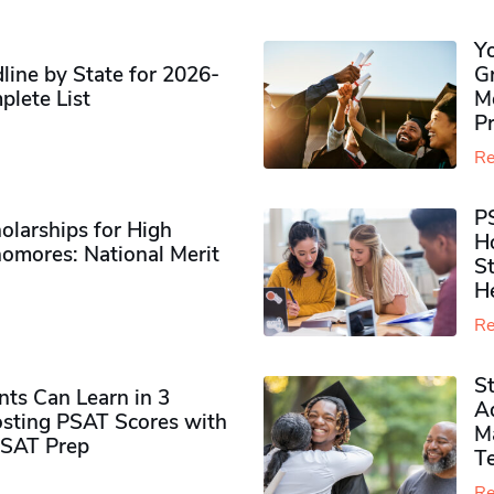
Y
ine by State for 2026-
G
plete List
M
P
Re
P
olarships for High
H
omores​: National Merit
S
H
Re
S
ts Can Learn in 3
Ad
sting PSAT Scores with
M
PSAT Prep
Te
Re