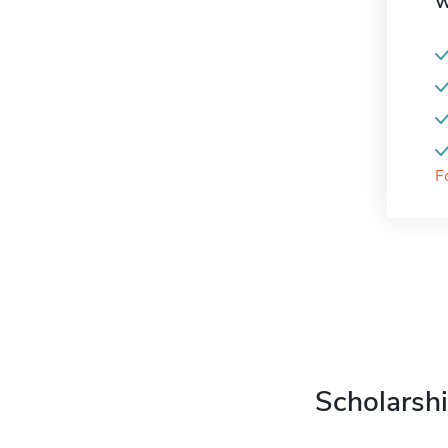
W
F
Scholarshi