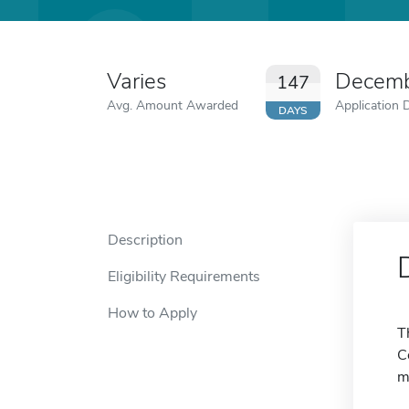
Varies
Decemb
147
Avg. Amount Awarded
Application 
DAYS
Description
Eligibility Requirements
How to Apply
T
C
m