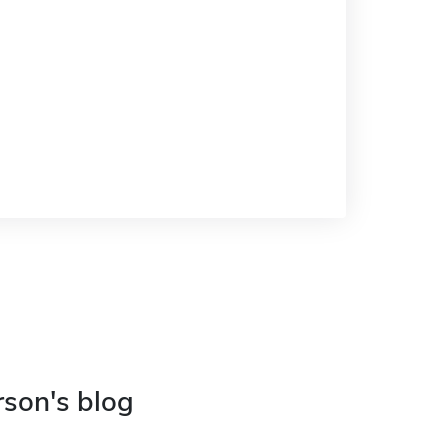
rson's blog