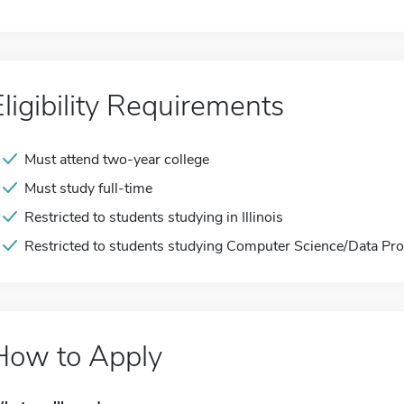
Eligibility Requirements
Must attend two-year college
Must study full-time
Restricted to students studying in Illinois
Restricted to students studying Computer Science/Data Pr
How to Apply