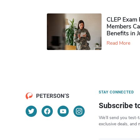
CLEP Exam P
Members Ca
Benefits in 
Read More
STAY CONNECTED
Subscribe t
We’ll send you test-t
exclusive deals, and 