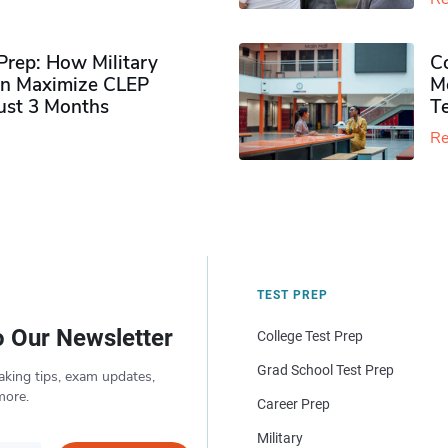
rep: How Military
Co
n Maximize CLEP
Mo
Just 3 Months
T
Re
TEST PREP
o Our Newsletter
College Test Prep
Grad School Test Prep
aking tips, exam updates,
more.
Career Prep
Military