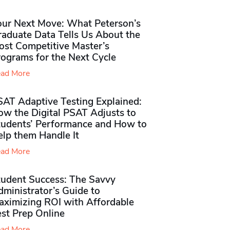
our Next Move: What Peterson’s
raduate Data Tells Us About the
ost Competitive Master’s
rograms for the Next Cycle
ad More
SAT Adaptive Testing Explained:
ow the Digital PSAT Adjusts to
tudents’ Performance and How to
elp them Handle It
ad More
tudent Success: The Savvy
ministrator’s Guide to
aximizing ROI with Affordable
st Prep Online
ad More