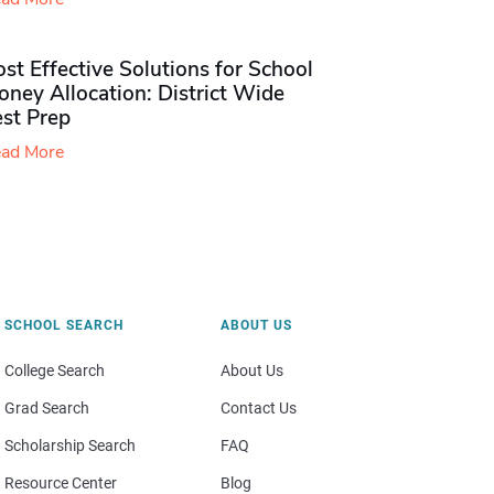
st Effective Solutions for School
ney Allocation: District Wide
est Prep
ad More
SCHOOL SEARCH
ABOUT US
College Search
About Us
Grad Search
Contact Us
Scholarship Search
FAQ
Resource Center
Blog