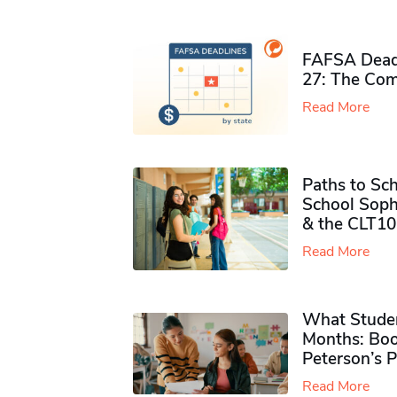
FAFSA Deadl
27: The Com
Read More
Paths to Sch
School Soph
& the CLT10
Read More
What Studen
Months: Boo
Peterson’s 
Read More