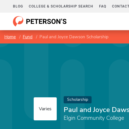
BLOG
COLLEGE & SCHOLARSHIP SEARCH
FAQ
CONTACT
Home
Fund
Paul and Joyce Dawson Scholarship
Scholarship
Paul and Joyce Daws
Varies
Elgin Community College