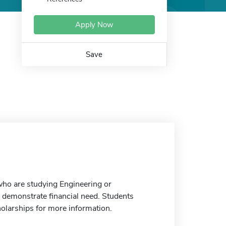
Apply Now
Save
who are studying Engineering or
demonstrate financial need. Students
holarships for more information.