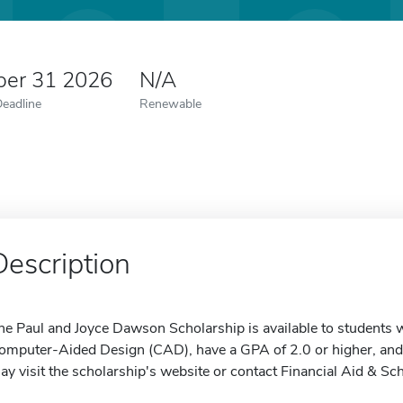
er 31 2026
N/A
Deadline
Renewable
Description
he Paul and Joyce Dawson Scholarship is available to students 
omputer-Aided Design (CAD), have a GPA of 2.0 or higher, and 
ay visit the scholarship's website or contact Financial Aid & Sc