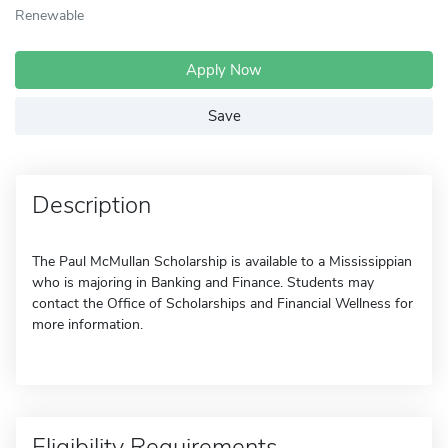
Renewable
Apply Now
Save
Description
The Paul McMullan Scholarship is available to a Mississippian
who is majoring in Banking and Finance. Students may
contact the Office of Scholarships and Financial Wellness for
more information.
Eligibility Requirements