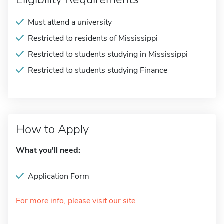
Must attend a university
Restricted to residents of Mississippi
Restricted to students studying in Mississippi
Restricted to students studying Finance
How to Apply
What you'll need:
Application Form
For more info, please visit our site