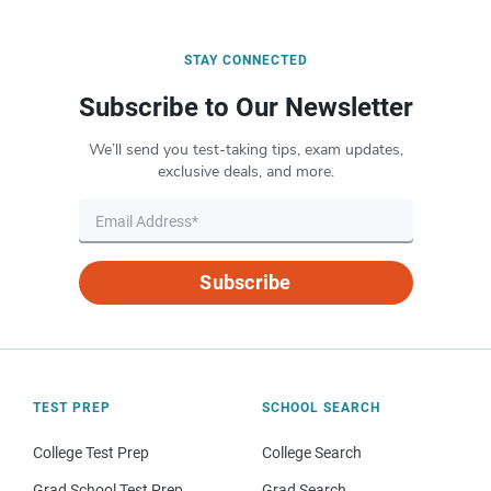
STAY CONNECTED
Subscribe to Our Newsletter
We’ll send you test-taking tips, exam updates,
exclusive deals, and more.
Subscribe
TEST PREP
SCHOOL SEARCH
College Test Prep
College Search
Grad School Test Prep
Grad Search