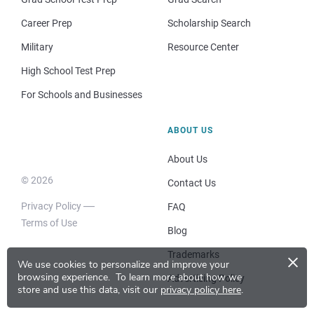
Career Prep
Scholarship Search
Military
Resource Center
High School Test Prep
For Schools and Businesses
ABOUT US
About Us
© 2026
Contact Us
Privacy Policy
FAQ
Terms of Use
Blog
×
Trademarks
We use cookies to personalize and improve your
browsing experience.
To learn more about how we
Advertising Policy
store and use this data, visit our
privacy policy here
.