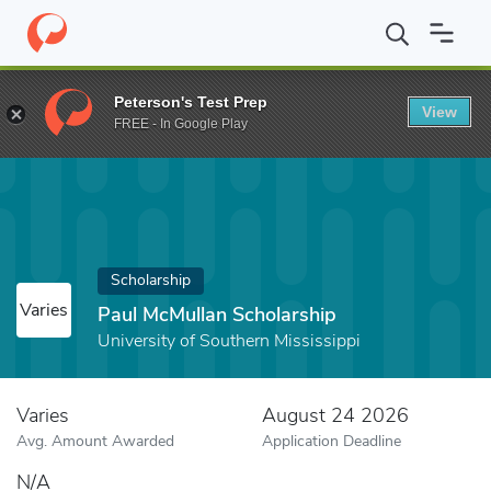
Home
Fund
Paul McMullan Scholarship
Peterson's Test Prep
View
FREE - In Google Play
Scholarship
Varies
Paul McMullan Scholarship
University of Southern Mississippi
Varies
August 24 2026
Avg. Amount Awarded
Application Deadline
N/A