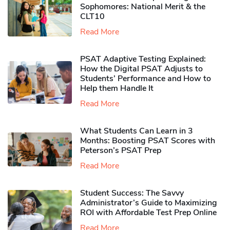
Sophomores​: National Merit & the
CLT10
Read More
PSAT Adaptive Testing Explained:
How the Digital PSAT Adjusts to
Students’ Performance and How to
Help them Handle It
Read More
What Students Can Learn in 3
Months: Boosting PSAT Scores with
Peterson’s PSAT Prep
Read More
Student Success: The Savvy
Administrator’s Guide to Maximizing
ROI with Affordable Test Prep Online
Read More