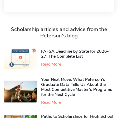
Scholarship articles and advice from the
Peterson's blog
FAFSA Deadline by State for 2026-
27: The Complete List
Read More
Your Next Move: What Peterson’s
Graduate Data Tells Us About the
Most Competitive Master’s Programs
for the Next Cycle
Read More
Paths to Scholarships for High School