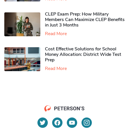
CLEP Exam Prep: How Military
Members Can Maximize CLEP Benefits
in Just 3 Months
Read More
Cost Effective Solutions for School
Money Allocation: District Wide Test
Prep
Read More