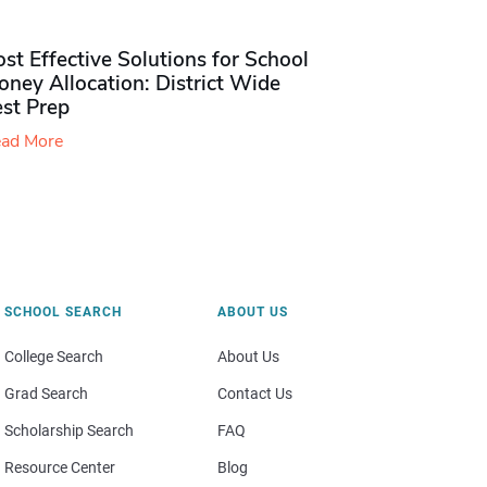
st Effective Solutions for School
ney Allocation: District Wide
est Prep
ad More
SCHOOL SEARCH
ABOUT US
College Search
About Us
Grad Search
Contact Us
Scholarship Search
FAQ
Resource Center
Blog