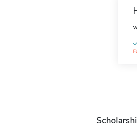
W
F
Scholarshi