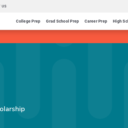
 US
College Prep
Grad School Prep
Career Prep
High Sc
olarship