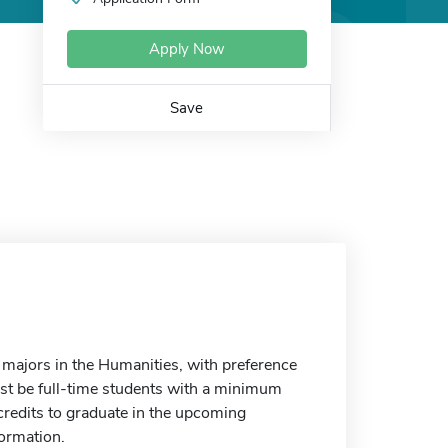
Apply Now
Save
 majors in the Humanities, with preference
st be full-time students with a minimum
 credits to graduate in the upcoming
formation.