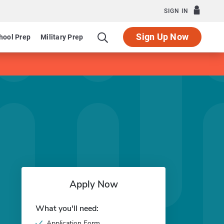
SIGN IN
Sign Up Now
hool Prep
Military Prep
Apply Now
What you'll need:
Application Form