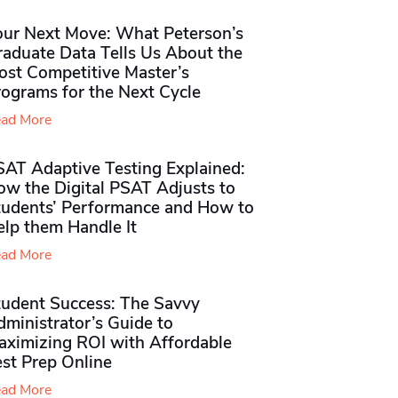
our Next Move: What Peterson’s
raduate Data Tells Us About the
ost Competitive Master’s
rograms for the Next Cycle
ad More
SAT Adaptive Testing Explained:
ow the Digital PSAT Adjusts to
tudents’ Performance and How to
elp them Handle It
ad More
tudent Success: The Savvy
ministrator’s Guide to
aximizing ROI with Affordable
st Prep Online
ad More