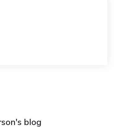
rson's blog