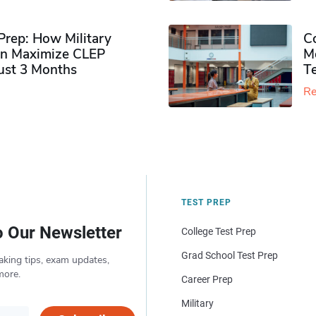
rep: How Military
Co
n Maximize CLEP
Mo
Just 3 Months
T
Re
TEST PREP
o Our Newsletter
College Test Prep
Grad School Test Prep
aking tips, exam updates,
more.
Career Prep
Military