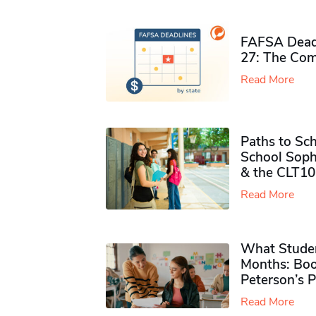
FAFSA Deadl
27: The Com
Read More
Paths to Sch
School Soph
& the CLT10
Read More
What Studen
Months: Boo
Peterson’s 
Read More