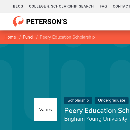
BLOG
COLLEGE & SCHOLARSHIP SEARCH
FAQ
CONTACT
Home
Fund
Peery Education Scholarship
Scholarship
Undergraduate
Peery Education Sch
Varies
Brigham Young University