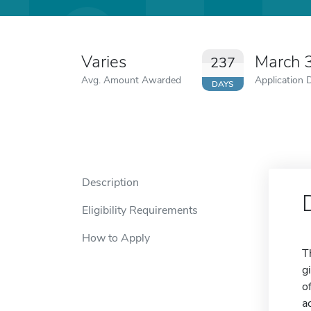
Varies
March 
237
Avg. Amount Awarded
Application 
DAYS
Description
Eligibility Requirements
How to Apply
T
g
o
a