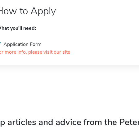
How to Apply
hat you'll need:
Application Form
or more info, please visit our site
p articles and advice from the Pete