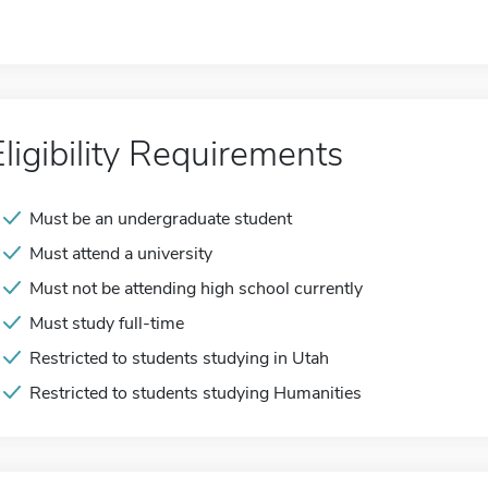
Eligibility Requirements
Must be an undergraduate student
Must attend a university
Must not be attending high school currently
Must study full-time
Restricted to students studying in Utah
Restricted to students studying Humanities