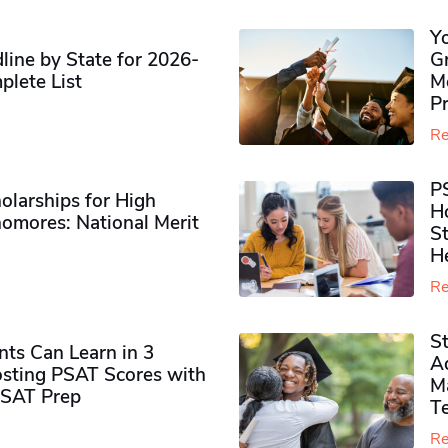
Y
ine by State for 2026-
G
plete List
M
P
Re
P
olarships for High
H
omores​: National Merit
S
H
Re
S
ts Can Learn in 3
Ad
sting PSAT Scores with
M
PSAT Prep
Te
Re