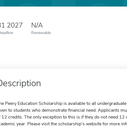
31 2027
N/A
Deadline
Renewable
Description
he Peery Education Scholarship is available to all undergraduate
iven to students who demonstrate financial need. Applicants mu
f 12 credits. The only exception to this is if they do not need 12
cademic year. Please visit the scholarship's website for more in