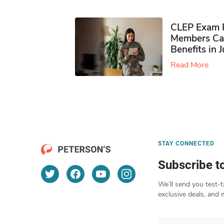
CLEP Exam P
Members Ca
Benefits in 
Read More
STAY CONNECTED
Subscribe t
We’ll send you test-t
exclusive deals, and 